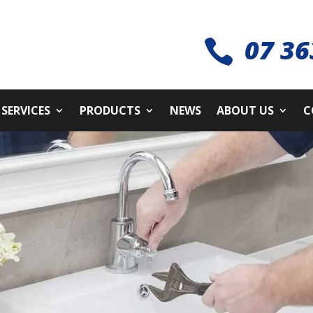
07 36

SERVICES
PRODUCTS
NEWS
ABOUT US
C