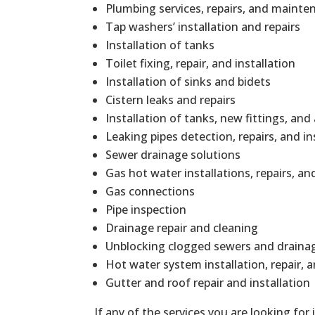
Plumbing services, repairs, and mainte
Tap washers’ installation and repairs
Installation of tanks
Toilet fixing, repair, and installation
Installation of sinks and bidets
Cistern leaks and repairs
Installation of tanks, new fittings, and
Leaking pipes detection, repairs, and in
Sewer drainage solutions
Gas hot water installations, repairs, 
Gas connections
Pipe inspection
Drainage repair and cleaning
Unblocking clogged sewers and draina
Hot water system installation, repair,
Gutter and roof repair and installation
If any of the services you are looking for 