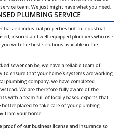
 service team. We just might have what you need.
NSED PLUMBING SERVICE
ntial and industrial properties but to industrial
censed, insured and well-equipped plumbers who use
 you with the best solutions available in the
ked sewer can be, we have a reliable team of
dy to ensure that your home’s systems are working
 local plumbing company, we have completed
ewstead. We are therefore fully aware of the
s with a team full of locally based experts that
better placed to take care of your plumbing
way from your home.
 proof of our business license and insurance so