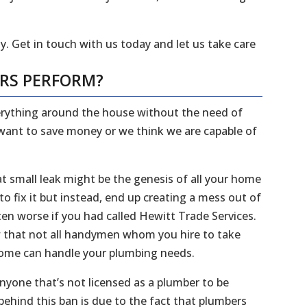
y. Get in touch with us today and let us take care
ERS PERFORM?
everything around the house without the need of
 want to save money or we think we are capable of
 small leak might be the genesis of all your home
 fix it but instead, end up creating a mess out of
en worse if you had called Hewitt Trade Services.
ow that not all handymen whom you hire to take
 home can handle your plumbing needs.
 anyone that’s not licensed as a plumber to be
ehind this ban is due to the fact that plumbers