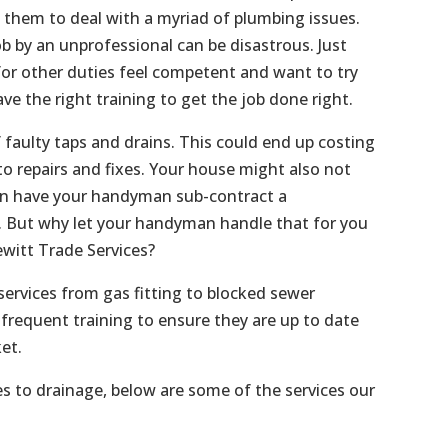
s them to deal with a myriad of plumbing issues.
b by an unprofessional can be disastrous. Just
or other duties feel competent and want to try
ave the right training to get the job done right.
f faulty taps and drains. This could end up costing
o repairs and fixes. Your house might also not
an have your handyman sub-contract a
f. But why let your handyman handle that for you
witt Trade Services?
services from gas fitting to blocked sewer
frequent training to ensure they are up to date
et.
es to drainage, below are some of the services our