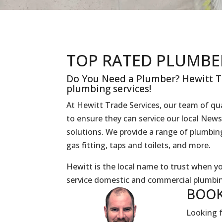
TOP RATED PLUMBE
Do You Need a Plumber? Hewitt Tr
plumbing services!
At Hewitt Trade Services, our team of qua
to ensure they can service our local Ne
solutions. We provide a range of plumbing 
gas fitting, taps and toilets, and more.
Hewitt is the local name to trust when 
service domestic and commercial plumbin
BOOK
Looking f