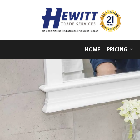
HOME
PRICING