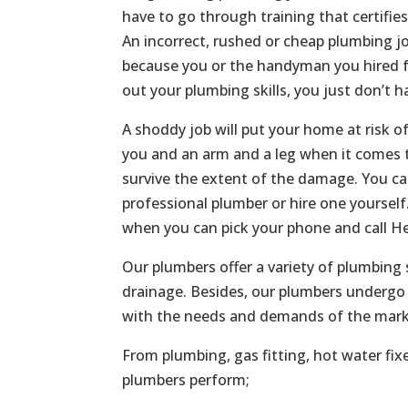
have to go through training that certifie
An incorrect, rushed or cheap plumbing jo
because you or the handyman you hired f
out your plumbing skills, you just don’t h
A shoddy job will put your home at risk o
you and an arm and a leg when it comes t
survive the extent of the damage. You c
professional plumber or hire one yoursel
when you can pick your phone and call He
Our plumbers offer a variety of plumbing 
drainage. Besides, our plumbers undergo 
with the needs and demands of the mark
From plumbing, gas fitting, hot water fix
plumbers perform;