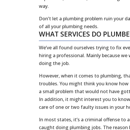
way.
Don’t let a plumbing problem ruin your da
of all your plumbing needs.
WHAT SERVICES DO PLUMB
We’ve all found ourselves trying to fix 
hiring a professional. Mainly because we
doing the job.
However, when it comes to plumbing, that
troubles. You might think you know how to
a small problem that would not have gott
In addition, it might interest you to kn
care of one or two faulty issues in your
In most states, it’s a criminal offense to
caught doing plumbing jobs. The reason b