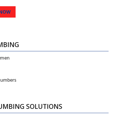
 NOW
MBING
esmen
plumbers
LUMBING SOLUTIONS