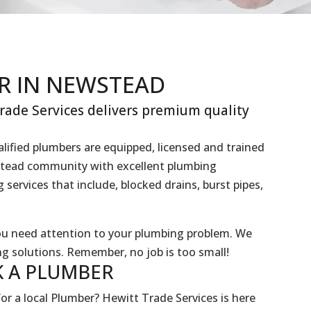
R IN NEWSTEAD
ade Services delivers premium quality
lified plumbers are equipped, licensed and trained
wstead community with excellent plumbing
services that include, blocked drains, burst pipes,
you need attention to your plumbing problem. We
g solutions. Remember, no job is too small!
 A
PLUMBER
or a local Plumber? Hewitt Trade Services is here