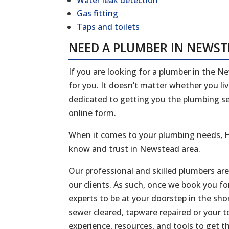
Water leak detection
Gas fitting
Taps and toilets
NEED A PLUMBER IN NEWS
If you are looking for a plumber in the N
for you. It doesn’t matter whether you li
dedicated to getting you the plumbing serv
online form.
When it comes to your plumbing needs, H
know and trust in Newstead area.
Our professional and skilled plumbers ar
our clients. As such, once we book you fo
experts to be at your doorstep in the sh
sewer cleared, tapware repaired or your to
experience, resources, and tools to get t