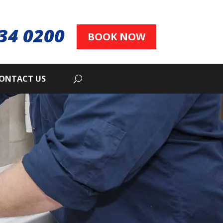
34 0200
BOOK NOW
ONTACT US