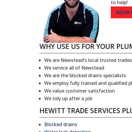
to help!
BOOK
WHY USE US FOR YOUR PLU
We are Newstead’s local trusted trad
We service all of Newstead
We are the blocked drains specialists
We employ fully trained and qualified 
We value customer satisfaction
We tidy up after a job
HEWITT TRADE SERVICES P
Blocked drains