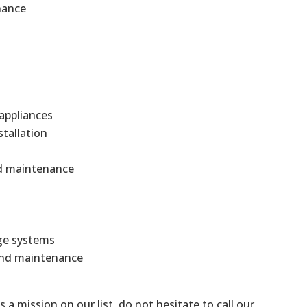
nance
 appliances
stallation
and maintenance
ge systems
 and maintenance
is a mission on our list, do not hesitate to call our