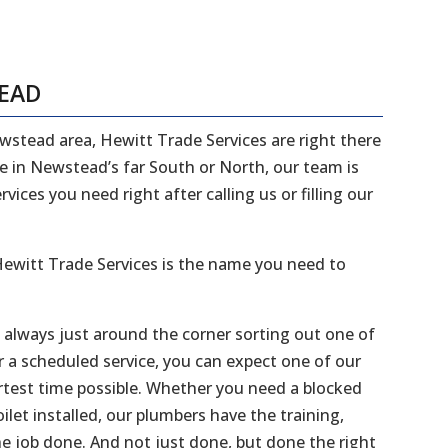
TEAD
ewstead area, Hewitt Trade Services are right there
ve in Newstead’s far South or North, our team is
ices you need right after calling us or filling our
ewitt Trade Services is the name you need to
e always just around the corner sorting out one of
r a scheduled service, you can expect one of our
ortest time possible. Whether you need a blocked
ilet installed, our plumbers have the training,
he job done. And not just done, but done the right