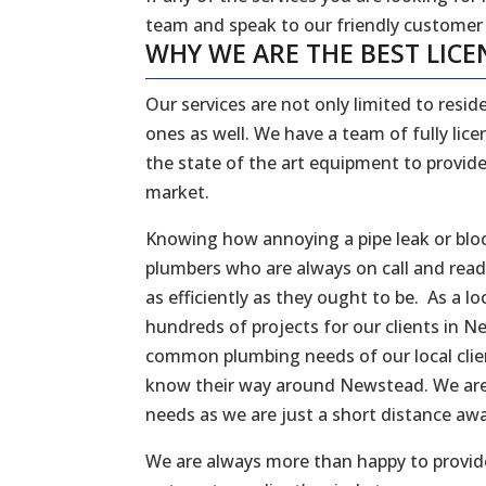
team and speak to our friendly customer
WHY WE ARE THE BEST LICE
Our services are not only limited to reside
ones as well. We have a team of fully li
the state of the art equipment to provide
market.
Knowing how annoying a pipe leak or bloc
plumbers who are always on call and rea
as efficiently as they ought to be. As a
hundreds of projects for our clients in N
common plumbing needs of our local client
know their way around Newstead. We are 
needs as we are just a short distance a
We are always more than happy to provide