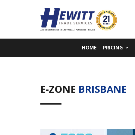
HOME
PRICING
E-ZONE
BRISBANE