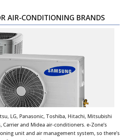
OR AIR-CONDITIONING BRANDS
tsu, LG, Panasonic, Toshiba, Hitachi, Mitsubishi
s, Carrier and Midea air-conditioners. e-Zone’s
ioning unit and air management system, so there’s