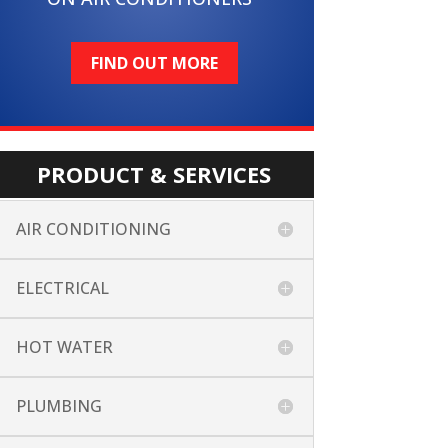
FIND OUT MORE
PRODUCT & SERVICES
AIR CONDITIONING
ELECTRICAL
HOT WATER
PLUMBING