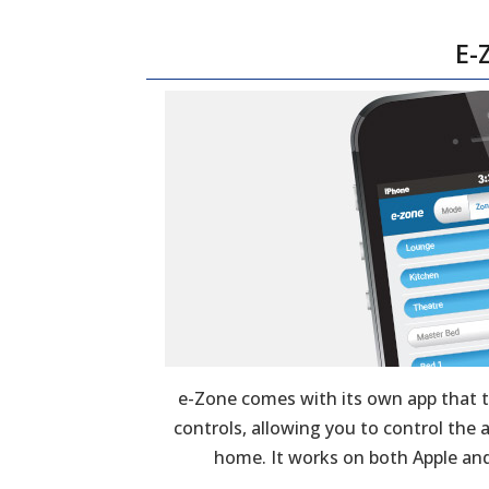
E-
e-Zone comes with its own app that 
controls, allowing you to control the
home. It works on both Apple and