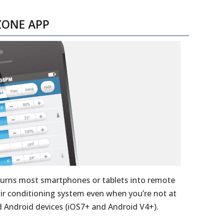
ZONE APP
turns most smartphones or tablets into remote
 air conditioning system even when you’re not at
 Android devices (iOS7+ and Android V4+).