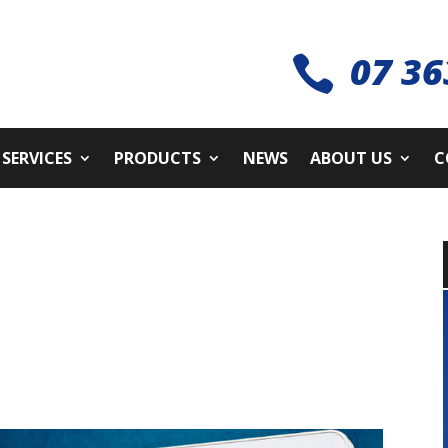
07 36

SERVICES
PRODUCTS
NEWS
ABOUT US
C