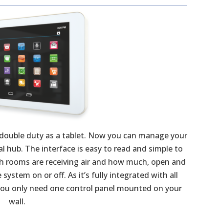
 double duty as a tablet. Now you can manage your
hub. The interface is easy to read and simple to
ch rooms are receiving air and how much, open and
ystem on or off. As it’s fully integrated with all
 you only need one control panel mounted on your
wall.