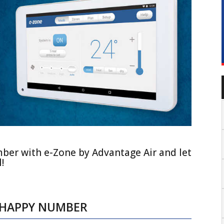
mber with e-Zone by Advantage Air and let
!
R HAPPY NUMBER