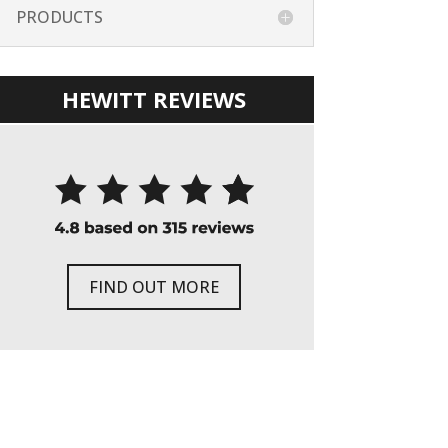
PRODUCTS
HEWITT REVIEWS
FIND OUT MORE