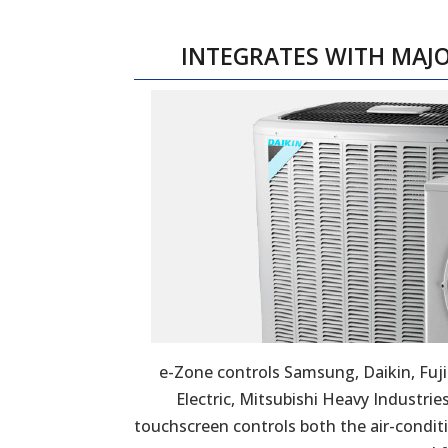
INTEGRATES WITH MAJ
e-Zone controls Samsung, Daikin, Fuji
Electric, Mitsubishi Heavy Industrie
touchscreen controls both the air-condit