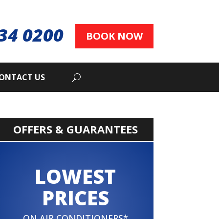
34 0200
BOOK NOW
ONTACT US
OFFERS & GUARANTEES
LOWEST
PRICES
ON AIR CONDITIONERS*