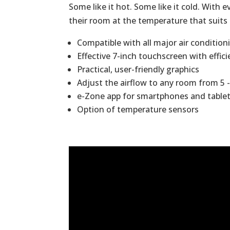
Some like it hot. Some like it cold. With
their room at the temperature that suit
Compatible with all major air conditio
Effective 7-inch touchscreen with effic
Practical, user-friendly graphics
Adjust the airflow to any room from 5
e-Zone app for smartphones and table
Option of temperature sensors