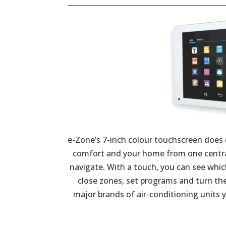
e-Zone’s 7-inch colour touchscreen does
comfort and your home from one central 
navigate. With a touch, you can see whi
close zones, set programs and turn the s
major brands of air-conditioning units