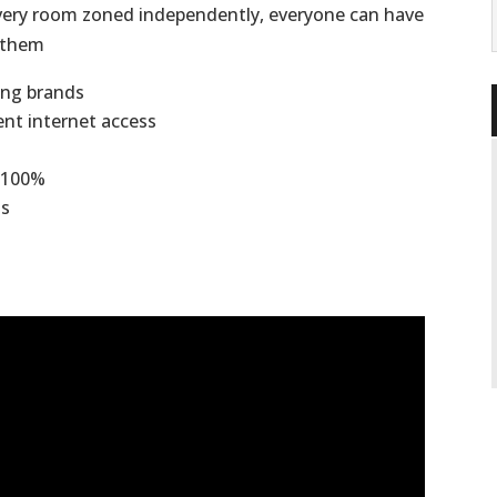
 every room zoned independently, everyone can have
s them
ning brands
ient internet access
 -100%
ts