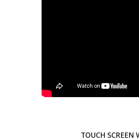
TOUCH SCREEN 