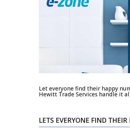
Let everyone find their happy nu
Hewitt Trade Services handle it all
LETS EVERYONE FIND THEI