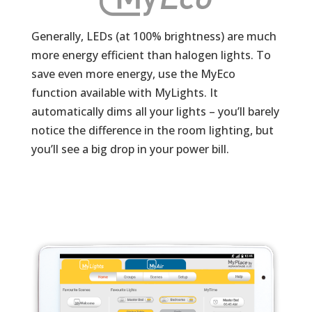
Generally, LEDs (at 100% brightness) are much
more energy efficient than halogen lights. To
save even more energy, use the MyEco
function available with MyLights. It
automatically dims all your lights – you’ll barely
notice the difference in the room lighting, but
you’ll see a big drop in your power bill.