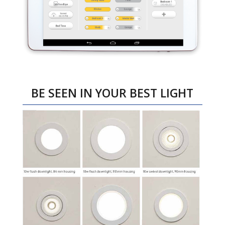
BE SEEN IN YOUR BEST LIGHT