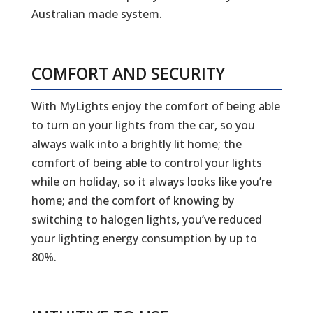
Australian made system.
COMFORT AND SECURITY
With MyLights enjoy the comfort of being able
to turn on your lights from the car, so you
always walk into a brightly lit home; the
comfort of being able to control your lights
while on holiday, so it always looks like you’re
home; and the comfort of knowing by
switching to halogen lights, you’ve reduced
your lighting energy consumption by up to
80%.