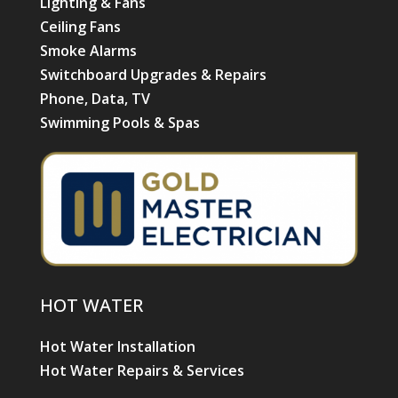
Lighting & Fans
Ceiling Fans
Smoke Alarms
Switchboard Upgrades & Repairs
Phone, Data, TV
Swimming Pools & Spas
HOT WATER
Hot Water Installation
Hot Water Repairs & Services