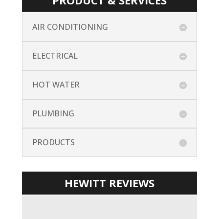
PRODUCT & SERVICES
AIR CONDITIONING
ELECTRICAL
HOT WATER
PLUMBING
PRODUCTS
HEWITT REVIEWS