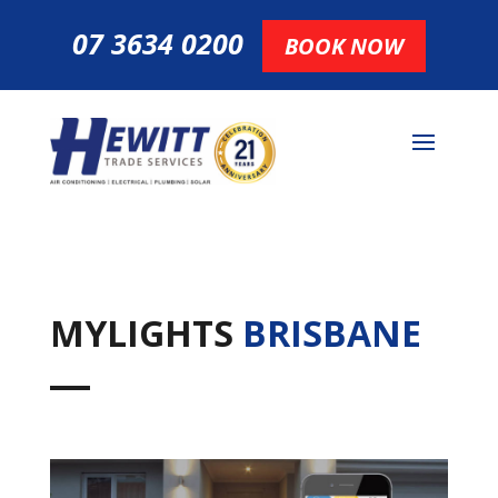
07 3634 0200
BOOK NOW
MYLIGHTS
BRISBANE