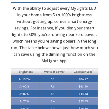
With the ability to adjust every MyLights LED
in your home from 5 to 100% brightness
without getting up, comes smart energy
savings. For instance, if you dim your smart
lights to 50%, you’re running near zero power,
which means you’re saving dollars in the long
run. The table below shows just how much you
can save using the dimming function on the
MyLights App: