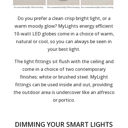
Do you prefer a clean crisp bright light, or a
warm moody glow? MyLights energy efficient
10-watt LED globes come in a choice of warm,
natural or cool, so you can always be seen in
your best light.
The light fittings sit flush with the ceiling and
come in a choice of two contemporary
finishes: white or brushed steel. MyLight
fittings can be used inside and out, providing
the outdoor area is undercover like an alfresco
or portico.
DIMMING YOUR SMART LIGHTS