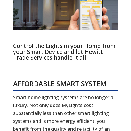
Control the Lights in your Home from
your Smart Device and let Hewitt
Trade Services handle it all!
AFFORDABLE SMART SYSTEM
Smart home lighting systems are no longer a
luxury. Not only does MyLights cost
substantially less than other smart lighting
systems and is more energy efficient, you
benefit from the quality and reliability of an