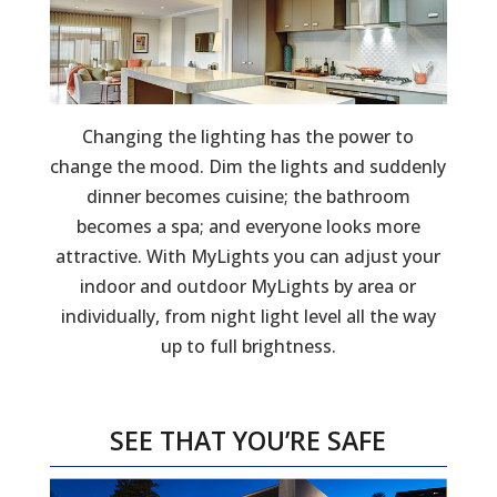
Changing the lighting has the power to
change the mood. Dim the lights and suddenly
dinner becomes cuisine; the bathroom
becomes a spa; and everyone looks more
attractive. With MyLights you can adjust your
indoor and outdoor MyLights by area or
individually, from night light level all the way
up to full brightness.
SEE THAT YOU’RE SAFE