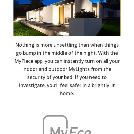
Nothing is more unsettling than when things
go bump in the middle of the night. With the
MyPlace app, you can instantly turn on all your
indoor and outdoor MyLights from the
security of your bed. If you need to
investigate, you’ll feel safer in a brightly lit
home.