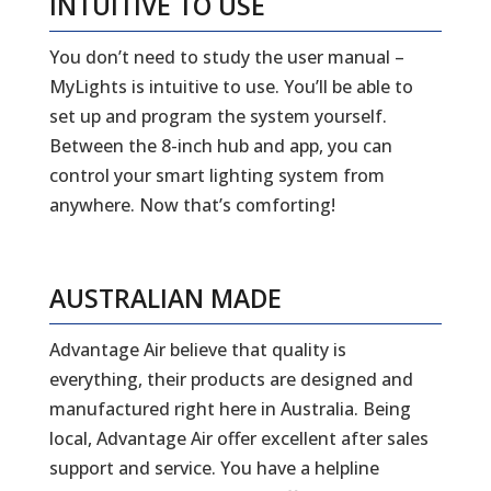
INTUITIVE TO USE
You don’t need to study the user manual –
MyLights is intuitive to use. You’ll be able to
set up and program the system yourself.
Between the 8-inch hub and app, you can
control your smart lighting system from
anywhere. Now that’s comforting!
AUSTRALIAN MADE
Advantage Air believe that quality is
everything, their products are designed and
manufactured right here in Australia. Being
local, Advantage Air offer excellent after sales
support and service. You have a helpline