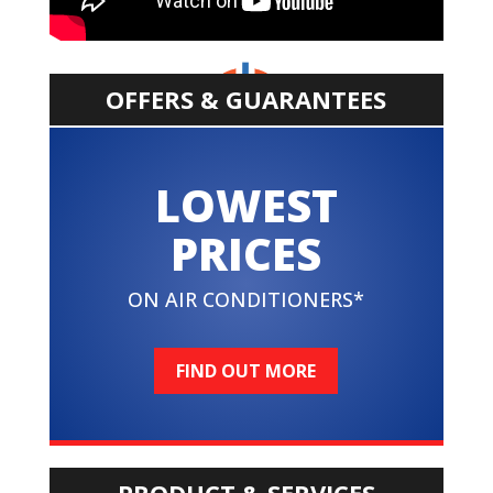
OFFERS & GUARANTEES
LOWEST
PRICES
ON AIR CONDITIONERS*
FIND OUT MORE