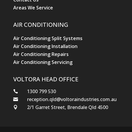
Areas We Service
AIR CONDITIONING
Air Conditioning Split Systems
Air Conditioning Installation
Air Conditioning Repairs
Air Conditioning Servicing
VOLTORA HEAD OFFICE
1300 799 530

reception.qld@voltoraindustries.com.au

2/1 Garret Street, Brendale Qld 4500
