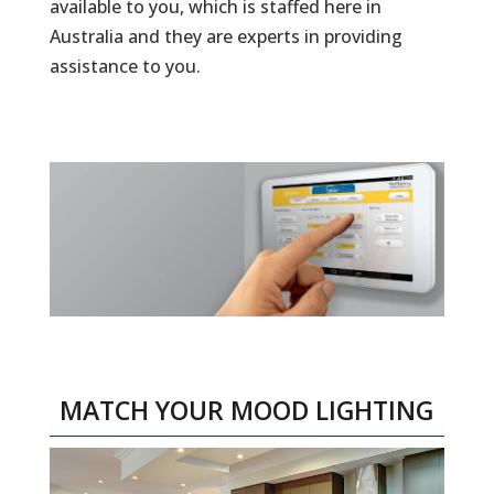
available to you, which is staffed here in
Australia and they are experts in providing
assistance to you.
MATCH YOUR MOOD LIGHTING