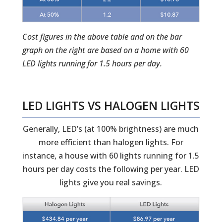
Cost figures in the above table and on the bar
graph on the right are based on a home with 60
LED lights running for 1.5 hours per day.
LED LIGHTS VS HALOGEN LIGHTS
Generally, LED’s (at 100% brightness) are much
more efficient than halogen lights. For
instance, a house with 60 lights running for 1.5
hours per day costs the following per year. LED
lights give you real savings.