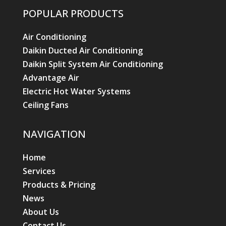
POPULAR PRODUCTS
Air Conditioning
Daikin Ducted Air Conditioning
Daikin Split System Air Conditioning
Advantage Air
Electric Hot Water Systems
Ceiling Fans
NAVIGATION
Home
Services
Products & Pricing
News
About Us
Contact Us