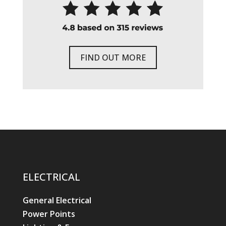
FIND OUT MORE
ELECTRICAL
General Electrical
Power Points