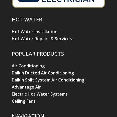
HOT WATER
Hot Water Installation
Hot Water Repairs & Services
POPULAR PRODUCTS
Air Conditioning
Daikin Ducted Air Conditioning
Daikin Split System Air Conditioning
Advantage Air
Electric Hot Water Systems
Ceiling Fans
NAVIGATION