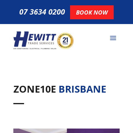
07 3634 0200
BOOK NOW
ZONE10E
BRISBANE