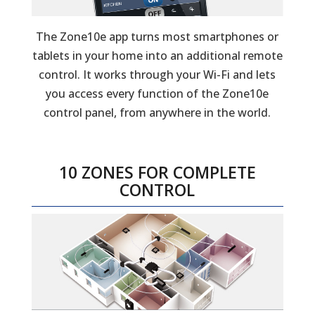
The Zone10e app turns most smartphones or
tablets in your home into an additional remote
control. It works through your Wi-Fi and lets
you access every function of the Zone10e
control panel, from anywhere in the world.
10 ZONES FOR COMPLETE
CONTROL