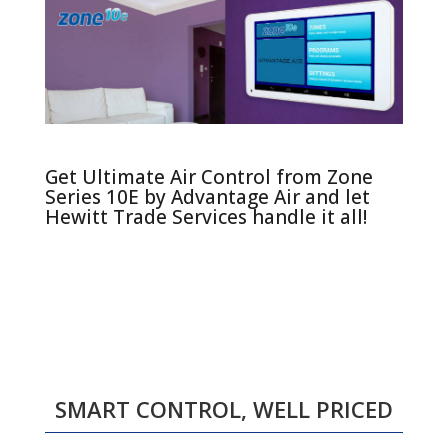
Get Ultimate Air Control from Zone
Series 10E by Advantage Air and let
Hewitt Trade Services handle it all!
SMART CONTROL, WELL PRICED