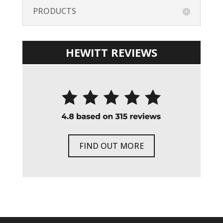
PRODUCTS
HEWITT REVIEWS
FIND OUT MORE