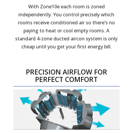
With Zone10e each room is zoned
independently. You control precisely which
rooms receive conditioned air so there’s no
paying to heat or cool empty rooms. A
standard 4-zone ducted aircon system is only
cheap until you get your first energy bill.
PRECISION AIRFLOW FOR
PERFECT COMFORT