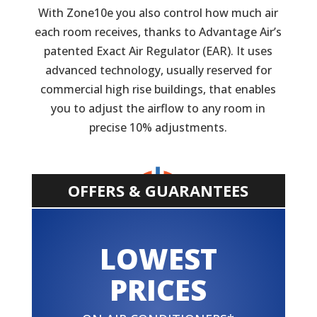
With Zone10e you also control how much air
each room receives, thanks to Advantage Air’s
patented Exact Air Regulator (EAR). It uses
advanced technology, usually reserved for
commercial high rise buildings, that enables
you to adjust the airflow to any room in
precise 10% adjustments.
OFFERS & GUARANTEES
LOWEST
PRICES