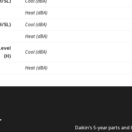
H/SL)
Cool (dBA)
Heat (dBA)
H/SL)
Cool (dBA)
Heat (dBA)
Level
Cool (dBA)
(H)
Heat (dBA)
Daikin’s 5-year parts and l