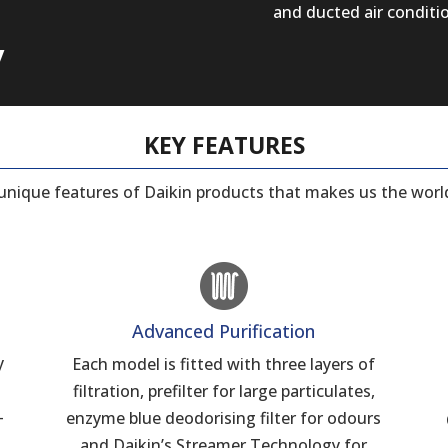
and ducted air conditi
y
KEY FEATURES
e unique features of Daikin products that makes us the world
Advanced Purification
y
Each model is fitted with three layers of
filtration, prefilter for large particulates,
–
enzyme blue deodorising filter for odours
and Daikin’s Streamer Technology for