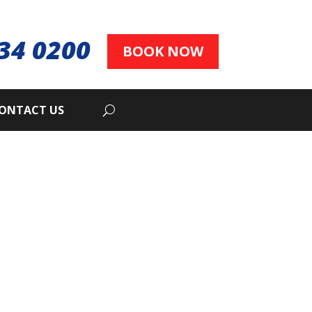
34 0200
BOOK NOW
ONTACT US