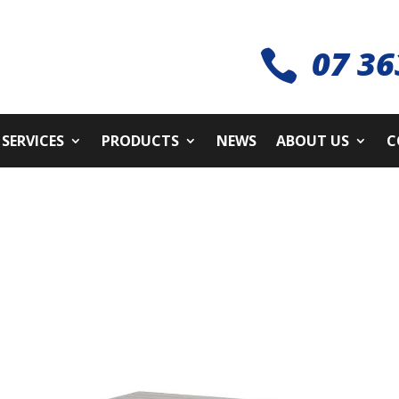
07 36

SERVICES
PRODUCTS
NEWS
ABOUT US
C