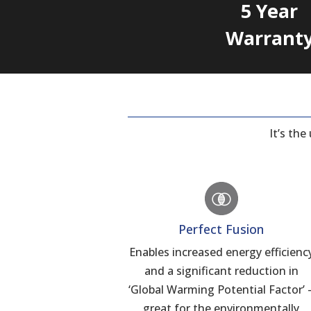
5 Year
Warrant
It’s th
Perfect Fusion
Enables increased energy efficienc
and a significant reduction in
‘Global Warming Potential Factor’ 
great for the environmentally