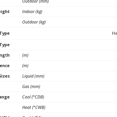
Outdoor (mm)
ight
Indoor (kg)
Outdoor (kg)
Type
He
 Type
ength
(m)
rence
(m)
Sizes
Liquid (mm)
Gas (mm)
Range
Cool (°CDB)
Heat (°CWB)