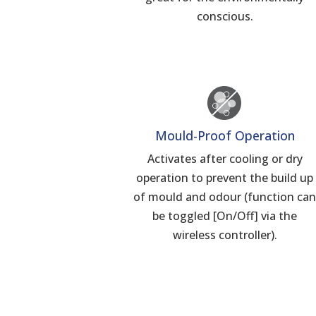
conscious.
Mould-Proof Operation
Activates after cooling or dry
operation to prevent the build up
of mould and odour (function ca
be toggled [On/Off] via the
wireless controller).