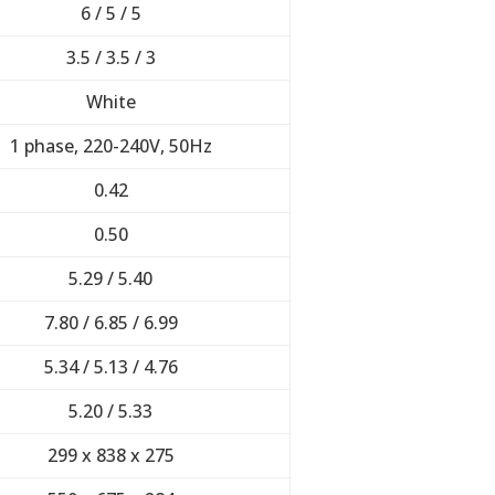
6 / 5 / 5
3.5 / 3.5 / 3
White
1 phase, 220-240V, 50Hz
0.42
0.50
5.29 / 5.40
7.80 / 6.85 / 6.99
5.34 / 5.13 / 4.76
5.20 / 5.33
299 x 838 x 275