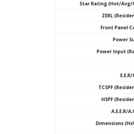
Star Rating (Hot/Avg/
ZERL (Residen
Front Panel C
Power S
Power Input (R
E.E.R/
TCSPF (Residen
HSPF (Residen
A.E.E.R/A.
Dimensions (H