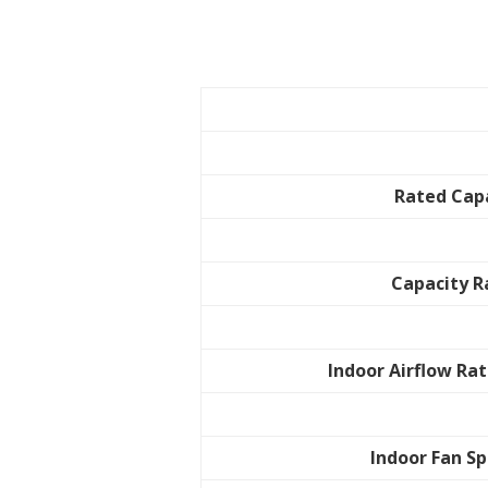
Rated Cap
Capacity 
Indoor Airflow Rat
Indoor Fan S