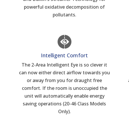
powerful oxidative decomposition of
pollutants.
Intelligent Comfort
The 2-Area Intelligent Eye is so clever it
can now either direct airflow towards you
n
or away from you for draught free
comfort. If the room is unoccupied the
unit will automatically enable energy
saving operations (20-46 Class Models
Only).