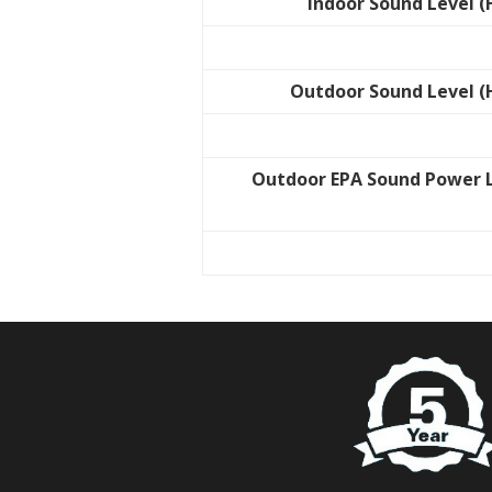
Indoor Sound Level (
Outdoor Sound Level (
Outdoor EPA Sound Power 