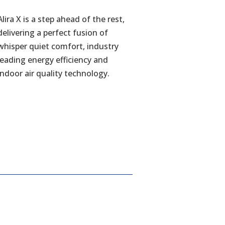
Alira X is a step ahead of the rest,
delivering a perfect fusion of
whisper quiet comfort, industry
leading energy efficiency and
indoor air quality technology.