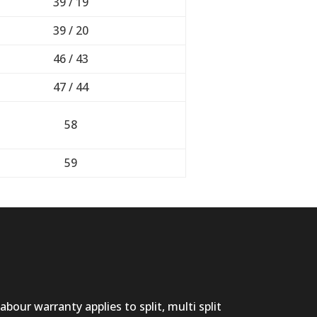
39 / 19
39 / 20
46 / 43
47 / 44
58
59
abour warranty applies to split, multi split