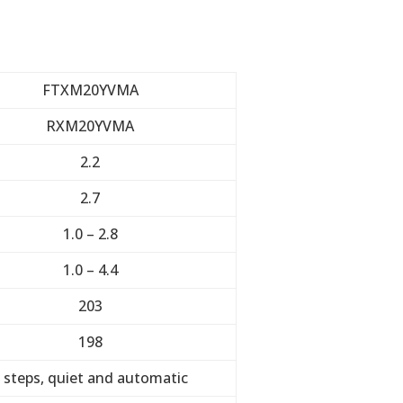
FTXM20YVMA
RXM20YVMA
2.2
2.7
1.0 – 2.8
1.0 – 4.4
203
198
 steps, quiet and automatic