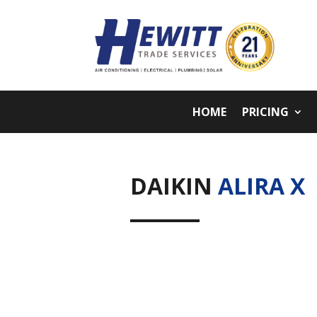
HOME
PRICING
DAIKIN
ALIRA X