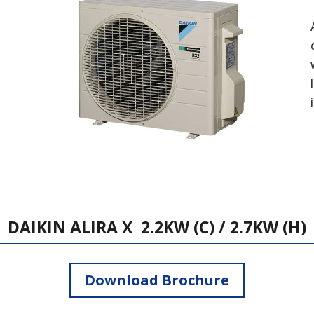
DAIKIN ALIRA X 2.2KW (C) / 2.7KW (H)
Download Brochure