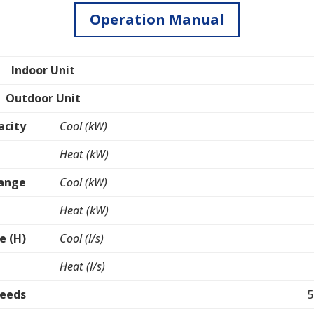
Operation Manual
Indoor Unit
Outdoor Unit
acity
Cool (kW)
Heat (kW)
Range
Cool (kW)
Heat (kW)
e (H)
Cool (l/s)
Heat (l/s)
peeds
5