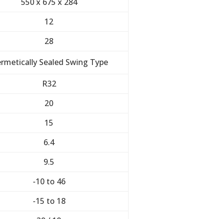
550 x 675 x 284
12
28
rmetically Sealed Swing Type
R32
20
15
6.4
9.5
-10 to 46
-15 to 18