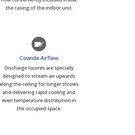
the casing of the indoor unit.
Coanda Airflow
Discharge louvres are specially
designed to stream air upwards
along the ceiling for longer throws
and delivering rapid cooling and
even temperature distribution in
the occupied space.