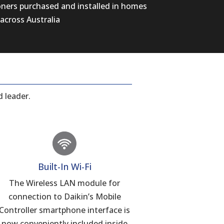
oners purchased and installed in homes
across Australia
 leader.
Built-In Wi-Fi
The Wireless LAN module for
connection to Daikin’s Mobile
Controller smartphone interface is
now conveniently included inside