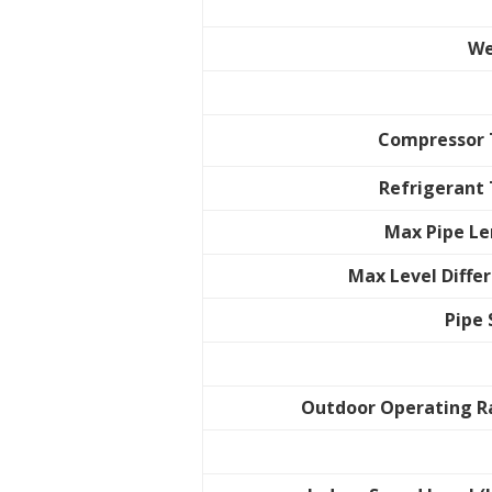
We
Compressor 
Refrigerant
Max Pipe L
Max Level Diffe
Pipe 
Outdoor Operating 