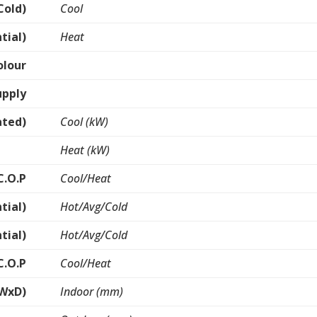
Cold)
Cool
tial)
Heat
olour
upply
ated)
Cool (kW)
Heat (kW)
C.O.P
Cool/Heat
tial)
Hot/Avg/Cold
tial)
Hot/Avg/Cold
C.O.P
Cool/Heat
xWxD)
Indoor (mm)