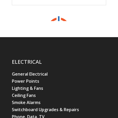
ELECTRICAL
General Electrical
Power Points
Lighting & Fans
Ceiling Fans
Smoke Alarms
Switchboard Upgrades & Repairs
Phone, Data, TV