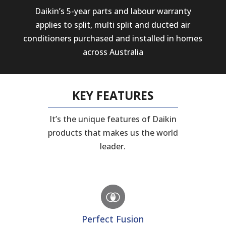
Daikin’s 5-year parts and labour warranty
applies to split, multi split and ducted air
conditioners purchased and installed in homes
across Australia
KEY FEATURES
It’s the unique features of Daikin
products that makes us the world
leader.
Perfect Fusion