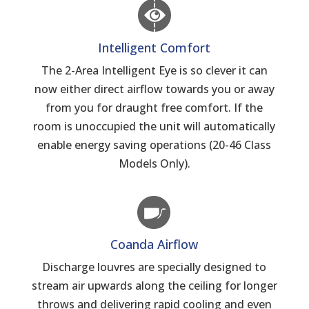
Intelligent Comfort
The 2-Area Intelligent Eye is so clever it can
now either direct airflow towards you or away
from you for draught free comfort. If the
room is unoccupied the unit will automatically
enable energy saving operations (20-46 Class
Models Only).
Coanda Airflow
Discharge louvres are specially designed to
stream air upwards along the ceiling for longer
throws and delivering rapid cooling and even