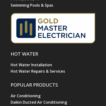
Swimming Pools & Spas
HOT WATER
Hot Water Installation
Hot Water Repairs & Services
POPULAR PRODUCTS
Air Conditioning
Daikin Ducted Air Conditioning