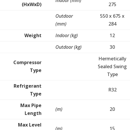
Indoor (mm)
(HxWxD)
275
Outdoor
550 x 675 x
(mm)
284
Weight
Indoor (kg)
12
Outdoor (kg)
30
Hermetically
Compressor
Sealed Swing
Type
Type
Refrigerant
R32
Type
Max Pipe
(m)
20
Length
Max Level
(m)
15