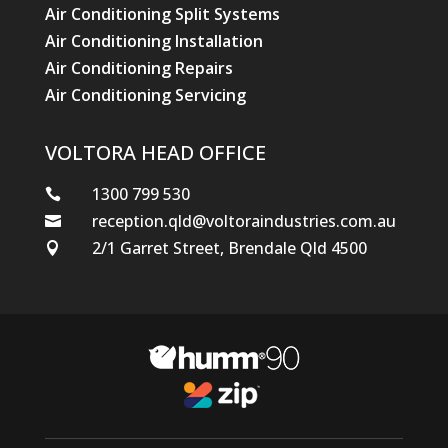
Air Conditioning Split Systems
Air Conditioning Installation
Air Conditioning Repairs
Air Conditioning Servicing
VOLTORA HEAD OFFICE
1300 799 530

reception.qld@voltoraindustries.com.au

2/1 Garret Street, Brendale Qld 4500
