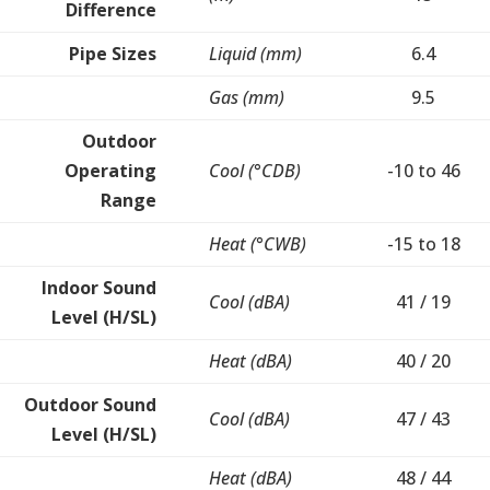
Difference
Pipe Sizes
Liquid (mm)
6.4
Gas (mm)
9.5
Outdoor
Operating
Cool (°CDB)
-10 to 46
Range
Heat (°CWB)
-15 to 18
Indoor Sound
Cool (dBA)
41 / 19
Level (H/SL)
Heat (dBA)
40 / 20
Outdoor Sound
Cool (dBA)
47 / 43
Level (H/SL)
Heat (dBA)
48 / 44