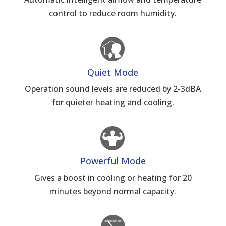
control to reduce room humidity.
Quiet Mode
Operation sound levels are reduced by 2-3dBA
for quieter heating and cooling.
Powerful Mode
Gives a boost in cooling or heating for 20
minutes beyond normal capacity.