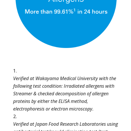
Verified at Wakayama Medical University with the
following test condition: Irradiated allergens with
Streamer & checked decomposition of allergen
proteins by either the ELISA method,
electrophoresis or electron microscopy.
Verified at Japan Food Research Laboratories using