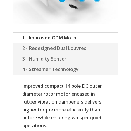
1 - Improved ODM Motor
2 - Redesigned Dual Louvres
3 - Humidity Sensor
4 - Streamer Technology
Improved compact 14 pole DC outer
diameter rotor motor encased in
rubber vibration dampeners delivers
higher torque more efficiently than
before while ensuring whisper quiet
operations.