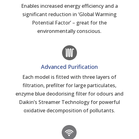
Enables increased energy efficiency and a
significant reduction in ‘Global Warming
Potential Factor’ – great for the
environmentally conscious.
Advanced Purification
Each model is fitted with three layers of
filtration, prefilter for large particulates,
enzyme blue deodorising filter for odours and
Daikin’s Streamer Technology for powerful
oxidative decomposition of pollutants.