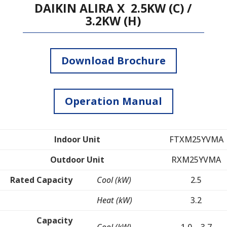
DAIKIN ALIRA X 2.5KW (C) /
3.2KW (H)
Download Brochure
Operation Manual
Indoor Unit
FTXM25YVMA
Outdoor Unit
RXM25YVMA
Rated Capacity
Cool (kW)
2.5
Heat (kW)
3.2
Capacity