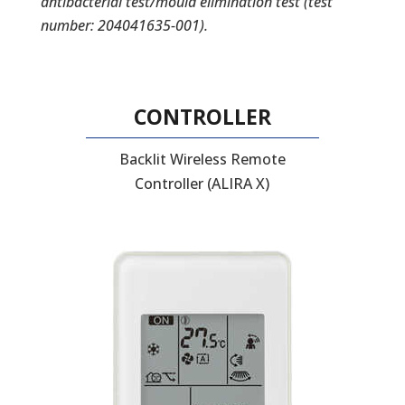
antibacterial test/mould elimination test (test
number: 204041635-001).
CONTROLLER
Backlit Wireless Remote
Controller (ALIRA X)