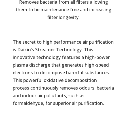
Removes bacteria from all filters allowing
them to be maintenance free and increasing
filter longevity.
The secret to high performance air purification
is Daikin’s Streamer Technology. This
innovative technology features a high-power
plasma discharge that generates high-speed
electrons to decompose harmful substances.
This powerful oxidative decomposition
process continuously removes odours, bacteria
and indoor air pollutants, such as
formaldehyde, for superior air purification.