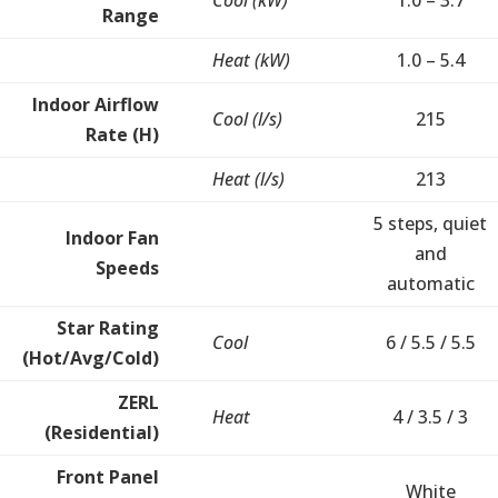
Cool (kW)
1.0 – 3.7
Range
Heat (kW)
1.0 – 5.4
Indoor Airflow
Cool (l/s)
215
Rate (H)
Heat (l/s)
213
5 steps, quiet
Indoor Fan
and
Speeds
automatic
Star Rating
Cool
6 / 5.5 / 5.5
(Hot/Avg/Cold)
ZERL
Heat
4 / 3.5 / 3
(Residential)
Front Panel
White