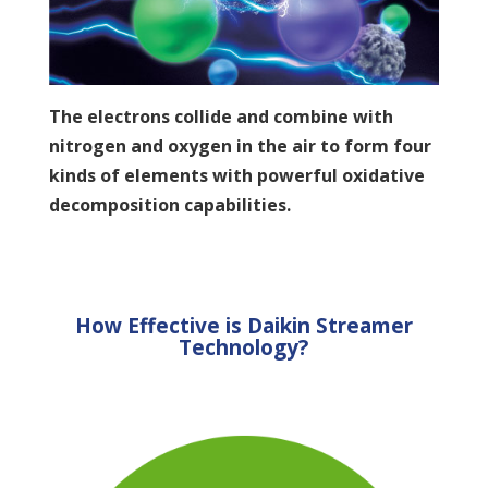
The electrons collide and combine with
nitrogen and oxygen in the air to form four
kinds of elements with powerful oxidative
decomposition capabilities.
How Effective is Daikin Streamer
Technology?