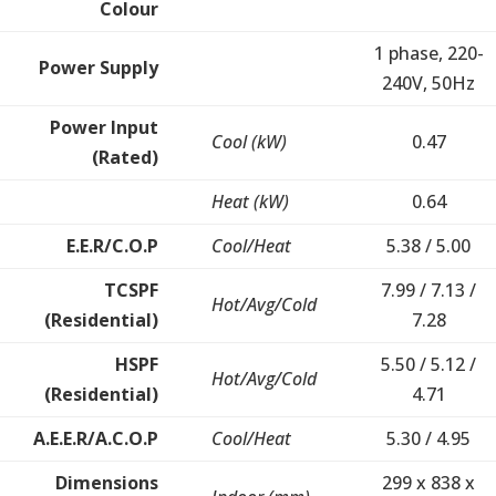
Colour
1 phase, 220-
Power Supply
240V, 50Hz
Power Input
Cool (kW)
0.47
(Rated)
Heat (kW)
0.64
E.E.R/C.O.P
Cool/Heat
5.38 / 5.00
TCSPF
7.99 / 7.13 /
Hot/Avg/Cold
(Residential)
7.28
HSPF
5.50 / 5.12 /
Hot/Avg/Cold
(Residential)
4.71
A.E.E.R/A.C.O.P
Cool/Heat
5.30 / 4.95
Dimensions
299 x 838 x