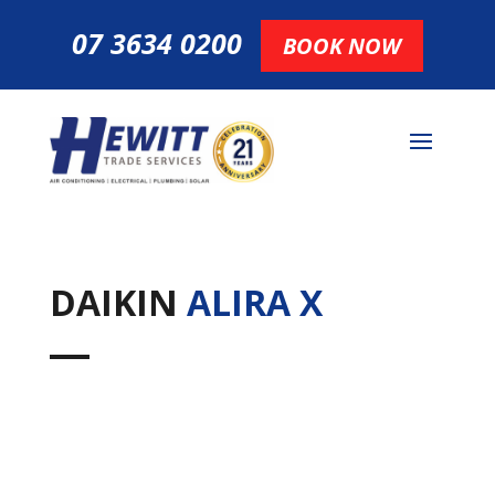
07 3634 0200
BOOK NOW
DAIKIN
ALIRA X