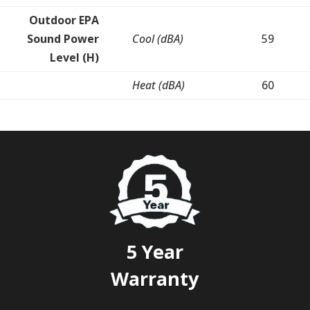
Outdoor EPA
Sound Power
Cool (dBA)
59
Level (H)
Heat (dBA)
60
5 Year
Warranty