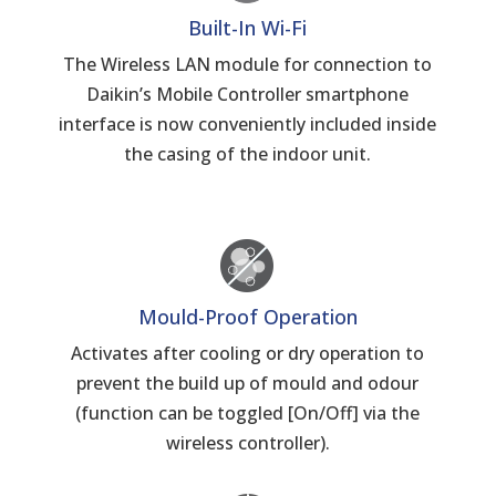
Built-In Wi-Fi
The Wireless LAN module for connection to
Daikin’s Mobile Controller smartphone
interface is now conveniently included inside
the casing of the indoor unit.
Mould-Proof Operation
Activates after cooling or dry operation to
prevent the build up of mould and odour
(function can be toggled [On/Off] via the
wireless controller).