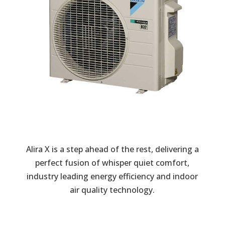
Alira X is a step ahead of the rest, delivering a
perfect fusion of whisper quiet comfort,
industry leading energy efficiency and indoor
air quality technology.