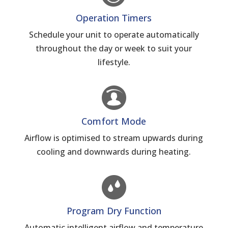
Operation Timers
Schedule your unit to operate automatically
throughout the day or week to suit your
lifestyle.
Comfort Mode
Airflow is optimised to stream upwards during
cooling and downwards during heating.
Program Dry Function
Automatic intelligent airflow and temperature