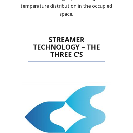
temperature distribution in the occupied
space.
STREAMER
TECHNOLOGY – THE
THREE C’S