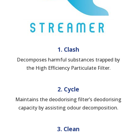
1. Clash
Decomposes harmful substances trapped by
the High Efficiency Particulate Filter.
2. Cycle
Maintains the deodorising filter’s deodorising
capacity by assisting odour decomposition.
3. Clean