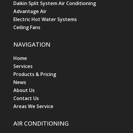
Daikin Split System Air Conditioning
Advantage Air
Electric Hot Water Systems
Ceiling Fans
NAVIGATION
Home
Services
Products & Pricing
News
About Us
Contact Us
Areas We Service
AIR CONDITIONING