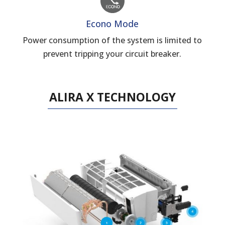
Econo Mode
Power consumption of the system is limited to
prevent tripping your circuit breaker.
ALIRA X TECHNOLOGY