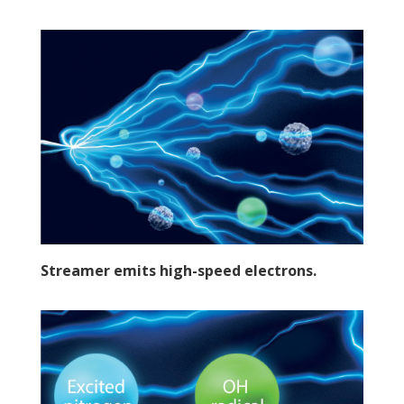
Streamer emits high-speed electrons.