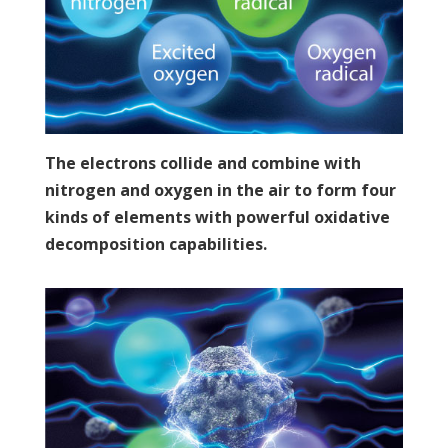
The electrons collide and combine with
nitrogen and oxygen in the air to form four
kinds of elements with powerful oxidative
decomposition capabilities.