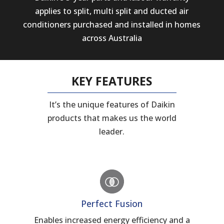
applies to split, multi split and ducted air
conditioners purchased and installed in homes
across Australia
KEY FEATURES
It’s the unique features of Daikin
products that makes us the world
leader.
Perfect Fusion
Enables increased energy efficiency and a