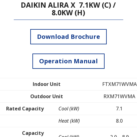
DAIKIN ALIRA X 7.1KW (C) /
8.0KW (H)
Download Brochure
Operation Manual
Indoor Unit
FTXM71WVMA
Outdoor Unit
RXM71WVMA
Rated Capacity
Cool (kW)
7.1
Heat (kW)
8.0
Capacity