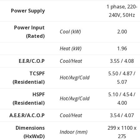
1 phase, 220-
Power Supply
240V, 50Hz
Power Input
Cool (kW)
2.00
(Rated)
Heat (kW)
1.96
E.E.R/C.O.P
Cool/Heat
3.55 / 4.08
TCSPF
5.50 / 4.87 /
Hot/Avg/Cold
(Residential)
5.07
HSPF
5.10 / 4.54 /
Hot/Avg/Cold
(Residential)
4.00
A.E.E.R/A.C.O.P
Cool/Heat
3.54 / 4.07
Dimensions
299 x 1100 x
Indoor (mm)
(HxWxD)
275