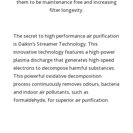
them to be maintenance free and increasing
filter longevity.
The secret to high performance air purification
is Daikin’s Streamer Technology. This
innovative technology features a high-power
plasma discharge that generates high-speed
electrons to decompose harmful substances.
This powerful oxidative decomposition
process continuously removes odours, bacteria
and indoor air pollutants, such as
formaldehyde, for superior air purification.