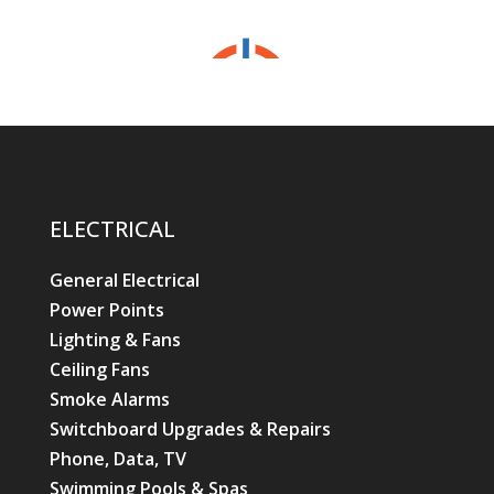
ELECTRICAL
General Electrical
Power Points
Lighting & Fans
Ceiling Fans
Smoke Alarms
Switchboard Upgrades & Repairs
Phone, Data, TV
Swimming Pools & Spas