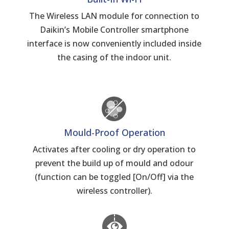
The Wireless LAN module for connection to
Daikin’s Mobile Controller smartphone
interface is now conveniently included inside
the casing of the indoor unit.
Mould-Proof Operation
Activates after cooling or dry operation to
prevent the build up of mould and odour
(function can be toggled [On/Off] via the
wireless controller).