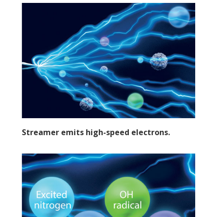
Streamer emits high-speed electrons.