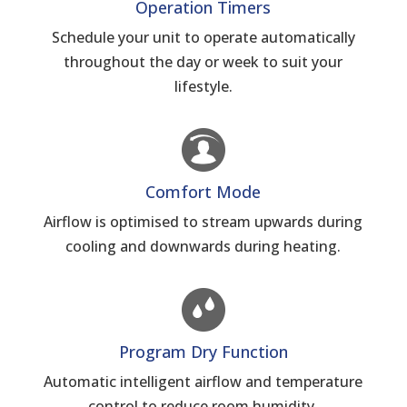
Operation Timers
Schedule your unit to operate automatically
throughout the day or week to suit your
lifestyle.
Comfort Mode
Airflow is optimised to stream upwards during
cooling and downwards during heating.
Program Dry Function
Automatic intelligent airflow and temperature
control to reduce room humidity.