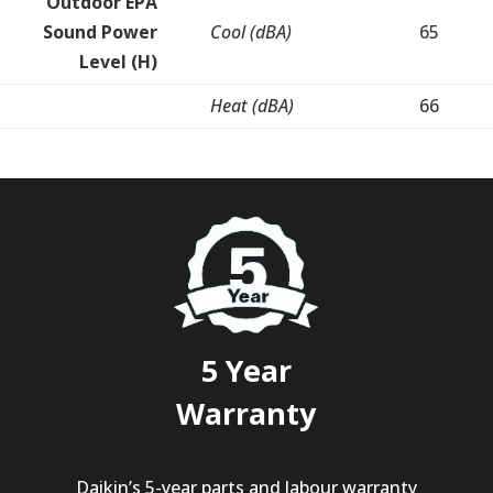
Outdoor EPA
Sound Power
Cool (dBA)
65
Level (H)
Heat (dBA)
66
5 Year
Warranty
Daikin’s 5-year parts and labour warranty