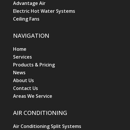
Advantage Air
Electric Hot Water Systems
Ceiling Fans
NAVIGATION
Home
Services
Products & Pricing
News
About Us
Contact Us
Areas We Service
AIR CONDITIONING
Air Conditioning Split Systems