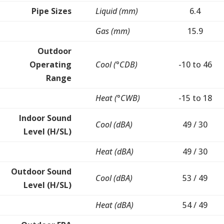
Pipe Sizes
Liquid (mm)
6.4
Gas (mm)
15.9
Outdoor
Operating
Cool (°CDB)
-10 to 46
Range
Heat (°CWB)
-15 to 18
Indoor Sound
Cool (dBA)
49 / 30
Level (H/SL)
Heat (dBA)
49 / 30
Outdoor Sound
Cool (dBA)
53 / 49
Level (H/SL)
Heat (dBA)
54 / 49