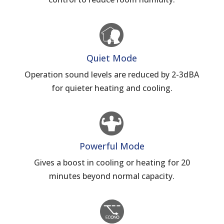
Quiet Mode
Operation sound levels are reduced by 2-3dBA
for quieter heating and cooling.
Powerful Mode
Gives a boost in cooling or heating for 20
minutes beyond normal capacity.