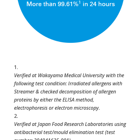
Verified at Wakayama Medical University with the
following test condition: Irradiated allergens with
Streamer & checked decomposition of allergen
proteins by either the ELISA method,
electrophoresis or electron microscopy.
Verified at Japan Food Research Laboratories using
antibacterial test/mould elimination test (test