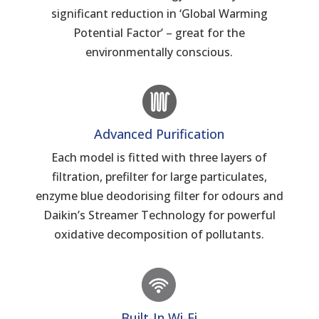
significant reduction in ‘Global Warming
Potential Factor’ – great for the
environmentally conscious.
Advanced Purification
Each model is fitted with three layers of
filtration, prefilter for large particulates,
enzyme blue deodorising filter for odours and
Daikin’s Streamer Technology for powerful
oxidative decomposition of pollutants.
Built-In Wi-Fi