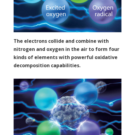
The electrons collide and combine with
nitrogen and oxygen in the air to form four
kinds of elements with powerful oxidative
decomposition capabilities.