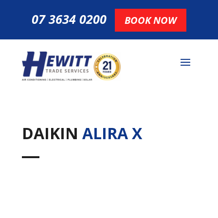
07 3634 0200
BOOK NOW
DAIKIN
ALIRA X