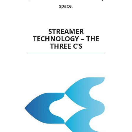
space.
STREAMER
TECHNOLOGY – THE
THREE C’S