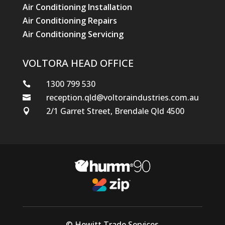
Air Conditioning Installation
Air Conditioning Repairs
Air Conditioning Servicing
VOLTORA HEAD OFFICE
1300 799 530

reception.qld@voltoraindustries.com.au

2/1 Garret Street, Brendale Qld 4500

© Hewitt Trade Services