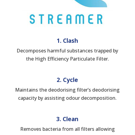
1. Clash
Decomposes harmful substances trapped by
the High Efficiency Particulate Filter.
2. Cycle
Maintains the deodorising filter’s deodorising
capacity by assisting odour decomposition.
3. Clean
Removes bacteria from all filters allowing