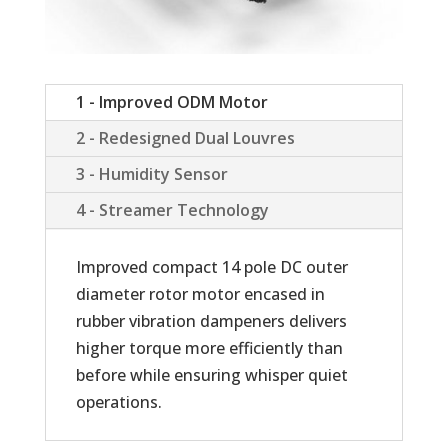
1 - Improved ODM Motor
2 - Redesigned Dual Louvres
3 - Humidity Sensor
4 - Streamer Technology
Improved compact 14 pole DC outer
diameter rotor motor encased in
rubber vibration dampeners delivers
higher torque more efficiently than
before while ensuring whisper quiet
operations.