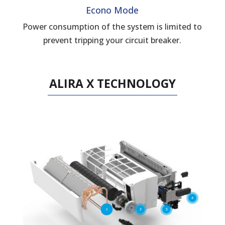
Econo Mode
Power consumption of the system is limited to
prevent tripping your circuit breaker.
ALIRA X TECHNOLOGY