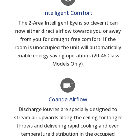
Intelligent Comfort
The 2-Area Intelligent Eye is so clever it can
now either direct airflow towards you or away
from you for draught free comfort. If the
room is unoccupied the unit will automatically
enable energy saving operations (20-46 Class
Models Only).
Coanda Airflow
Discharge louvres are specially designed to
stream air upwards along the ceiling for longer
throws and delivering rapid cooling and even
temperature distribution in the occupied