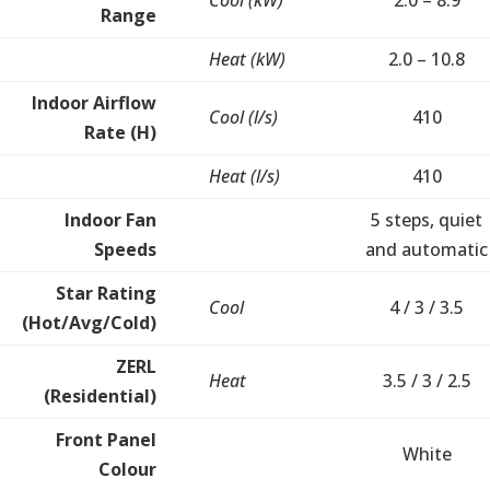
Cool (kW)
2.0 – 8.9
Range
Heat (kW)
2.0 – 10.8
Indoor Airflow
Cool (l/s)
410
Rate (H)
Heat (l/s)
410
Indoor Fan
5 steps, quiet
Speeds
and automatic
Star Rating
Cool
4 / 3 / 3.5
(Hot/Avg/Cold)
ZERL
Heat
3.5 / 3 / 2.5
(Residential)
Front Panel
White
Colour