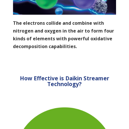
The electrons collide and combine with
nitrogen and oxygen in the air to form four
kinds of elements with powerful oxidative
decomposition capabilities.
How Effective is Daikin Streamer
Technology?