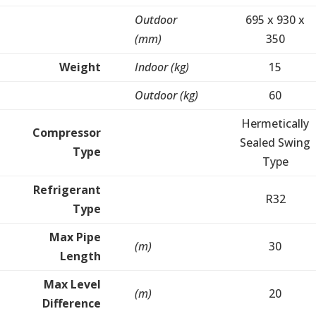
Outdoor
695 x 930 x
(mm)
350
Weight
Indoor (kg)
15
Outdoor (kg)
60
Hermetically
Compressor
Sealed Swing
Type
Type
Refrigerant
R32
Type
Max Pipe
(m)
30
Length
Max Level
(m)
20
Difference