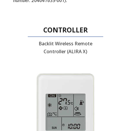
number: 204041635-001).
CONTROLLER
Backlit Wireless Remote
Controller (ALIRA X)