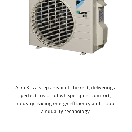
Alira X is a step ahead of the rest, delivering a
perfect fusion of whisper quiet comfort,
industry leading energy efficiency and indoor
air quality technology.