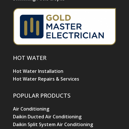
HOT WATER
Hot Water Installation
Hot Water Repairs & Services
POPULAR PRODUCTS
Air Conditioning
Daikin Ducted Air Conditioning
Daikin Split System Air Conditioning