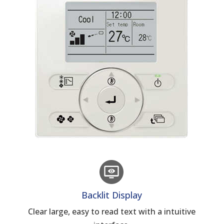
Backlit Display
Clear large, easy to read text with a intuitive