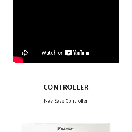
CONTROLLER
Nav Ease Controller