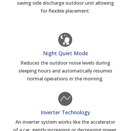
saving side discharge outdoor unit allowing
for flexible placement.
Night Quiet Mode
Reduces the outdoor noise levels during
sleeping hours and automatically resumes
normal operations in the morning.
Inverter Technology
An inverter system works like the accelerator
of a car, gently increasing or decreasing power.