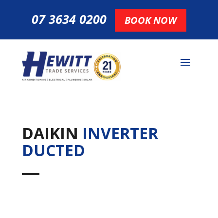
07 3634 0200
BOOK NOW
DAIKIN
INVERTER
DUCTED