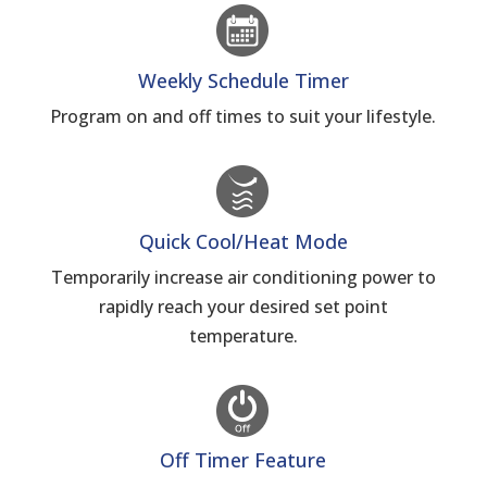
Weekly Schedule Timer
Program on and off times to suit your lifestyle.
Quick Cool/Heat Mode
Temporarily increase air conditioning power to
rapidly reach your desired set point
temperature.
Off Timer Feature