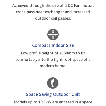
Achieved through the use of a DC Fan motor,
cross-pass heat exchanger and increased
outdoor coil passes.
Compact Indoor Size
Low profile height of ≤360mm to fit
comfortably into the tight roof space of a
modern home.
Space Saving Outdoor Unit
Models up to 19.5kW are encased in a space