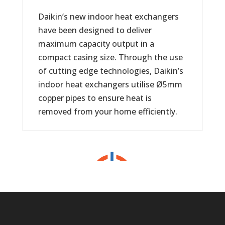
Daikin’s new indoor heat exchangers
have been designed to deliver
maximum capacity output in a
compact casing size. Through the use
of cutting edge technologies, Daikin’s
indoor heat exchangers utilise Ø5mm
copper pipes to ensure heat is
removed from your home efficiently.