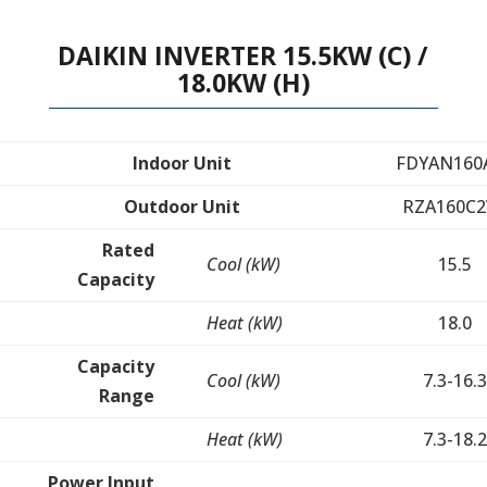
DAIKIN INVERTER 15.5KW (C) /
18.0KW (H)
Indoor Unit
FDYAN160
Outdoor Unit
RZA160C2
Rated
Cool (kW)
15.5
Capacity
Heat (kW)
18.0
Capacity
Cool (kW)
7.3-16.3
Range
Heat (kW)
7.3-18.2
Power Input