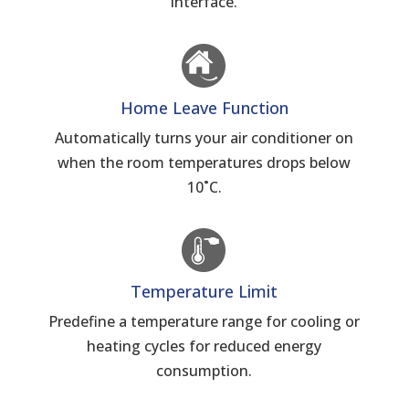
interface.
Home Leave Function
Automatically turns your air conditioner on
when the room temperatures drops below
10˚C.
Temperature Limit
Predefine a temperature range for cooling or
heating cycles for reduced energy
consumption.