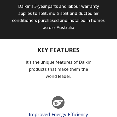
Daikin’s 5-year parts and labour warranty
applies to split, multi split and ducted air
conditioners purchased and installed in homes
across Australia
KEY FEATURES
It’s the unique features of Daikin
products that make them the
world leader.
Improved Energy Efficiency