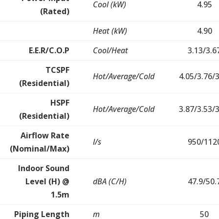
Cool (kW)
4.95
(Rated)
Heat (kW)
4.90
E.E.R/C.O.P
Cool/Heat
3.13/3.6
TCSPF
Hot/Average/Cold
4.05/3.76/
(Residential)
HSPF
Hot/Average/Cold
3.87/3.53/
(Residential)
Airflow Rate
l/s
950/112
(Nominal/Max)
Indoor Sound
Level (H) @
dBA (C/H)
47.9/50.
1.5m
Piping Length
m
50