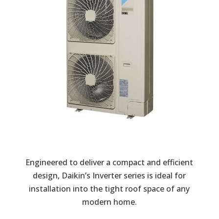
Engineered to deliver a compact and efficient
design, Daikin’s Inverter series is ideal for
installation into the tight roof space of any
modern home.