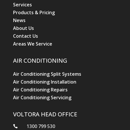
Services
Products & Pricing
News
About Us
Contact Us
Areas We Service
AIR CONDITIONING
Air Conditioning Split Systems
Air Conditioning Installation
Air Conditioning Repairs
Air Conditioning Servicing
VOLTORA HEAD OFFICE
1300 799 530
