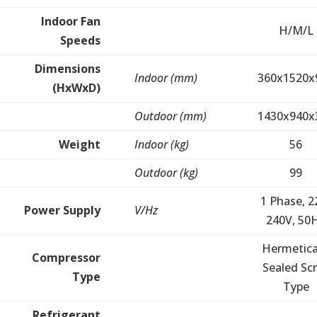
Indoor Fan
H/M/L
Speeds
Dimensions
Indoor (mm)
360x1520x
(HxWxD)
Outdoor (mm)
1430x940x
Weight
Indoor (kg)
56
Outdoor (kg)
99
1 Phase, 2
Power Supply
V/Hz
240V, 50
Hermetica
Compressor
Sealed Scr
Type
Type
Refrigerant