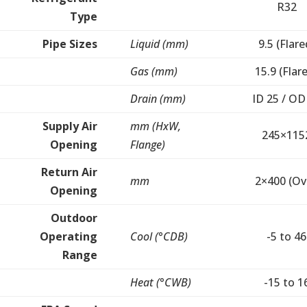
R32
Type
Pipe Sizes
Liquid (mm)
9.5 (Flare
Gas (mm)
15.9 (Flar
Drain (mm)
ID 25 / OD
Supply Air
mm (HxW,
245×115
Opening
Flange)
Return Air
mm
2×400 (Ov
Opening
Outdoor
Operating
Cool (°CDB)
-5 to 46
Range
Heat (°CWB)
-15 to 1