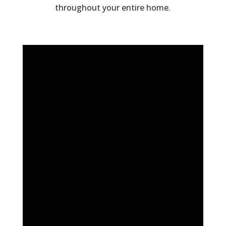
throughout your entire home.