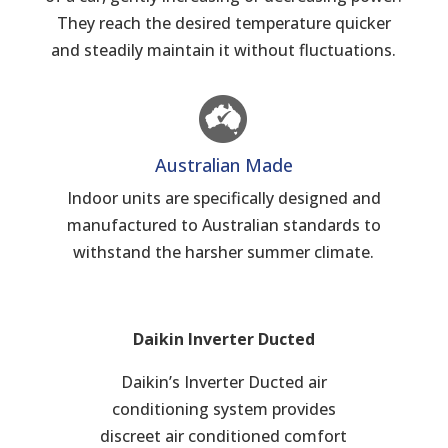
They reach the desired temperature quicker
and steadily maintain it without fluctuations.
Australian Made
Indoor units are specifically designed and
manufactured to Australian standards to
withstand the harsher summer climate.
Daikin Inverter Ducted
Daikin’s Inverter Ducted air
conditioning system provides
discreet air conditioned comfort