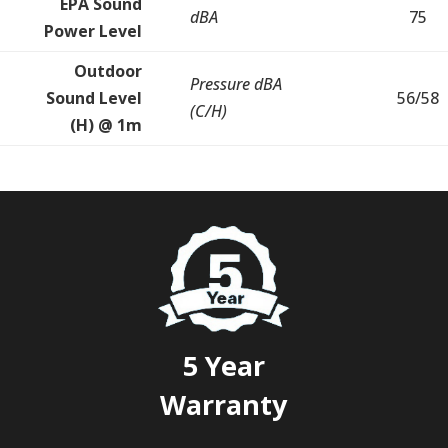
EPA Sound
dBA
75
Power Level
Outdoor
Pressure dBA
Sound Level
56/58
(C/H)
(H) @ 1m
5 Year
Warranty