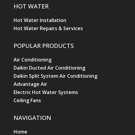
HOT WATER
Hot Water Installation
Hot Water Repairs & Services
POPULAR PRODUCTS
Air Conditioning
Daikin Ducted Air Conditioning
Daikin Split System Air Conditioning
Advantage Air
Electric Hot Water Systems
Ceiling Fans
NAVIGATION
Home