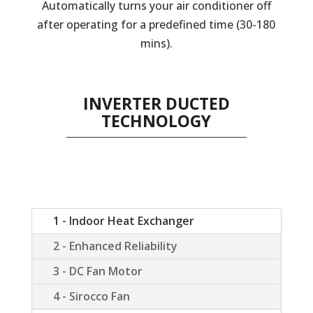
Automatically turns your air conditioner off
after operating for a predefined time (30-180
mins).
INVERTER DUCTED
TECHNOLOGY
1 - Indoor Heat Exchanger
2 - Enhanced Reliability
3 - DC Fan Motor
4 - Sirocco Fan