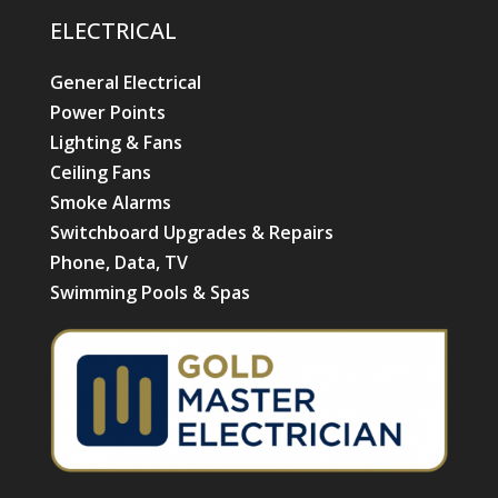
ELECTRICAL
General Electrical
Power Points
Lighting & Fans
Ceiling Fans
Smoke Alarms
Switchboard Upgrades & Repairs
Phone, Data, TV
Swimming Pools & Spas