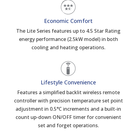
Economic Comfort
The Lite Series features up to 4.5 Star Rating
energy performance (2.5kW model) in both
cooling and heating operations.
Lifestyle Convenience
Features a simplified backlit wireless remote
controller with precision temperature set point
adjustment in 0.5°C increments and a built-in
count up-down ON/OFF timer for convenient
set and forget operations.