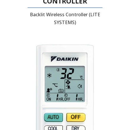
CONTROLLER
Backlit Wireless Controller (LITE
SYSTEMS)