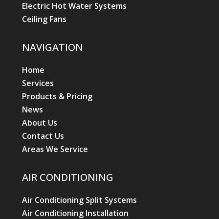
Electric Hot Water Systems
Ceiling Fans
NAVIGATION
Home
Services
Products & Pricing
News
About Us
Contact Us
Areas We Service
AIR CONDITIONING
Air Conditioning Split Systems
Air Conditioning Installation