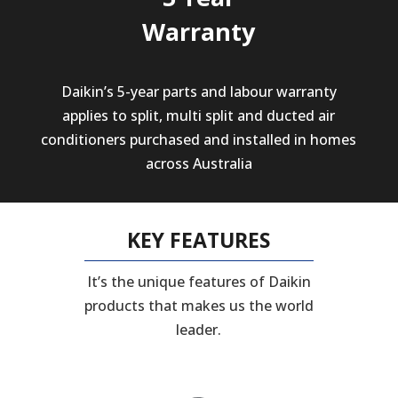
Warranty
Daikin’s 5-year parts and labour warranty
applies to split, multi split and ducted air
conditioners purchased and installed in homes
across Australia
KEY FEATURES
It’s the unique features of Daikin
products that makes us the world
leader.