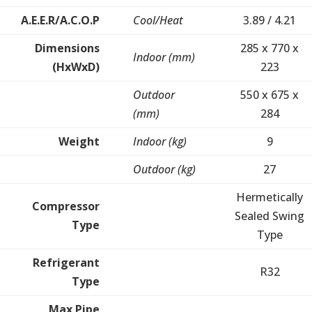
A.E.E.R/A.C.O.P
Cool/Heat
3.89 / 4.21
Dimensions
285 x 770 x
Indoor (mm)
(HxWxD)
223
Outdoor
550 x 675 x
(mm)
284
Weight
Indoor (kg)
9
Outdoor (kg)
27
Hermetically
Compressor
Sealed Swing
Type
Type
Refrigerant
R32
Type
Max Pipe