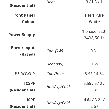
Heat
3 / 1.5 / 1
(Residential)
Front Panel
Pearl Pure
Colour
White
1 phase, 220-
Power Supply
240V, 50Hz
Power Input
Cool (kW)
0.51
(Rated)
Heat (kW)
0.59
E.E.R/C.O.P
Cool/Heat
3.92 / 4.24
TCSPF
5.55 / 5.12 /
Hot/Avg/Cold
(Residential)
5.31
HSPF
4.64 / 3.21 /
Hot/Avg/Cold
(Residential)
2.67