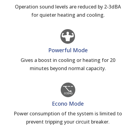
Operation sound levels are reduced by 2-3dBA
for quieter heating and cooling.
Powerful Mode
Gives a boost in cooling or heating for 20
minutes beyond normal capacity.
Econo Mode
Power consumption of the system is limited to
prevent tripping your circuit breaker.