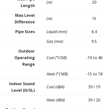
(m)
20
Length
Max Level
(m)
15
Difference
Pipe Sizes
Liquid (mm)
6.4
Gas (mm)
9.5
Outdoor
Operating
Cool (°CDB)
-10 to 46
Range
Heat (°CWB)
-15 to 18
Indoor Sound
Cool (dBA)
39 / 19
Level (H/SL)
Heat (dBA)
39 / 20