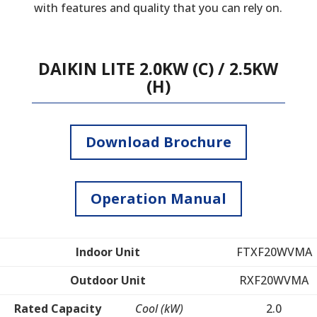
with features and quality that you can rely on.
DAIKIN LITE 2.0KW (C) / 2.5KW
(H)
Download Brochure
Operation Manual
Indoor Unit
FTXF20WVMA
Outdoor Unit
RXF20WVMA
Rated Capacity
Cool (kW)
2.0