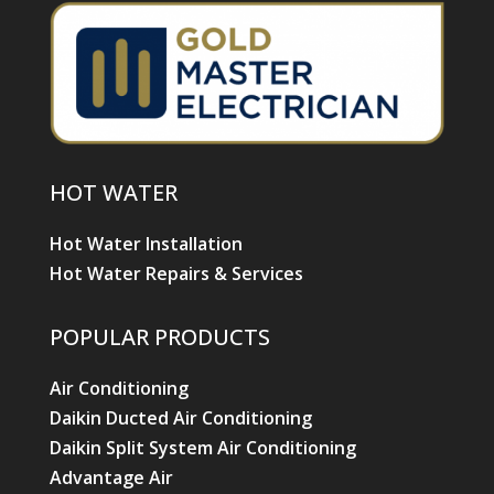
HOT WATER
Hot Water Installation
Hot Water Repairs & Services
POPULAR PRODUCTS
Air Conditioning
Daikin Ducted Air Conditioning
Daikin Split System Air Conditioning
Advantage Air