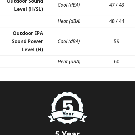
Outdoor Sound
Cool (dBA)
47 / 43
Level (H/SL)
Heat (dBA)
48 / 44
Outdoor EPA
Sound Power
Cool (dBA)
59
Level (H)
Heat (dBA)
60
5 Year