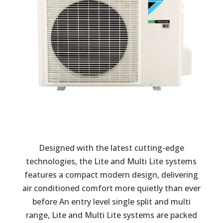
Designed with the latest cutting-edge
technologies, the Lite and Multi Lite systems
features a compact modern design, delivering
air conditioned comfort more quietly than ever
before An entry level single split and multi
range, Lite and Multi Lite systems are packed