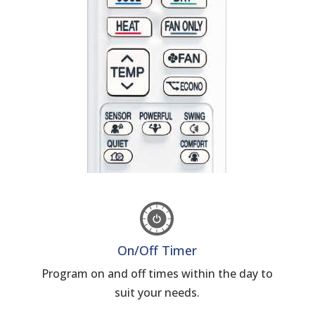
On/Off Timer
Program on and off times within the day to
suit your needs.