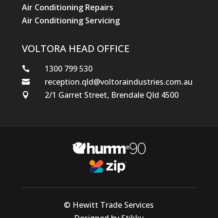
Air Conditioning Repairs
Air Conditioning Servicing
VOLTORA HEAD OFFICE
1300 799 530

reception.qld@voltoraindustries.com.au

2/1 Garret Street, Brendale Qld 4500

© Hewitt Trade Services
Designed by Stikky