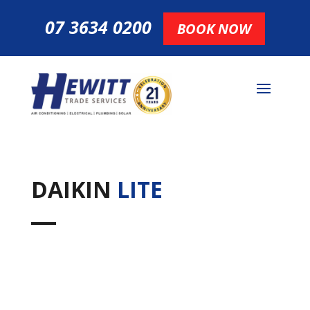
07 3634 0200
BOOK NOW
DAIKIN
LITE