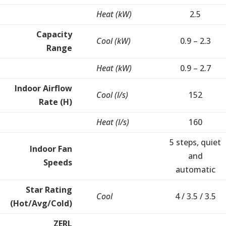
Heat (kW)
2.5
Capacity
Cool (kW)
0.9 – 2.3
Range
Heat (kW)
0.9 – 2.7
Indoor Airflow
Cool (l/s)
152
Rate (H)
Heat (l/s)
160
5 steps, quiet
Indoor Fan
and
Speeds
automatic
Star Rating
Cool
4 / 3.5 / 3.5
(Hot/Avg/Cold)
ZERL