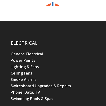
ELECTRICAL
General Electrical
Power Points
Lighting & Fans
Ceiling Fans
Smoke Alarms
Switchboard Upgrades & Repairs
Phone, Data, TV
Swimming Pools & Spas