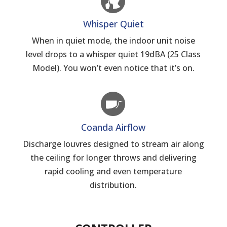
Whisper Quiet
When in quiet mode, the indoor unit noise
level drops to a whisper quiet 19dBA (25 Class
Model). You won’t even notice that it’s on.
Coanda Airflow
Discharge louvres designed to stream air along
the ceiling for longer throws and delivering
rapid cooling and even temperature
distribution.