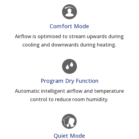
Comfort Mode
Airflow is optimised to stream upwards during
cooling and downwards during heating.
Program Dry Function
Automatic intelligent airflow and temperature
control to reduce room humidity.
Quiet Mode