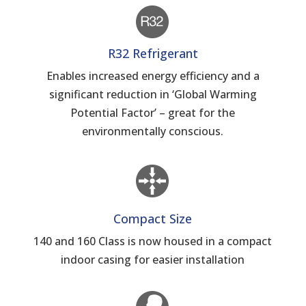
R32 Refrigerant
Enables increased energy efficiency and a
significant reduction in ‘Global Warming
Potential Factor’ – great for the
environmentally conscious.
Compact Size
140 and 160 Class is now housed in a compact
indoor casing for easier installation