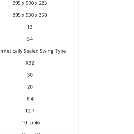
295 x 990 x 263
695 x 930 x 350
13
54
rmetically Sealed Swing Type
R32
30
20
6.4
12.7
-10 to 46