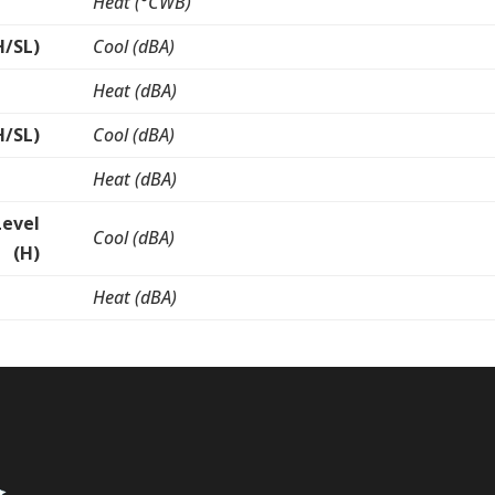
Heat (°CWB)
H/SL)
Cool (dBA)
Heat (dBA)
H/SL)
Cool (dBA)
Heat (dBA)
Level
Cool (dBA)
(H)
Heat (dBA)