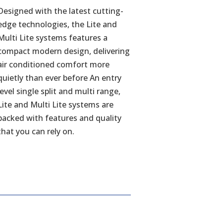
Designed with the latest cutting-
edge technologies, the Lite and
Multi Lite systems features a
compact modern design, delivering
air conditioned comfort more
quietly than ever before An entry
level single split and multi range,
Lite and Multi Lite systems are
packed with features and quality
that you can rely on.