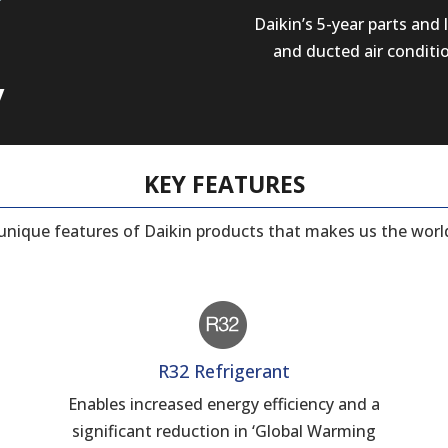
Daikin’s 5-year parts and l
and ducted air conditi
y
KEY FEATURES
e unique features of Daikin products that makes us the world
R32 Refrigerant
Enables increased energy efficiency and a
significant reduction in ‘Global Warming