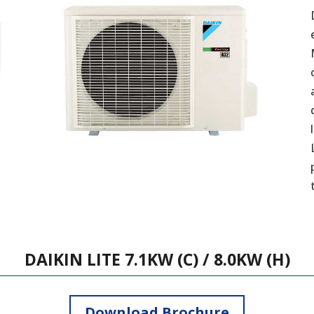
DAIKIN LITE 7.1KW (C) / 8.0KW (H)
Download Brochure