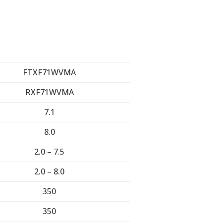
FTXF71WVMA
RXF71WVMA
7.1
8.0
2.0 – 7.5
2.0 – 8.0
350
350