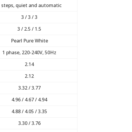
 steps, quiet and automatic
3 / 3 / 3
3 / 2.5 / 1.5
Pearl Pure White
1 phase, 220-240V, 50Hz
2.14
2.12
3.32 / 3.77
4.96 / 4.67 / 4.94
4.88 / 4.05 / 3.35
3.30 / 3.76