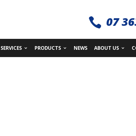
07 36

SERVICES
PRODUCTS
NEWS
ABOUT US
C