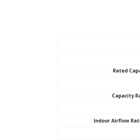
Rated Cap
Capacity 
Indoor Airflow Rat