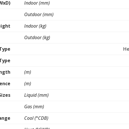
WxD)
Indoor (mm)
Outdoor (mm)
ight
Indoor (kg)
Outdoor (kg)
Type
He
 Type
ength
(m)
rence
(m)
Sizes
Liquid (mm)
Gas (mm)
ange
Cool (°CDB)