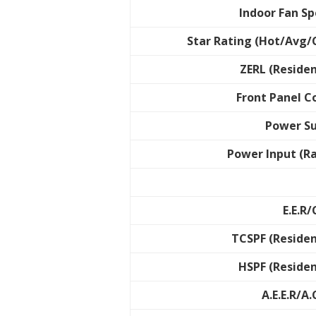
Indoor Fan S
Star Rating (Hot/Avg/
ZERL (Residen
Front Panel C
Power S
Power Input (R
E.E.R/
TCSPF (Residen
HSPF (Residen
A.E.E.R/A.