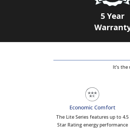
5 Year
Warrant
It’s th
Economic Comfort
The Lite Series features up to 4.5
Star Rating energy performance