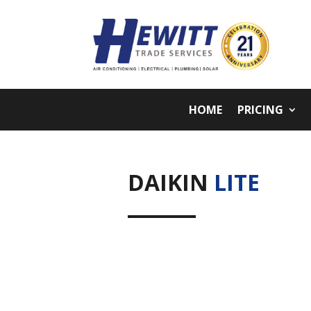
HOME
PRICING
DAIKIN
LITE