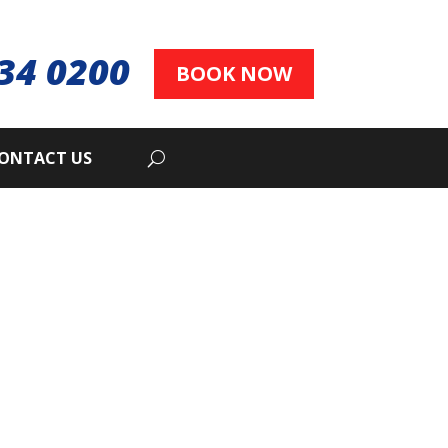
34 0200
BOOK NOW
ONTACT US