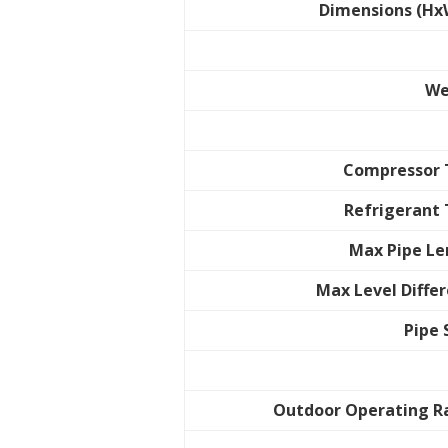
Dimensions (Hx
We
Compressor 
Refrigerant
Max Pipe L
Max Level Diffe
Pipe 
Outdoor Operating R