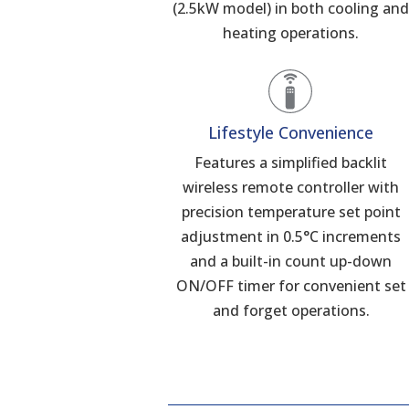
(2.5kW model) in both cooling an
heating operations.
Lifestyle Convenience
Features a simplified backlit
wireless remote controller with
precision temperature set point
adjustment in 0.5°C increments
and a built-in count up-down
ON/OFF timer for convenient set
and forget operations.