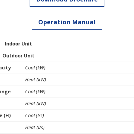
Operation Manual
Indoor Unit
Outdoor Unit
acity
Cool (kW)
Heat (kW)
Range
Cool (kW)
Heat (kW)
e (H)
Cool (l/s)
Heat (l/s)