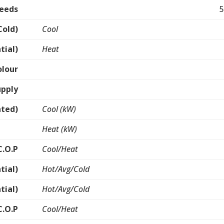
peeds
5
Cold)
Cool
tial)
Heat
olour
upply
ated)
Cool (kW)
Heat (kW)
C.O.P
Cool/Heat
tial)
Hot/Avg/Cold
tial)
Hot/Avg/Cold
C.O.P
Cool/Heat