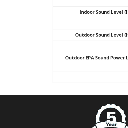
Indoor Sound Level (
Outdoor Sound Level (
Outdoor EPA Sound Power 