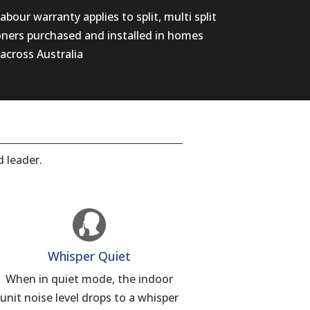
abour warranty applies to split, multi split
oners purchased and installed in homes
across Australia
 leader.
Whisper Quiet
When in quiet mode, the indoor
unit noise level drops to a whisper