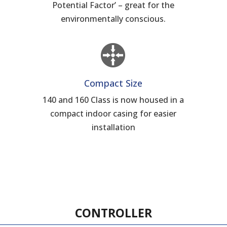
d
Potential Factor’ – great for the
environmentally conscious.
Compact Size
140 and 160 Class is now housed in a
compact indoor casing for easier
installation
CONTROLLER