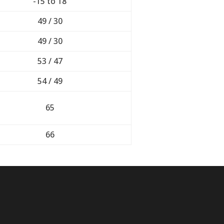
-15 to 18
49 / 30
49 / 30
53 / 47
54 / 49
65
66