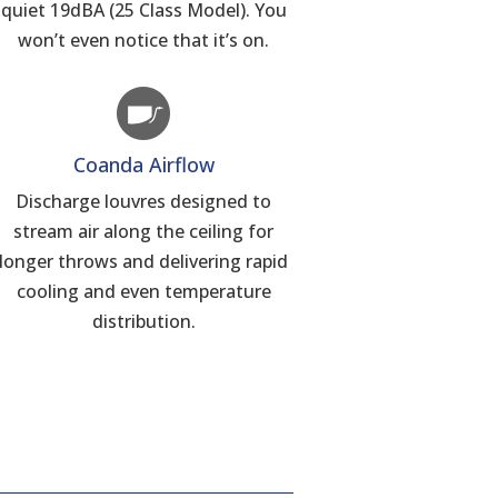
quiet 19dBA (25 Class Model). You
won’t even notice that it’s on.
Coanda Airflow
Discharge louvres designed to
stream air along the ceiling for
longer throws and delivering rapid
cooling and even temperature
distribution.