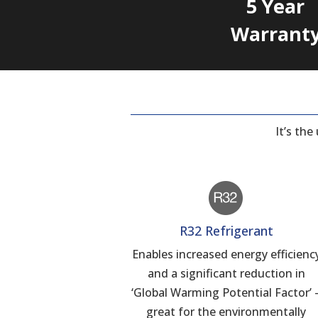
5 Year
Warrant
It’s th
R32 Refrigerant
Enables increased energy efficienc
and a significant reduction in
‘Global Warming Potential Factor’ 
great for the environmentally