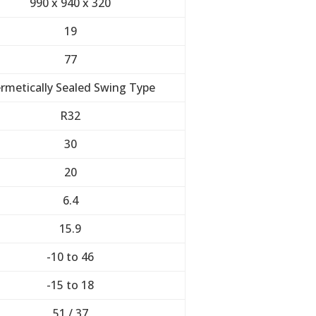
990 x 940 x 320
19
77
rmetically Sealed Swing Type
R32
30
20
6.4
15.9
-10 to 46
-15 to 18
51 / 37