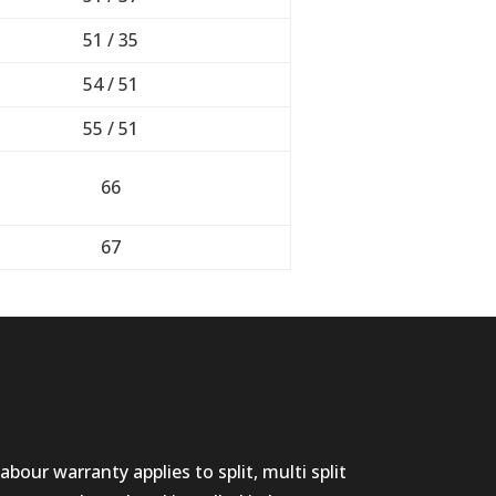
51 / 35
54 / 51
55 / 51
66
67
abour warranty applies to split, multi split