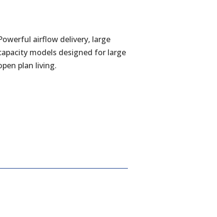
Powerful airflow delivery, large
capacity models designed for large
open plan living.