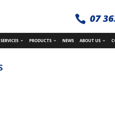
07 36

SERVICES
PRODUCTS
NEWS
ABOUT US
C
S