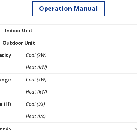
Operation Manual
Indoor Unit
Outdoor Unit
acity
Cool (kW)
Heat (kW)
Range
Cool (kW)
Heat (kW)
e (H)
Cool (l/s)
Heat (l/s)
peeds
5