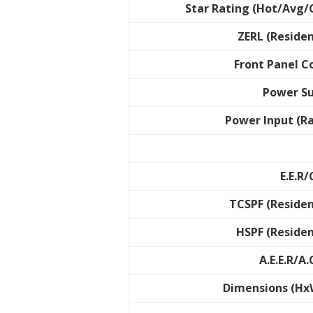
Star Rating (Hot/Avg/
ZERL (Residen
Front Panel C
Power S
Power Input (R
E.E.R/
TCSPF (Residen
HSPF (Residen
A.E.E.R/A.
Dimensions (Hx