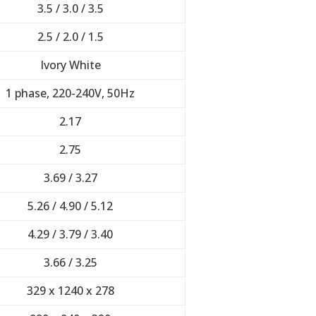
3.5 / 3.0 / 3.5
2.5 / 2.0 / 1.5
Ivory White
1 phase, 220-240V, 50Hz
2.17
2.75
3.69 / 3.27
5.26 / 4.90 / 5.12
4.29 / 3.79 / 3.40
3.66 / 3.25
329 x 1240 x 278