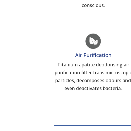
conscious.
Air Purification
Titanium apatite deodorising air
purification filter traps microscopi
particles, decomposes odours an
even deactivates bacteria.