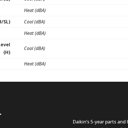
Heat (dBA)
H/SL)
Cool (dBA)
Heat (dBA)
Level
Cool (dBA)
(H)
Heat (dBA)
Daikin’s 5-year parts and l