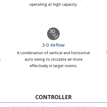
operating at high capacity.
3-D Airflow
A combination of vertical and horizontal
c
auto swing to circulate air more
d
effectively in larger rooms.
CONTROLLER