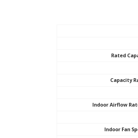
Rated Cap
Capacity 
Indoor Airflow Rat
Indoor Fan S