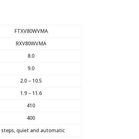
FTXV80WVMA
RXV80WVMA
8.0
9.0
2.0 – 10.5
1.9 – 11.6
410
400
 steps, quiet and automatic