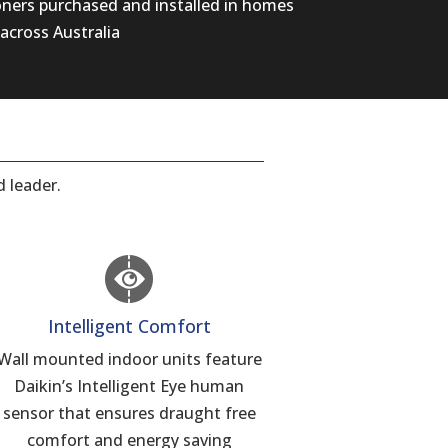
oners purchased and installed in homes
across Australia
 leader.
Intelligent Comfort
Wall mounted indoor units feature
Daikin’s Intelligent Eye human
sensor that ensures draught free
comfort and energy saving