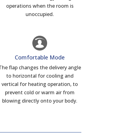
operations when the room is
unoccupied.
Comfortable Mode
The flap changes the delivery angle
to horizontal for cooling and
vertical for heating operation, to
prevent cold or warm air from
blowing directly onto your body.