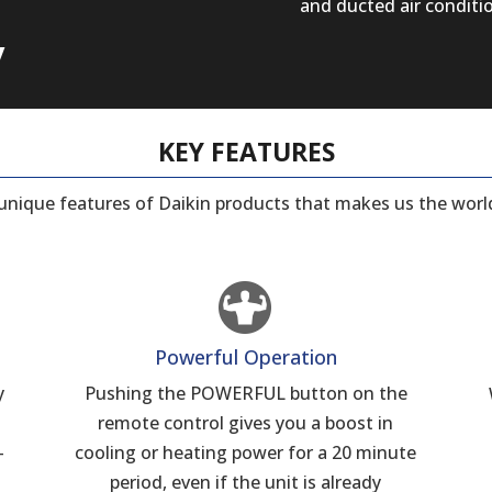
and ducted air conditi
y
KEY FEATURES
e unique features of Daikin products that makes us the world
Powerful Operation
y
Pushing the POWERFUL button on the
remote control gives you a boost in
–
cooling or heating power for a 20 minute
period, even if the unit is already