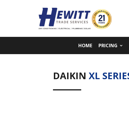
HOME
PRICING
DAIKIN
XL SERIE