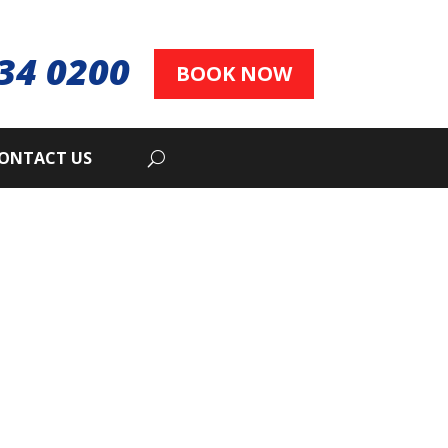
34 0200
BOOK NOW
ONTACT US