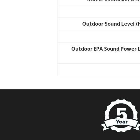
Outdoor Sound Level (
Outdoor EPA Sound Power 