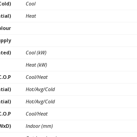
Cold)
Cool
tial)
Heat
olour
upply
ated)
Cool (kW)
Heat (kW)
C.O.P
Cool/Heat
tial)
Hot/Avg/Cold
tial)
Hot/Avg/Cold
C.O.P
Cool/Heat
WxD)
Indoor (mm)