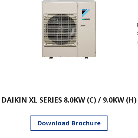
DAIKIN XL SERIES 8.0KW (C) / 9.0KW (H)
Download Brochure