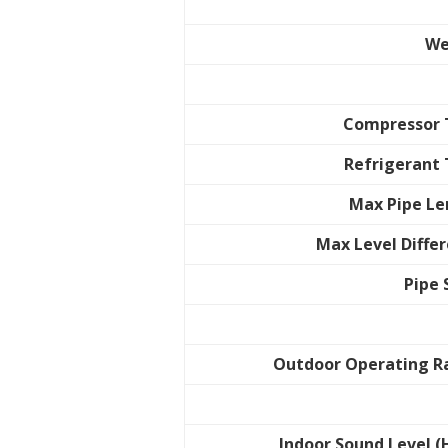
We
Compressor 
Refrigerant
Max Pipe L
Max Level Diffe
Pipe 
Outdoor Operating R
Indoor Sound Level (