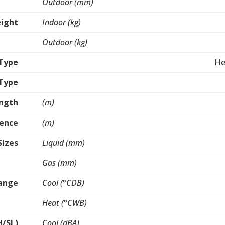
Outdoor (mm)
ight
Indoor (kg)
Outdoor (kg)
Type
He
 Type
ength
(m)
rence
(m)
Sizes
Liquid (mm)
Gas (mm)
ange
Cool (°CDB)
Heat (°CWB)
H/SL)
Cool (dBA)