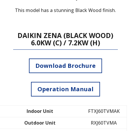
This model has a stunning Black Wood finish.
DAIKIN ZENA (BLACK WOOD)
6.0KW (C) / 7.2KW (H)
Download Brochure
Operation Manual
Indoor Unit
FTXJ60TVMAK
Outdoor Unit
RXJ60TVMA