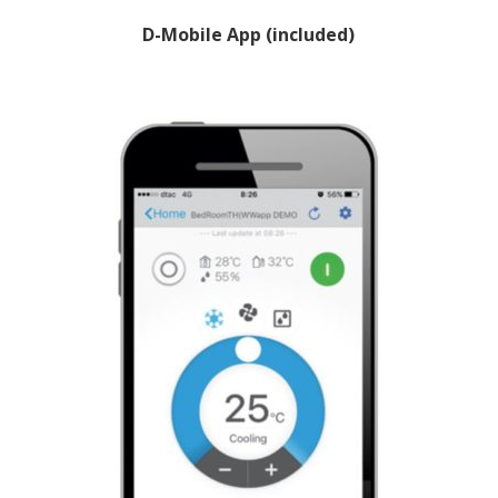
D-Mobile App (included)