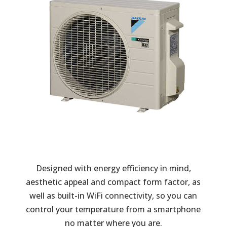
Designed with energy efficiency in mind,
aesthetic appeal and compact form factor, as
well as built-in WiFi connectivity, so you can
control your temperature from a smartphone
no matter where you are.