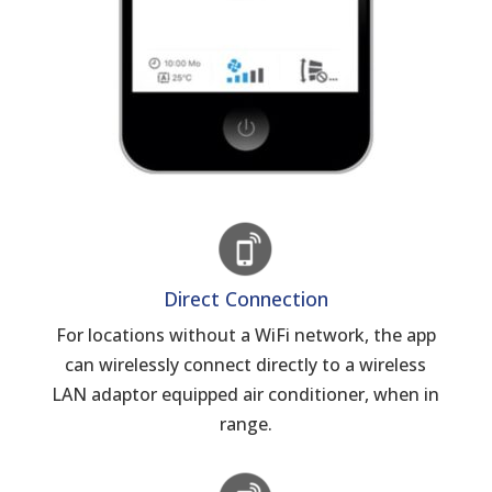
Direct Connection
For locations without a WiFi network, the app
can wirelessly connect directly to a wireless
LAN adaptor equipped air conditioner, when in
range.