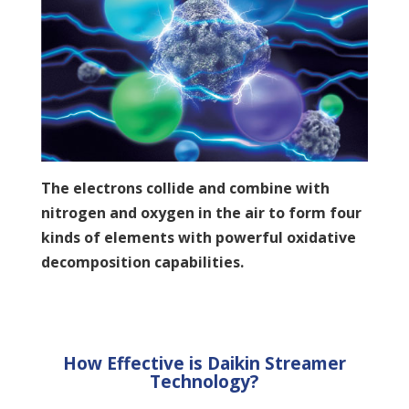
The electrons collide and combine with
nitrogen and oxygen in the air to form four
kinds of elements with powerful oxidative
decomposition capabilities.
How Effective is Daikin Streamer
Technology?