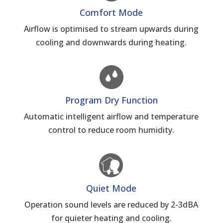
Comfort Mode
Airflow is optimised to stream upwards during
cooling and downwards during heating.
Program Dry Function
Automatic intelligent airflow and temperature
control to reduce room humidity.
Quiet Mode
Operation sound levels are reduced by 2-3dBA
for quieter heating and cooling.