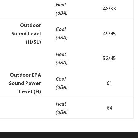
Heat
48/33
(dBA)
Outdoor
Cool
Sound Level
49/45
(dBA)
(H/SL)
Heat
52/45
(dBA)
Outdoor EPA
Cool
Sound Power
61
(dBA)
Level (H)
Heat
64
(dBA)