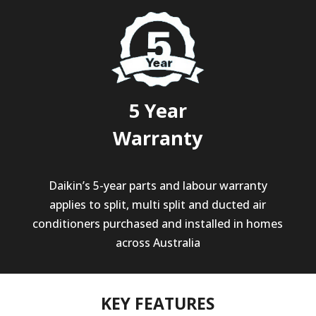
5 Year
Warranty
Daikin’s 5-year parts and labour warranty
applies to split, multi split and ducted air
conditioners purchased and installed in homes
across Australia
KEY FEATURES