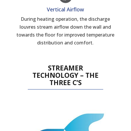
Vertical Airflow
During heating operation, the discharge
louvres stream airflow down the wall and
towards the floor for improved temperature
distribution and comfort.
STREAMER
TECHNOLOGY – THE
THREE C’S