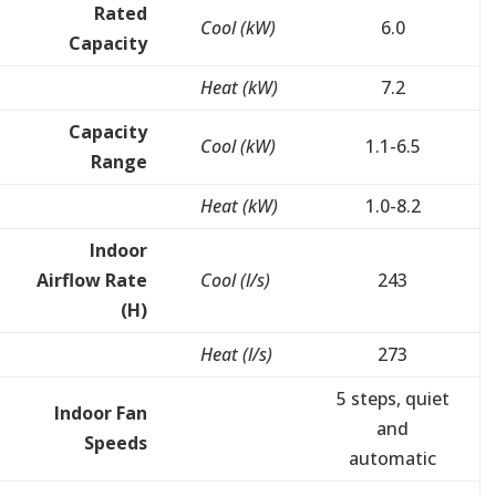
Rated
Cool (kW)
6.0
Capacity
Heat (kW)
7.2
Capacity
Cool (kW)
1.1-6.5
Range
Heat (kW)
1.0-8.2
Indoor
Airflow Rate
Cool (l/s)
243
(H)
Heat (l/s)
273
5 steps, quiet
Indoor Fan
and
Speeds
automatic