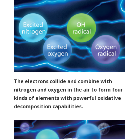
The electrons collide and combine with
nitrogen and oxygen in the air to form four
kinds of elements with powerful oxidative
decomposition capabilities.