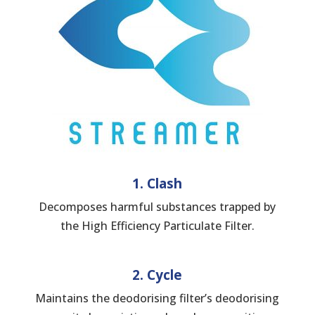
1. Clash
Decomposes harmful substances trapped by
the High Efficiency Particulate Filter.
2. Cycle
Maintains the deodorising filter’s deodorising