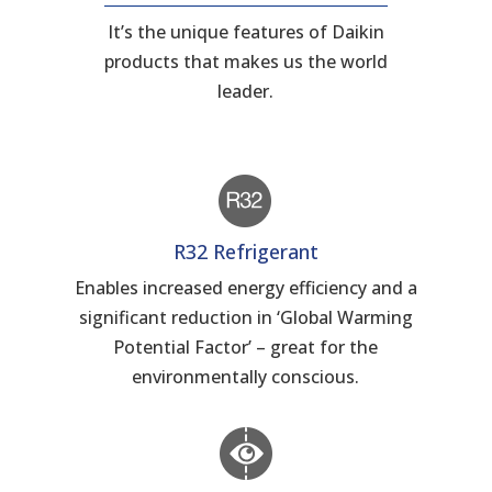
It’s the unique features of Daikin
products that makes us the world
leader.
R32 Refrigerant
Enables increased energy efficiency and a
significant reduction in ‘Global Warming
Potential Factor’ – great for the
environmentally conscious.