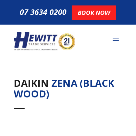
07 3634 0200
BOOK NOW
DAIKIN
ZENA (BLACK
WOOD)