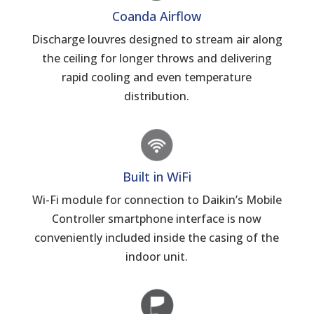
Coanda Airflow
Discharge louvres designed to stream air along
the ceiling for longer throws and delivering
rapid cooling and even temperature
distribution.
Built in WiFi
Wi-Fi module for connection to Daikin’s Mobile
Controller smartphone interface is now
conveniently included inside the casing of the
indoor unit.