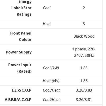
Energy
Label/Star
Cool
2
Ratings
Heat
3
Front Panel
Black Wood
Colour
1 phase, 220-
Power Supply
240V, 50Hz
Power Input
Cool (kW)
1.83
(Rated)
Heat (kW)
1.88
E.E.R/C.O.P
Cool/Heat
3.28/3.83
A.E.E.R/A.C.O.P
Cool/Heat
3.26/3.81