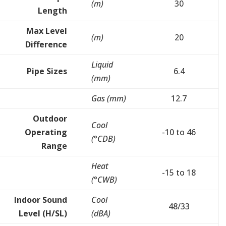
(m)
30
Length
Max Level
(m)
20
Difference
Liquid
Pipe Sizes
6.4
(mm)
Gas (mm)
12.7
Outdoor
Cool
Operating
-10 to 46
(°CDB)
Range
Heat
-15 to 18
(°CWB)
Indoor Sound
Cool
48/33
Level (H/SL)
(dBA)