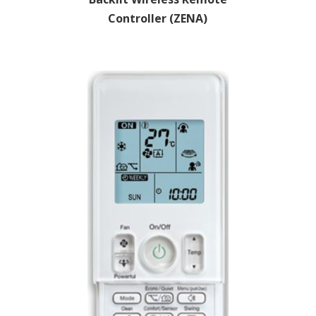
Controller (ZENA)