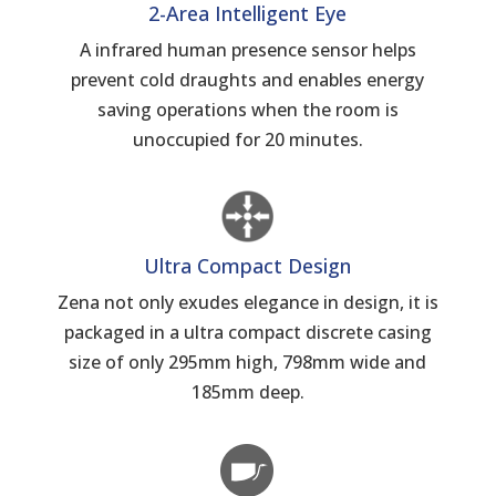
2-Area Intelligent Eye
A infrared human presence sensor helps
prevent cold draughts and enables energy
saving operations when the room is
unoccupied for 20 minutes.
Ultra Compact Design
Zena not only exudes elegance in design, it is
packaged in a ultra compact discrete casing
size of only 295mm high, 798mm wide and
185mm deep.