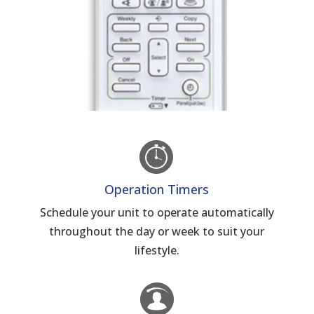
Operation Timers
Schedule your unit to operate automatically
throughout the day or week to suit your
lifestyle.