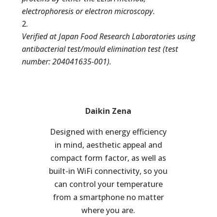
electrophoresis or electron microscopy.
Verified at Japan Food Research Laboratories using
antibacterial test/mould elimination test (test
number: 204041635-001).
Daikin Zena
Designed with energy efficiency
in mind, aesthetic appeal and
compact form factor, as well as
built-in WiFi connectivity, so you
can control your temperature
from a smartphone no matter
where you are.