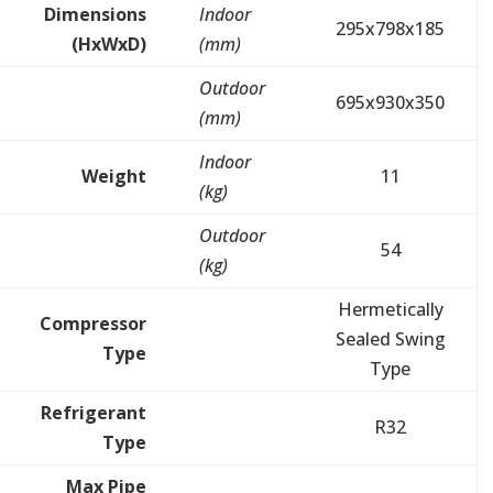
Dimensions
Indoor
295x798x185
(HxWxD)
(mm)
Outdoor
695x930x350
(mm)
Indoor
Weight
11
(kg)
Outdoor
54
(kg)
Hermetically
Compressor
Sealed Swing
Type
Type
Refrigerant
R32
Type
Max Pipe