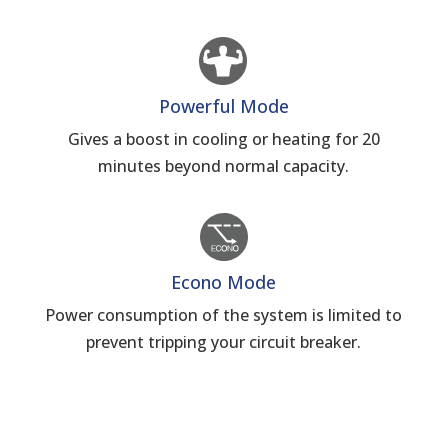
Powerful Mode
Gives a boost in cooling or heating for 20
minutes beyond normal capacity.
Econo Mode
Power consumption of the system is limited to
prevent tripping your circuit breaker.