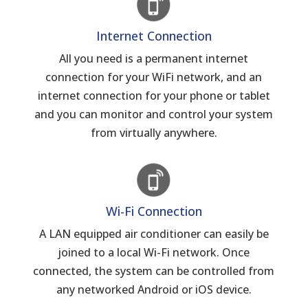
Internet Connection
All you need is a permanent internet
connection for your WiFi network, and an
internet connection for your phone or tablet
and you can monitor and control your system
from virtually anywhere.
Wi-Fi Connection
A LAN equipped air conditioner can easily be
joined to a local Wi-Fi network. Once
connected, the system can be controlled from
any networked Android or iOS device.