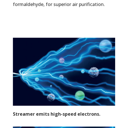
formaldehyde, for superior air purification.
Streamer emits high-speed electrons.