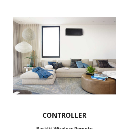
CONTROLLER
Backlit Wireless Remote