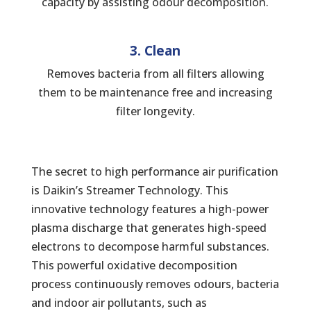
capacity by assisting odour decomposition.
3. Clean
Removes bacteria from all filters allowing
them to be maintenance free and increasing
filter longevity.
The secret to high performance air purification
is Daikin’s Streamer Technology. This
innovative technology features a high-power
plasma discharge that generates high-speed
electrons to decompose harmful substances.
This powerful oxidative decomposition
process continuously removes odours, bacteria
and indoor air pollutants, such as