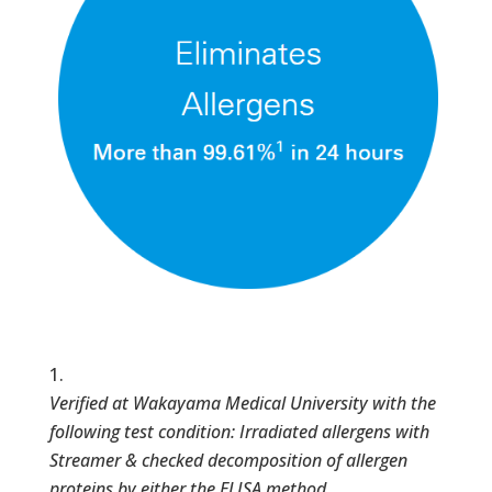
Verified at Wakayama Medical University with the
following test condition: Irradiated allergens with
Streamer & checked decomposition of allergen
proteins by either the ELISA method,