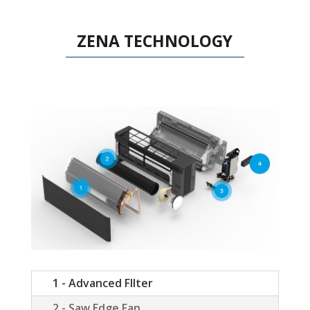
ZENA TECHNOLOGY
1 - Advanced FIlter
2 - Saw Edge Fan