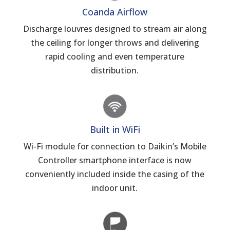
Coanda Airflow
Discharge louvres designed to stream air along
the ceiling for longer throws and delivering
rapid cooling and even temperature
distribution.
Built in WiFi
Wi-Fi module for connection to Daikin’s Mobile
Controller smartphone interface is now
conveniently included inside the casing of the
indoor unit.