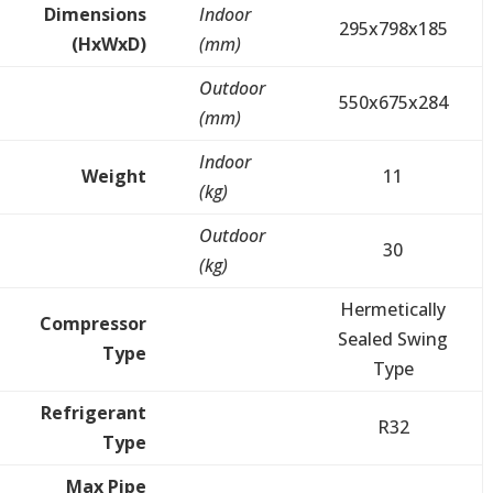
Dimensions
Indoor
295x798x185
(HxWxD)
(mm)
Outdoor
550x675x284
(mm)
Indoor
Weight
11
(kg)
Outdoor
30
(kg)
Hermetically
Compressor
Sealed Swing
Type
Type
Refrigerant
R32
Type
Max Pipe