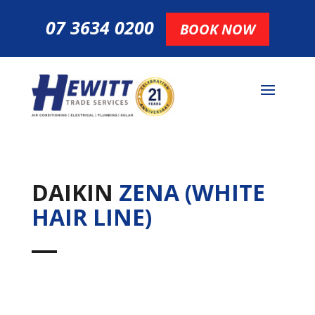
07 3634 0200
BOOK NOW
DAIKIN
ZENA (WHITE
HAIR LINE)