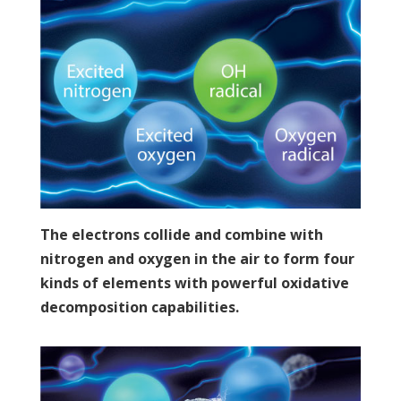
The electrons collide and combine with
nitrogen and oxygen in the air to form four
kinds of elements with powerful oxidative
decomposition capabilities.