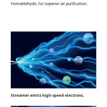
formaldehyde, for superior air purification.
Streamer emits high-speed electrons.