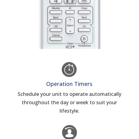
Operation Timers
Schedule your unit to operate automatically
throughout the day or week to suit your
lifestyle.