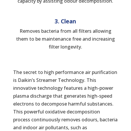
capacity by assisting odour decomposition.
3. Clean
Removes bacteria from all filters allowing
them to be maintenance free and increasing
filter longevity.
The secret to high performance air purification
is Daikin’s Streamer Technology. This
innovative technology features a high-power
plasma discharge that generates high-speed
electrons to decompose harmful substances.
This powerful oxidative decomposition
process continuously removes odours, bacteria
and indoor air pollutants, such as