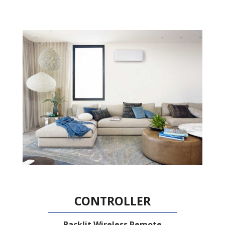
CONTROLLER
Backlit Wireless Remote