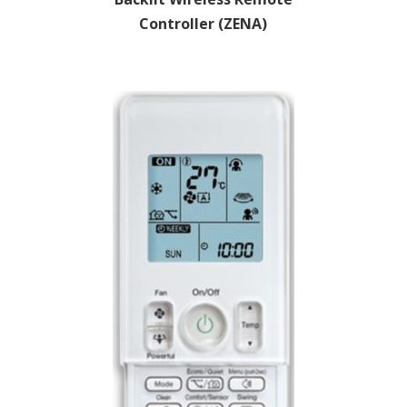
Controller (ZENA)