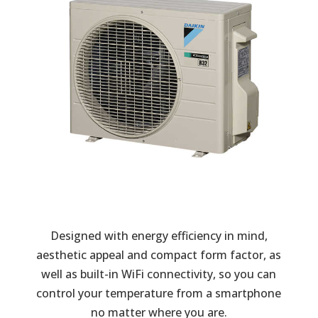
Designed with energy efficiency in mind,
aesthetic appeal and compact form factor, as
well as built-in WiFi connectivity, so you can
control your temperature from a smartphone
no matter where you are.