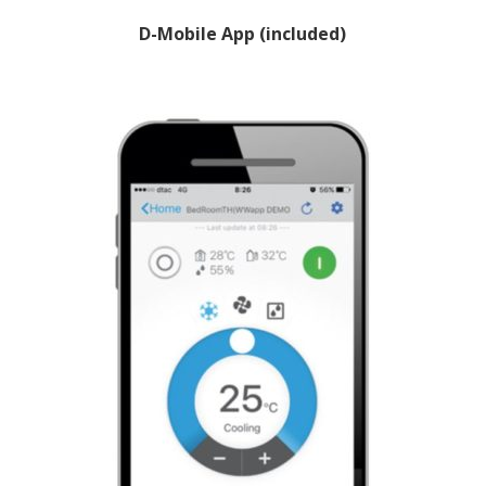
D-Mobile App (included)