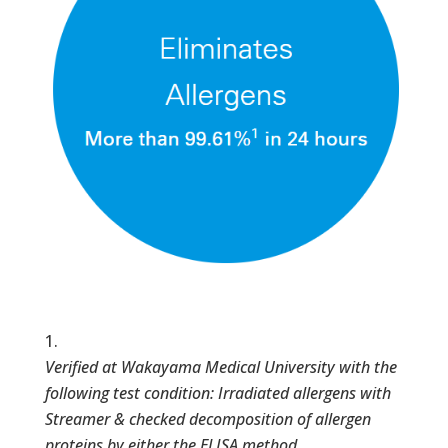
Verified at Wakayama Medical University with the
following test condition: Irradiated allergens with
Streamer & checked decomposition of allergen
proteins by either the ELISA method,