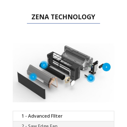
ZENA TECHNOLOGY
1 - Advanced FIlter
2 - Saw Edge Fan