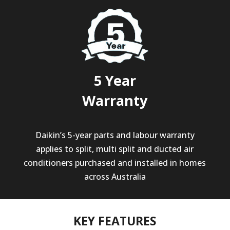
5 Year
Warranty
Daikin’s 5-year parts and labour warranty
applies to split, multi split and ducted air
conditioners purchased and installed in homes
across Australia
KEY FEATURES