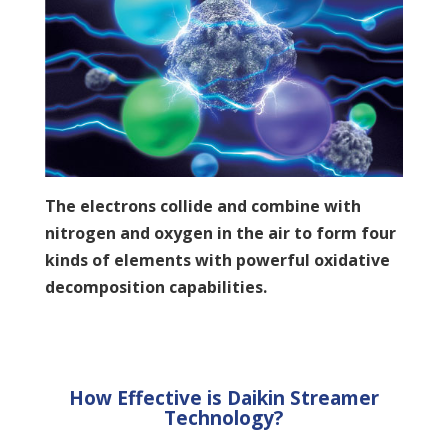
The electrons collide and combine with
nitrogen and oxygen in the air to form four
kinds of elements with powerful oxidative
decomposition capabilities.
How Effective is Daikin Streamer
Technology?