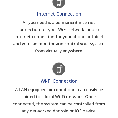
Internet Connection
All you need is a permanent internet
connection for your WiFi network, and an
internet connection for your phone or tablet
and you can monitor and control your system
from virtually anywhere.
Wi-Fi Connection
A LAN equipped air conditioner can easily be
joined to a local Wi-Fi network. Once
connected, the system can be controlled from
any networked Android or iOS device.