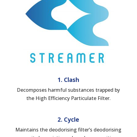
1. Clash
Decomposes harmful substances trapped by
the High Efficiency Particulate Filter.
2. Cycle
Maintains the deodorising filter’s deodorising