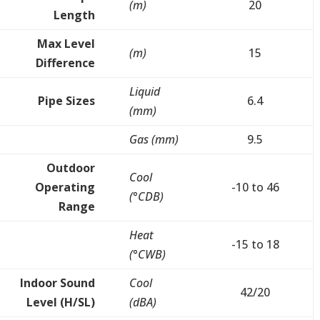
(m)
20
Length
Max Level
(m)
15
Difference
Liquid
Pipe Sizes
6.4
(mm)
Gas (mm)
9.5
Outdoor
Cool
Operating
-10 to 46
(°CDB)
Range
Heat
-15 to 18
(°CWB)
Indoor Sound
Cool
42/20
Level (H/SL)
(dBA)