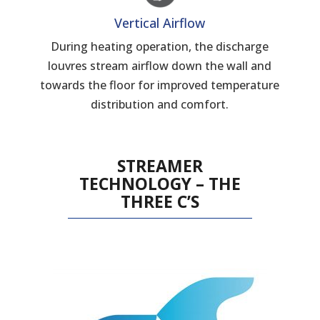
Vertical Airflow
During heating operation, the discharge
louvres stream airflow down the wall and
towards the floor for improved temperature
distribution and comfort.
STREAMER
TECHNOLOGY – THE
THREE C’S