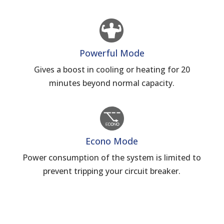
Powerful Mode
Gives a boost in cooling or heating for 20
minutes beyond normal capacity.
Econo Mode
Power consumption of the system is limited to
prevent tripping your circuit breaker.