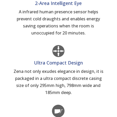
2-Area Intelligent Eye
A infrared human presence sensor helps
prevent cold draughts and enables energy
saving operations when the room is
unoccupied for 20 minutes.
Ultra Compact Design
Zena not only exudes elegance in design, it is
packaged in a ultra compact discrete casing
size of only 295mm high, 798mm wide and
185mm deep.