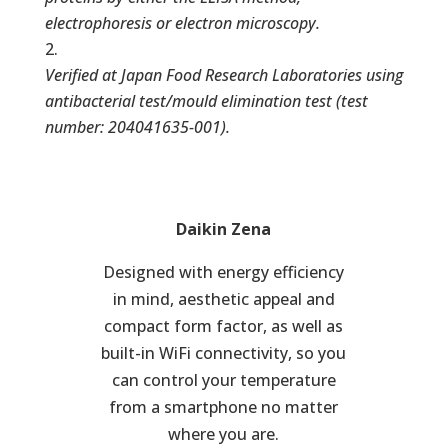
electrophoresis or electron microscopy.
Verified at Japan Food Research Laboratories using
antibacterial test/mould elimination test (test
number: 204041635-001).
Daikin Zena
Designed with energy efficiency
in mind, aesthetic appeal and
compact form factor, as well as
built-in WiFi connectivity, so you
can control your temperature
from a smartphone no matter
where you are.