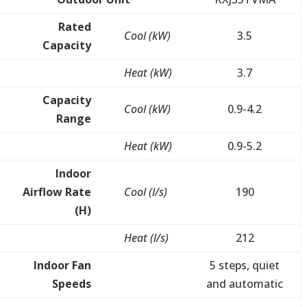
Rated
Cool (kW)
3.5
Capacity
Heat (kW)
3.7
Capacity
Cool (kW)
0.9-4.2
Range
Heat (kW)
0.9-5.2
Indoor
Airflow Rate
Cool (l/s)
190
(H)
Heat (l/s)
212
Indoor Fan
5 steps, quiet
Speeds
and automatic