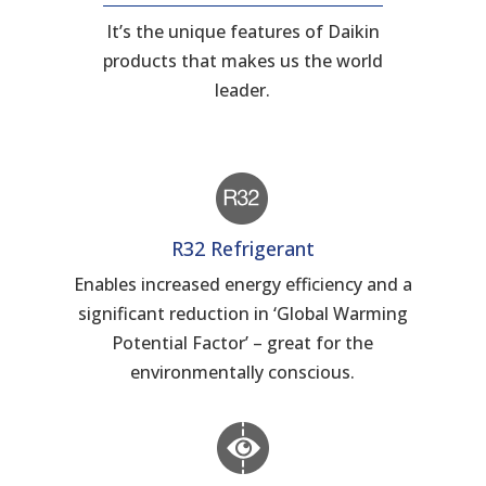
It’s the unique features of Daikin
products that makes us the world
leader.
R32 Refrigerant
Enables increased energy efficiency and a
significant reduction in ‘Global Warming
Potential Factor’ – great for the
environmentally conscious.