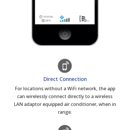
Direct Connection
For locations without a WiFi network, the app
can wirelessly connect directly to a wireless
LAN adaptor equipped air conditioner, when in
range.