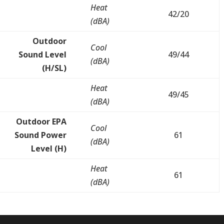
Heat
42/20
(dBA)
Outdoor
Cool
Sound Level
49/44
(dBA)
(H/SL)
Heat
49/45
(dBA)
Outdoor EPA
Cool
Sound Power
61
(dBA)
Level (H)
Heat
61
(dBA)