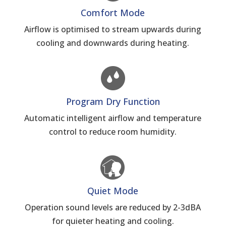
Comfort Mode
Airflow is optimised to stream upwards during
cooling and downwards during heating.
Program Dry Function
Automatic intelligent airflow and temperature
control to reduce room humidity.
Quiet Mode
Operation sound levels are reduced by 2-3dBA
for quieter heating and cooling.