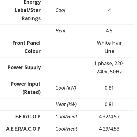
Energy
Label/Star
Cool
4
Ratings
Heat
4.5
Front Panel
White Hair
Colour
Line
1 phase, 220-
Power Supply
240V, 50Hz
Power Input
Cool (kW)
0.81
(Rated)
Heat (kW)
0.81
E.E.R/C.O.P
Cool/Heat
4.32/4.57
A.E.E.R/A.C.O.P
Cool/Heat
4.29/4.53