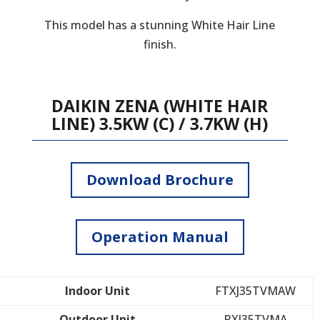
This model has a stunning White Hair Line
finish.
DAIKIN ZENA (WHITE HAIR
LINE) 3.5KW (C) / 3.7KW (H)
Download Brochure
Operation Manual
Indoor Unit
FTXJ35TVMAW
Outdoor Unit
RXJ35TVMA