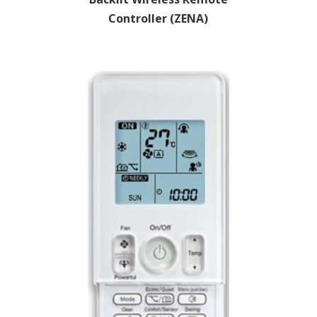
Controller (ZENA)