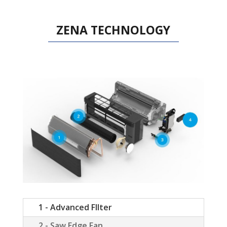
ZENA TECHNOLOGY
1 - Advanced FIlter
2 - Saw Edge Fan