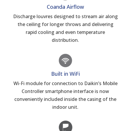
Coanda Airflow
Discharge louvres designed to stream air along
the ceiling for longer throws and delivering
rapid cooling and even temperature
distribution.
Built in WiFi
Wi-Fi module for connection to Daikin’s Mobile
Controller smartphone interface is now
conveniently included inside the casing of the
indoor unit.