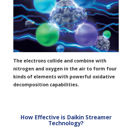
The electrons collide and combine with
nitrogen and oxygen in the air to form four
kinds of elements with powerful oxidative
decomposition capabilities.
How Effective is Daikin Streamer
Technology?