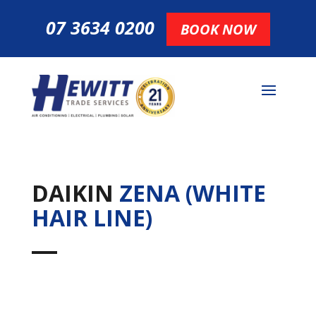
07 3634 0200
BOOK NOW
DAIKIN
ZENA (WHITE
HAIR LINE)