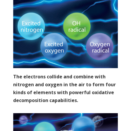
The electrons collide and combine with
nitrogen and oxygen in the air to form four
kinds of elements with powerful oxidative
decomposition capabilities.