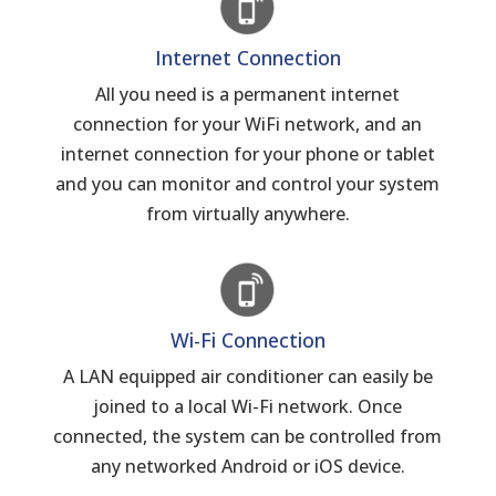
Internet Connection
All you need is a permanent internet
connection for your WiFi network, and an
internet connection for your phone or tablet
and you can monitor and control your system
from virtually anywhere.
Wi-Fi Connection
A LAN equipped air conditioner can easily be
joined to a local Wi-Fi network. Once
connected, the system can be controlled from
any networked Android or iOS device.