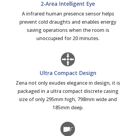
2-Area Intelligent Eye
A infrared human presence sensor helps
prevent cold draughts and enables energy
saving operations when the room is
unoccupied for 20 minutes.
Ultra Compact Design
Zena not only exudes elegance in design, it is
packaged in a ultra compact discrete casing
size of only 295mm high, 798mm wide and
185mm deep.