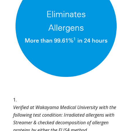
Verified at Wakayama Medical University with the
following test condition: Irradiated allergens with
Streamer & checked decomposition of allergen
proteins by either the ELISA method,