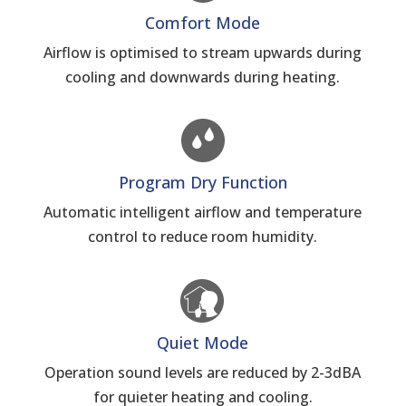
Comfort Mode
Airflow is optimised to stream upwards during
cooling and downwards during heating.
Program Dry Function
Automatic intelligent airflow and temperature
control to reduce room humidity.
Quiet Mode
Operation sound levels are reduced by 2-3dBA
for quieter heating and cooling.