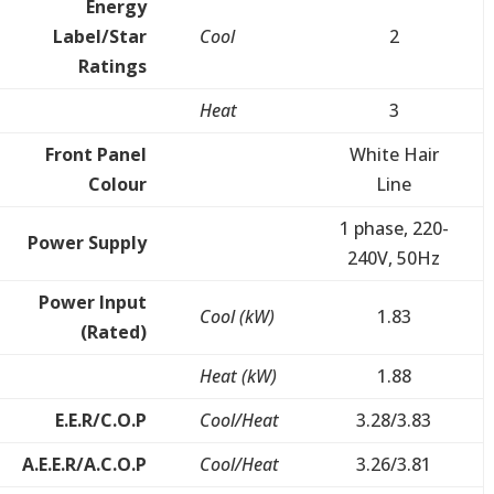
Energy
Label/Star
Cool
2
Ratings
Heat
3
Front Panel
White Hair
Colour
Line
1 phase, 220-
Power Supply
240V, 50Hz
Power Input
Cool (kW)
1.83
(Rated)
Heat (kW)
1.88
E.E.R/C.O.P
Cool/Heat
3.28/3.83
A.E.E.R/A.C.O.P
Cool/Heat
3.26/3.81