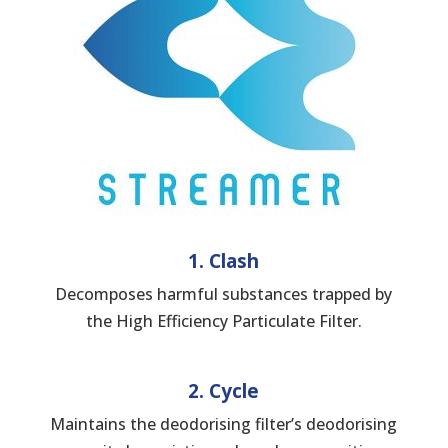
1. Clash
Decomposes harmful substances trapped by
the High Efficiency Particulate Filter.
2. Cycle
Maintains the deodorising filter’s deodorising