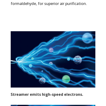
formaldehyde, for superior air purification.
Streamer emits high-speed electrons.