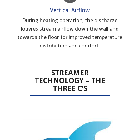
Vertical Airflow
During heating operation, the discharge
louvres stream airflow down the wall and
towards the floor for improved temperature
distribution and comfort.
STREAMER
TECHNOLOGY – THE
THREE C’S