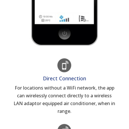
Direct Connection
For locations without a WiFi network, the app
can wirelessly connect directly to a wireless
LAN adaptor equipped air conditioner, when in
range.