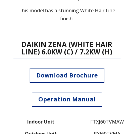
This model has a stunning White Hair Line
finish.
DAIKIN ZENA (WHITE HAIR
LINE) 6.0KW (C) / 7.2KW (H)
Download Brochure
Operation Manual
Indoor Unit
FTXJ60TVMAW
Outdoor Unit
RXJ60TVMA