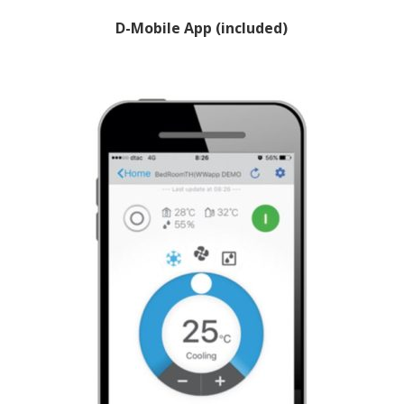
D-Mobile App (included)