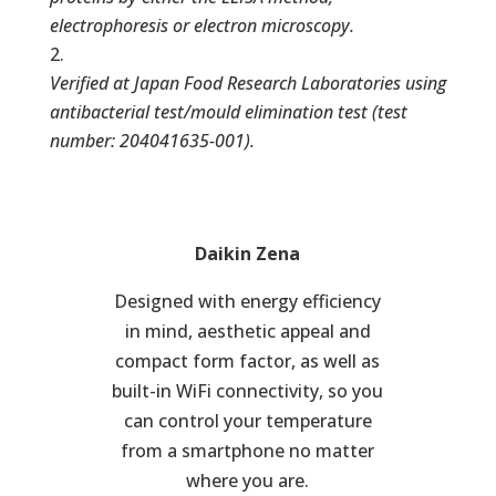
electrophoresis or electron microscopy.
Verified at Japan Food Research Laboratories using
antibacterial test/mould elimination test (test
number: 204041635-001).
Daikin Zena
Designed with energy efficiency
in mind, aesthetic appeal and
compact form factor, as well as
built-in WiFi connectivity, so you
can control your temperature
from a smartphone no matter
where you are.