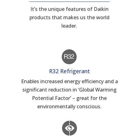
It’s the unique features of Daikin
products that makes us the world
leader.
R32 Refrigerant
Enables increased energy efficiency and a
significant reduction in ‘Global Warming
Potential Factor’ – great for the
environmentally conscious.