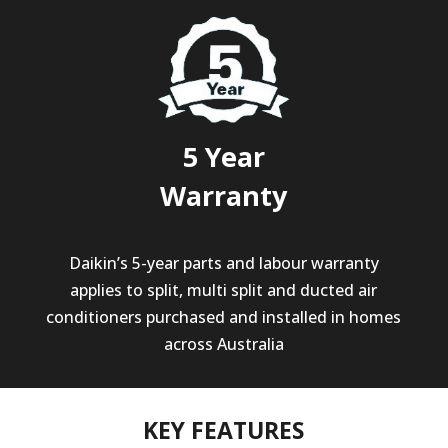
5 Year
Warranty
Daikin’s 5-year parts and labour warranty
applies to split, multi split and ducted air
conditioners purchased and installed in homes
across Australia
KEY FEATURES