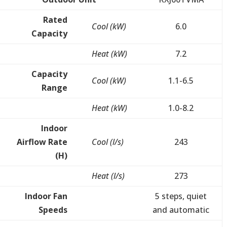
Rated
Cool (kW)
6.0
Capacity
Heat (kW)
7.2
Capacity
Cool (kW)
1.1-6.5
Range
Heat (kW)
1.0-8.2
Indoor
Airflow Rate
Cool (l/s)
243
(H)
Heat (l/s)
273
Indoor Fan
5 steps, quiet
Speeds
and automatic