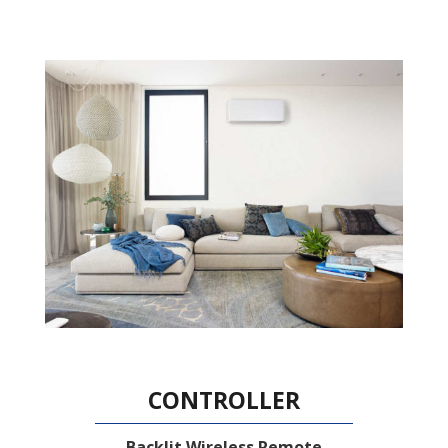
CONTROLLER
Backlit Wireless Remote