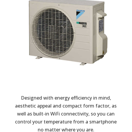
Designed with energy efficiency in mind,
aesthetic appeal and compact form factor, as
well as built-in WiFi connectivity, so you can
control your temperature from a smartphone
no matter where you are.