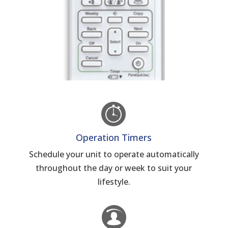
Operation Timers
Schedule your unit to operate automatically
throughout the day or week to suit your
lifestyle.