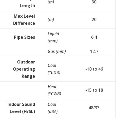
(m)
30
Length
Max Level
(m)
20
Difference
Liquid
Pipe Sizes
6.4
(mm)
Gas (mm)
12.7
Outdoor
Cool
Operating
-10 to 46
(°CDB)
Range
Heat
-15 to 18
(°CWB)
Indoor Sound
Cool
48/33
Level (H/SL)
(dBA)