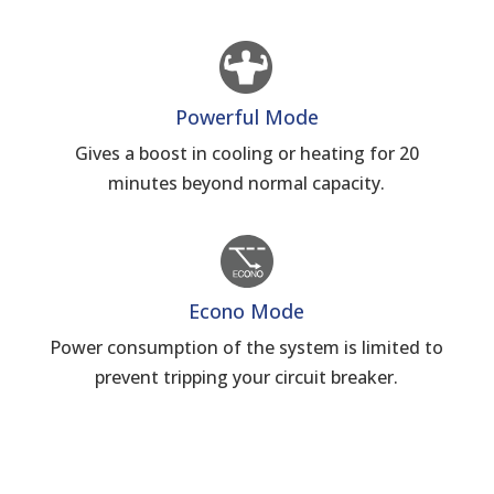
Powerful Mode
Gives a boost in cooling or heating for 20
minutes beyond normal capacity.
Econo Mode
Power consumption of the system is limited to
prevent tripping your circuit breaker.