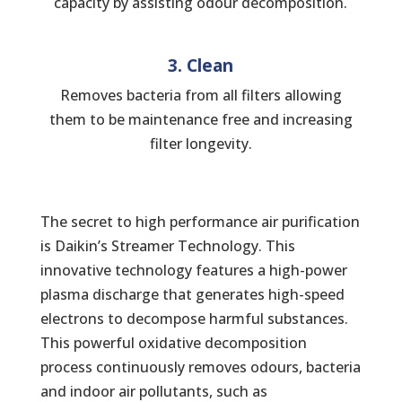
capacity by assisting odour decomposition.
3. Clean
Removes bacteria from all filters allowing
them to be maintenance free and increasing
filter longevity.
The secret to high performance air purification
is Daikin’s Streamer Technology. This
innovative technology features a high-power
plasma discharge that generates high-speed
electrons to decompose harmful substances.
This powerful oxidative decomposition
process continuously removes odours, bacteria
and indoor air pollutants, such as