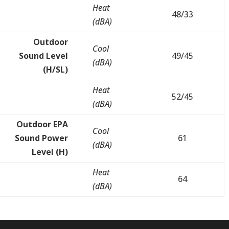
Heat
48/33
(dBA)
Outdoor
Cool
Sound Level
49/45
(dBA)
(H/SL)
Heat
52/45
(dBA)
Outdoor EPA
Cool
Sound Power
61
(dBA)
Level (H)
Heat
64
(dBA)