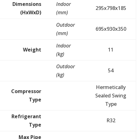
Dimensions
Indoor
295x798x185
(HxWxD)
(mm)
Outdoor
695x930x350
(mm)
Indoor
Weight
11
(kg)
Outdoor
54
(kg)
Hermetically
Compressor
Sealed Swing
Type
Type
Refrigerant
R32
Type
Max Pipe