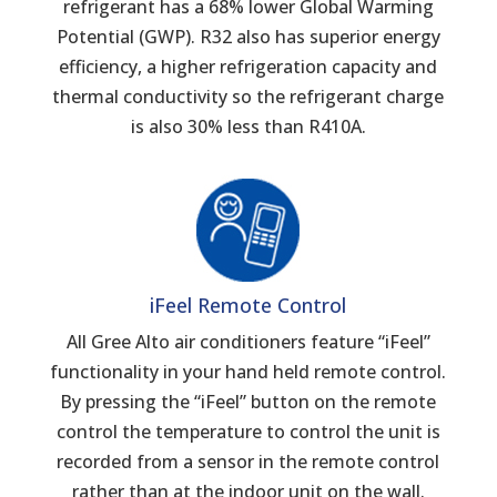
refrigerant has a 68% lower Global Warming
Potential (GWP). R32 also has superior energy
efficiency, a higher refrigeration capacity and
thermal conductivity so the refrigerant charge
is also 30% less than R410A.
iFeel Remote Control
All Gree Alto air conditioners feature “iFeel”
functionality in your hand held remote control.
By pressing the “iFeel” button on the remote
control the temperature to control the unit is
recorded from a sensor in the remote control
rather than at the indoor unit on the wall.