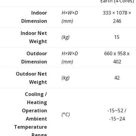
Earth (4 Cores)
Indoor
H×W×D
333 × 1078 ×
Dimension
(mm)
246
Indoor Net
(kg)
15
Weight
Outdoor
H×W×D
660 x 958 x
Dimension
(mm)
402
Outdoor Net
(kg)
42
Weight
Cooling /
Heating
Operation
-15~52 /
(°C)
Ambient
-15~24
Temperature
Range