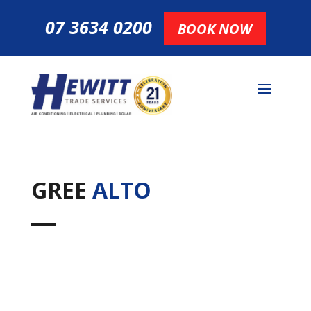
07 3634 0200
BOOK NOW
GREE
ALTO