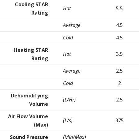
Cooling STAR
Hot
5.5
Rating
Average
4.5
Cold
4.5
Heating STAR
Hot
3.5
Rating
Average
2.5
Cold
2
Dehumidifying
(L/Hr)
2.5
Volume
Air Flow Volume
(L/s)
375
(Max)
Sound Pressure
(Min/Max)