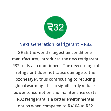
Next Generation Refrigerant – R32
GREE, the world’s largest air conditioner
manufacturer, introduces the new refrigerant
R32 to its air conditioners. The new ecological
refrigerant does not cause damage to the
ozone layer, thus contributing to reducing
global warming. It also significantly reduces
power consumption and maintenance costs.
R32 refrigerant is a better environmental
option when compared to R410A as R32