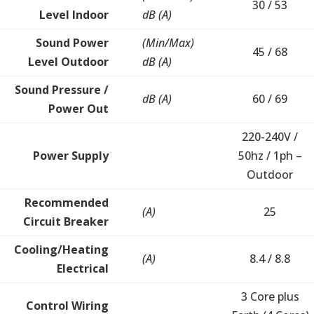
30 / 53
Level Indoor
dB (A)
Sound Power
(Min/Max)
45 / 68
Level Outdoor
dB (A)
Sound Pressure /
dB (A)
60 / 69
Power Out
220-240V /
Power Supply
50hz / 1ph –
Outdoor
Recommended
(A)
25
Circuit Breaker
Cooling/Heating
(A)
8.4 / 8.8
Electrical
3 Core plus
Control Wiring