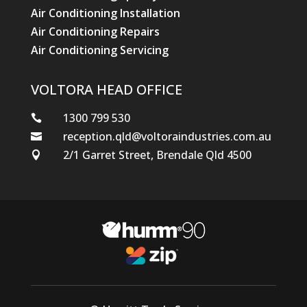
Air Conditioning Installation
Air Conditioning Repairs
Air Conditioning Servicing
VOLTORA HEAD OFFICE
1300 799 530

reception.qld@voltoraindustries.com.au

2/1 Garret Street, Brendale Qld 4500
