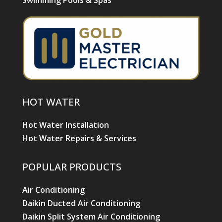
Swimming Pools & Spas
HOT WATER
Hot Water Installation
Hot Water Repairs & Services
POPULAR PRODUCTS
Air Conditioning
Daikin Ducted Air Conditioning
Daikin Split System Air Conditioning