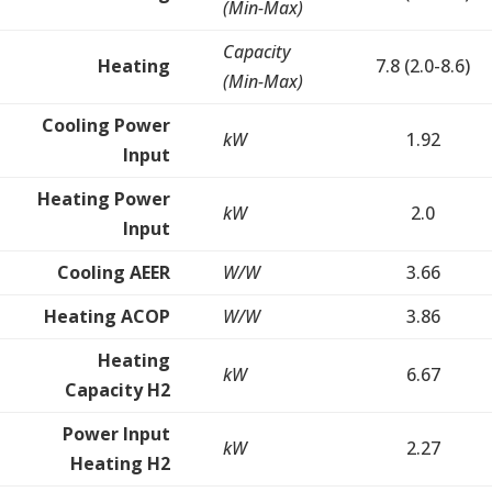
(Min-Max)
Capacity
Heating
7.8 (2.0-8.6)
(Min-Max)
Cooling Power
kW
1.92
Input
Heating Power
kW
2.0
Input
Cooling AEER
W/W
3.66
Heating ACOP
W/W
3.86
Heating
kW
6.67
Capacity H2
Power Input
kW
2.27
Heating H2