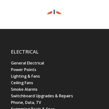
ELECTRICAL
General Electrical
Power Points
Lighting & Fans
Ceiling Fans
Smoke Alarms
Switchboard Upgrades & Repairs
Phone, Data, TV