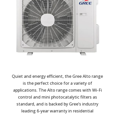
Quiet and energy efficient, the Gree Alto range
is the perfect choice for a variety of
applications. The Alto range comes with Wi-Fi
control and mini photocatalytic filters as
standard, and is backed by Gree’s industry
leading 6-year warranty in residential