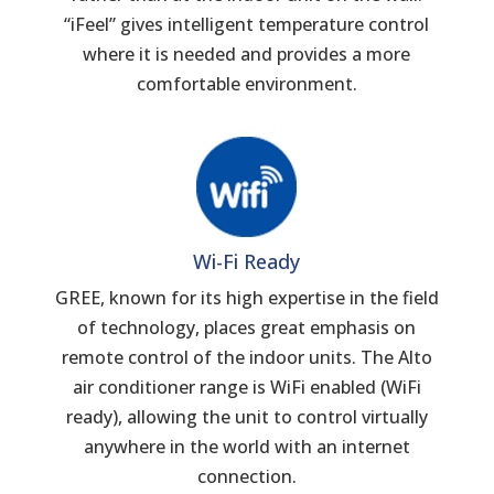
“iFeel” gives intelligent temperature control
where it is needed and provides a more
comfortable environment.
Wi-Fi Ready
GREE, known for its high expertise in the field
of technology, places great emphasis on
remote control of the indoor units. The Alto
air conditioner range is WiFi enabled (WiFi
ready), allowing the unit to control virtually
anywhere in the world with an internet
connection.