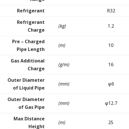
Refrigerant
R32
Refrigerant
(kg)
1.2
Charge
Pre – Charged
(m)
10
Pipe Length
Gas Additional
(g/m)
16
Charge
Outer Diameter
(mm)
φ6
of Liquid Pipe
Outer Diameter
(mm)
φ12.7
of Gas Pipe
Max Distance
(m)
25
Height