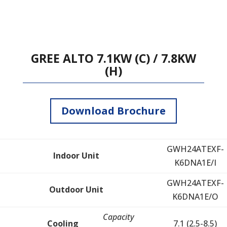
GREE ALTO 7.1KW (C) / 7.8KW
(H)
Download Brochure
GWH24ATEXF-
Indoor Unit
K6DNA1E/I
GWH24ATEXF-
Outdoor Unit
K6DNA1E/O
Capacity
Cooling
7.1 (2.5-8.5)