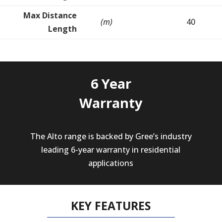
Max Distance
(m)
40
Length
6 Year
Warranty
The Alto range is backed by Gree’s industry
leading 6-year warranty in residential
applications
KEY FEATURES