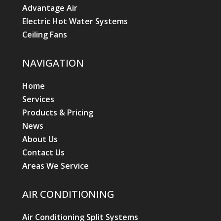
Advantage Air
Electric Hot Water Systems
Ceiling Fans
NAVIGATION
Home
Services
Products & Pricing
News
About Us
Contact Us
Areas We Service
AIR CONDITIONING
Air Conditioning Split Systems