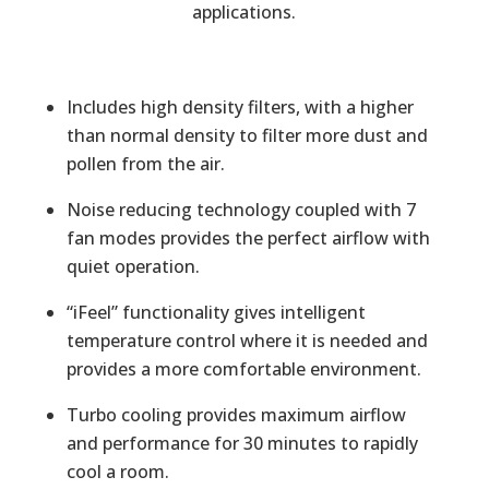
applications.
Includes high density filters, with a higher
than normal density to filter more dust and
pollen from the air.
Noise reducing technology coupled with 7
fan modes provides the perfect airflow with
quiet operation.
“iFeel” functionality gives intelligent
temperature control where it is needed and
provides a more comfortable environment.
Turbo cooling provides maximum airflow
and performance for 30 minutes to rapidly
cool a room.