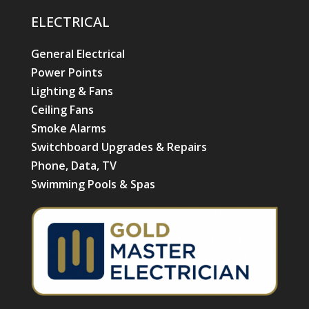
ELECTRICAL
General Electrical
Power Points
Lighting & Fans
Ceiling Fans
Smoke Alarms
Switchboard Upgrades & Repairs
Phone, Data, TV
Swimming Pools & Spas