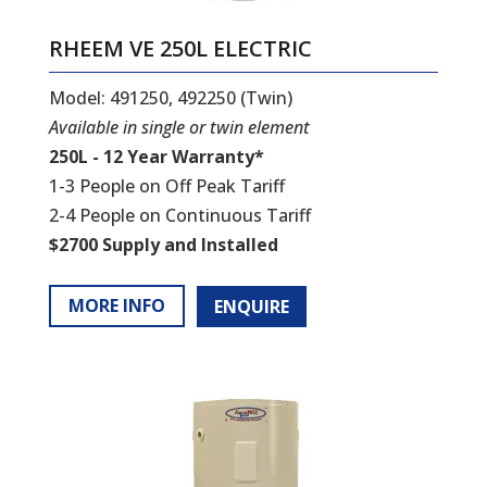
RHEEM VE 250L ELECTRIC
Model: 491250, 492250 (Twin)
Available in single or twin element
250L - 12 Year Warranty*
1-3 People on Off Peak Tariff
2-4 People on Continuous Tariff
$2700 Supply and Installed
MORE INFO
ENQUIRE