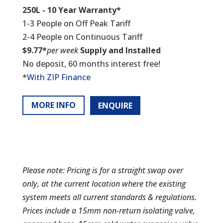
250L - 10 Year Warranty*
1-3 People on Off Peak Tariff
2-4 People on Continuous Tariff
$9.77*
per week
Supply and Installed
No deposit, 60 months interest free!
*
With ZIP Finance
MORE INFO
ENQUIRE
Please note: Pricing is for a straight swap over
only, at the current location where the existing
system meets all current standards & regulations.
Prices include a 15mm non-return isolating valve,