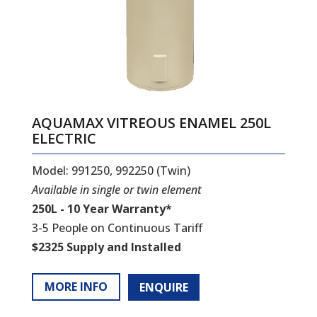
AQUAMAX VITREOUS ENAMEL 250L
ELECTRIC
Model: 991250, 992250 (Twin)
Available in single or twin element
250L - 10 Year Warranty*
3-5 People on Continuous Tariff
$2325 Supply and Installed
MORE INFO
ENQUIRE