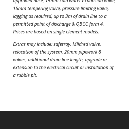
approved base, 15mm cold water expansion valve,
15mm tempering valve, pressure limiting valve,
lagging as required, up to 3m of drain line to a
permitted point of discharge & QBCC form 4.
Prices are based on single element models.
Extras may include: safetray, Mildred valve,
relocation of the system, 20mm pipework &
valves, additional drain line length, upgrade or
extension to the electrical circuit or installation of
a rubble pit.