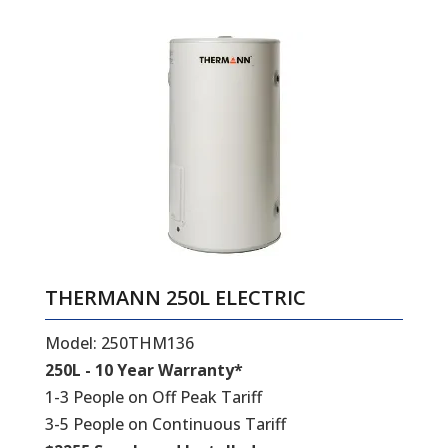
THERMANN 250L ELECTRIC
Model: 250THM136
250L - 10 Year Warranty*
1-3 People on Off Peak Tariff
3-5 People on Continuous Tariff