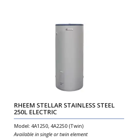
RHEEM STELLAR STAINLESS STEEL
250L ELECTRIC
Model: 4A1250, 4A2250 (Twin)
Available in single or twin element