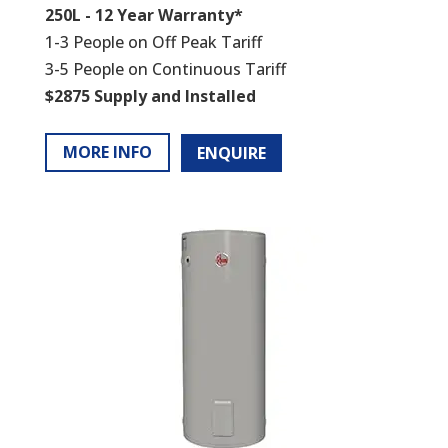
250L - 12 Year Warranty*
1-3 People on Off Peak Tariff
3-5 People on Continuous Tariff
$2875 Supply and Installed
MORE INFO
ENQUIRE