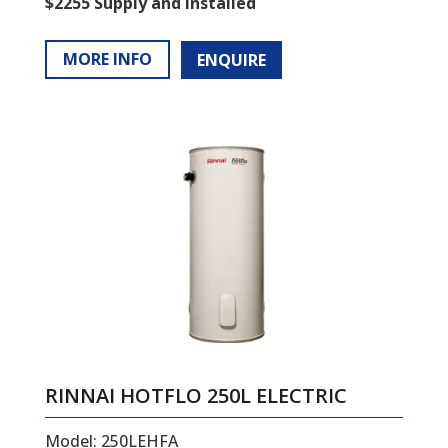
$2255 Supply and Installed
MORE INFO
ENQUIRE
RINNAI HOTFLO 250L ELECTRIC
Model: 250LEHFA