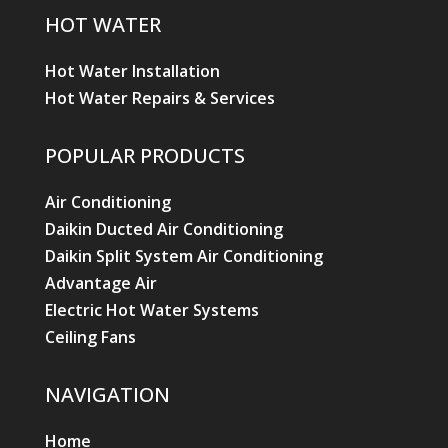
HOT WATER
Hot Water Installation
Hot Water Repairs & Services
POPULAR PRODUCTS
Air Conditioning
Daikin Ducted Air Conditioning
Daikin Split System Air Conditioning
Advantage Air
Electric Hot Water Systems
Ceiling Fans
NAVIGATION
Home