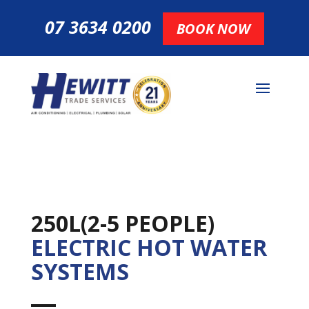
07 3634 0200
BOOK NOW
250L(2-5 PEOPLE)
ELECTRIC HOT WATER
SYSTEMS