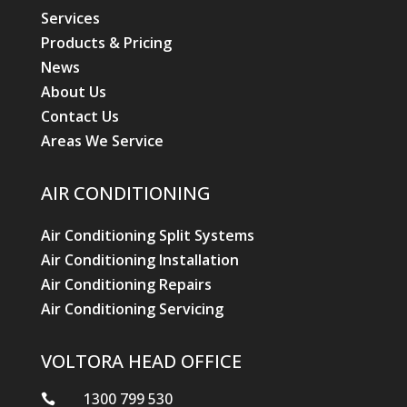
Services
Products & Pricing
News
About Us
Contact Us
Areas We Service
AIR CONDITIONING
Air Conditioning Split Systems
Air Conditioning Installation
Air Conditioning Repairs
Air Conditioning Servicing
VOLTORA HEAD OFFICE
1300 799 530
