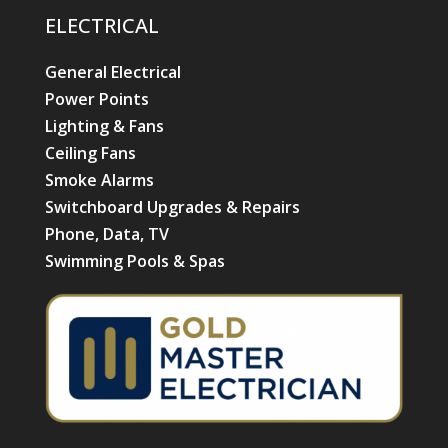
ELECTRICAL
General Electrical
Power Points
Lighting & Fans
Ceiling Fans
Smoke Alarms
Switchboard Upgrades & Repairs
Phone, Data, TV
Swimming Pools & Spas