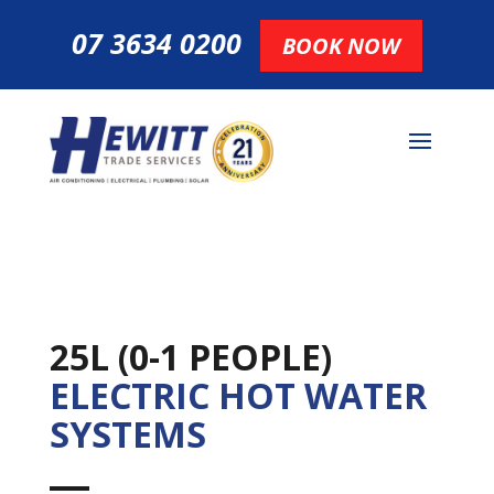
07 3634 0200
BOOK NOW
25L (0-1 PEOPLE)
ELECTRIC HOT WATER
SYSTEMS