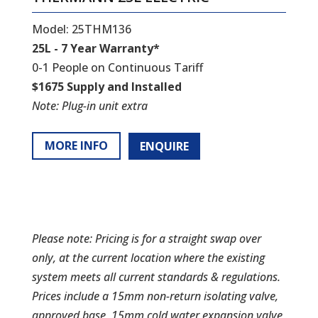
Model: 25THM136
25L - 7 Year Warranty*
0-1 People on Continuous Tariff
$1675 Supply and Installed
Note: Plug-in unit extra
MORE INFO
ENQUIRE
Please note: Pricing is for a straight swap over
only, at the current location where the existing
system meets all current standards & regulations.
Prices include a 15mm non-return isolating valve,
approved base, 15mm cold water expansion valve,