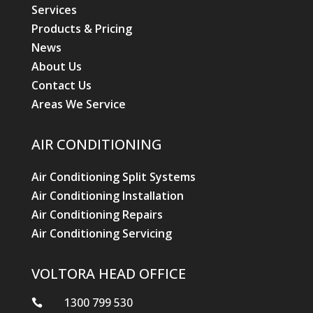
Services
Products & Pricing
News
About Us
Contact Us
Areas We Service
AIR CONDITIONING
Air Conditioning Split Systems
Air Conditioning Installation
Air Conditioning Repairs
Air Conditioning Servicing
VOLTORA HEAD OFFICE
1300 799 530
