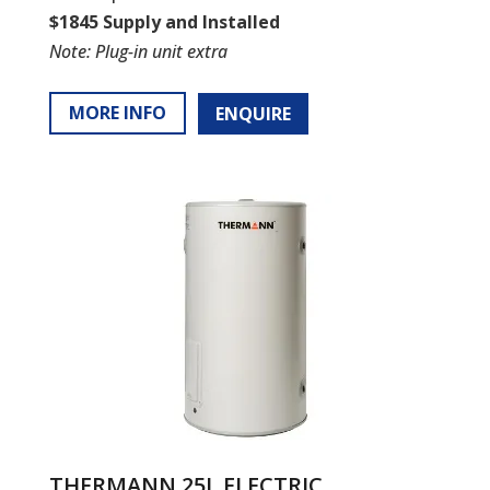
$1845 Supply and Installed
Note: Plug-in unit extra
MORE INFO
ENQUIRE
THERMANN 25L ELECTRIC