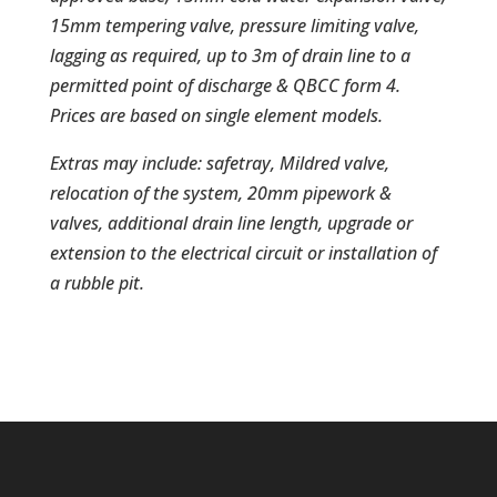
15mm tempering valve, pressure limiting valve,
lagging as required, up to 3m of drain line to a
permitted point of discharge & QBCC form 4.
Prices are based on single element models.
Extras may include: safetray, Mildred valve,
relocation of the system, 20mm pipework &
valves, additional drain line length, upgrade or
extension to the electrical circuit or installation of
a rubble pit.