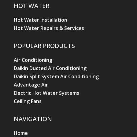
HOT WATER
Hot Water Installation
Hot Water Repairs & Services
POPULAR PRODUCTS
Air Conditioning
Daikin Ducted Air Conditioning
Daikin Split System Air Conditioning
Advantage Air
Electric Hot Water Systems
Ceiling Fans
NAVIGATION
Home