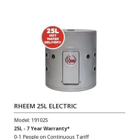
RHEEM 25L ELECTRIC
Model: 191025
25L - 7 Year Warranty*
0-1 People on Continuous Tariff