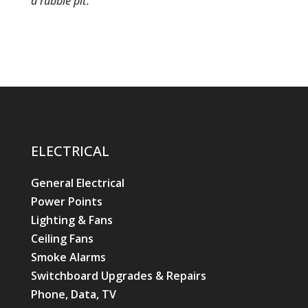
a rubble pit.
ELECTRICAL
General Electrical
Power Points
Lighting & Fans
Ceiling Fans
Smoke Alarms
Switchboard Upgrades & Repairs
Phone, Data, TV