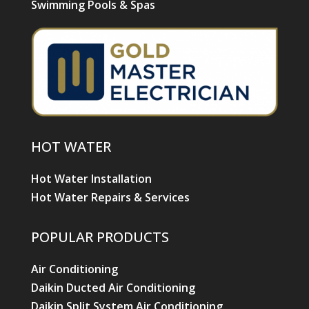
Swimming Pools & Spas
HOT WATER
Hot Water Installation
Hot Water Repairs & Services
POPULAR PRODUCTS
Air Conditioning
Daikin Ducted Air Conditioning
Daikin Split System Air Conditioning