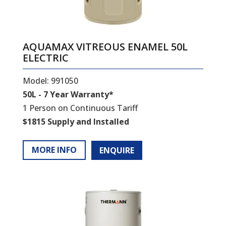
AQUAMAX VITREOUS ENAMEL 50L
ELECTRIC
Model: 991050
50L - 7 Year Warranty*
1 Person on Continuous Tariff
$1815 Supply and Installed
MORE INFO
ENQUIRE