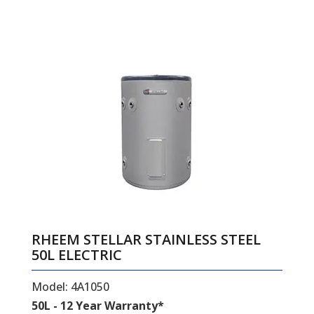
RHEEM STELLAR STAINLESS STEEL
50L ELECTRIC
Model: 4A1050
50L - 12 Year Warranty*