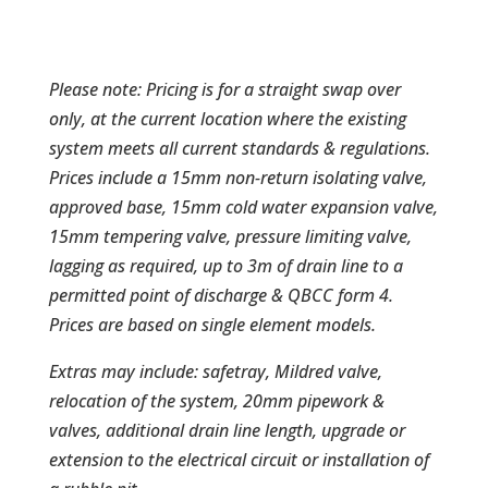
Please note: Pricing is for a straight swap over
only, at the current location where the existing
system meets all current standards & regulations.
Prices include a 15mm non-return isolating valve,
approved base, 15mm cold water expansion valve,
15mm tempering valve, pressure limiting valve,
lagging as required, up to 3m of drain line to a
permitted point of discharge & QBCC form 4.
Prices are based on single element models.
Extras may include: safetray, Mildred valve,
relocation of the system, 20mm pipework &
valves, additional drain line length, upgrade or
extension to the electrical circuit or installation of