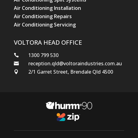
Air Conditioning Installation
Air Conditioning Repairs
Air Conditioning Servicing
VOLTORA HEAD OFFICE
1300 799 530

reception.qld@voltoraindustries.com.au

2/1 Garret Street, Brendale Qld 4500
