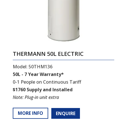
THERMANN 50L ELECTRIC
Model: 50THM136
50L - 7 Year Warranty*
0-1 People on Continuous Tariff
$1760 Supply and Installed
Note: Plug-in unit extra
MORE INFO
ENQUIRE