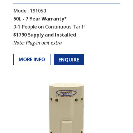
Model: 191050
50L - 7 Year Warranty*
0-1 People on Continuous Tariff
$1790 Supply and Installed
Note: Plug-in unit extra
MORE INFO
ENQUIRE