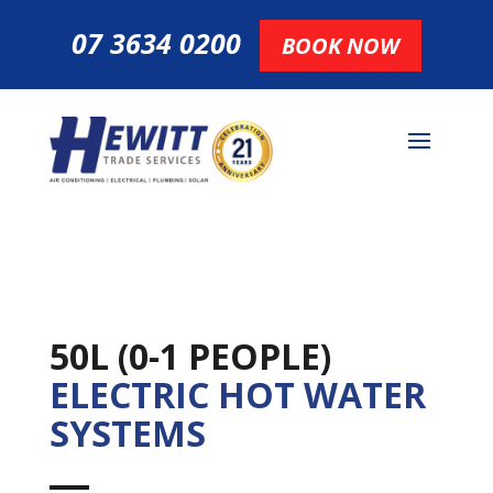
07 3634 0200
BOOK NOW
50L (0-1 PEOPLE)
ELECTRIC HOT WATER
SYSTEMS