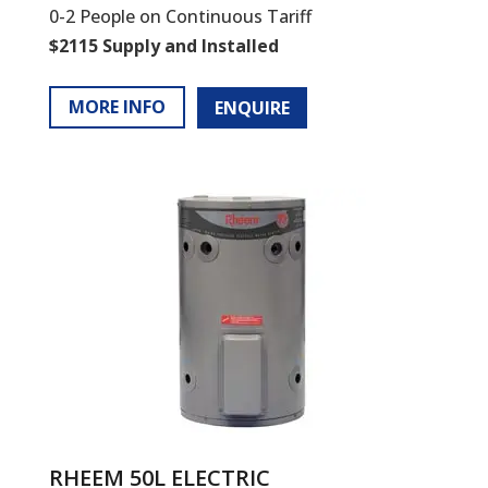
0-2 People on Continuous Tariff
$2115 Supply and Installed
MORE INFO
ENQUIRE
RHEEM 50L ELECTRIC