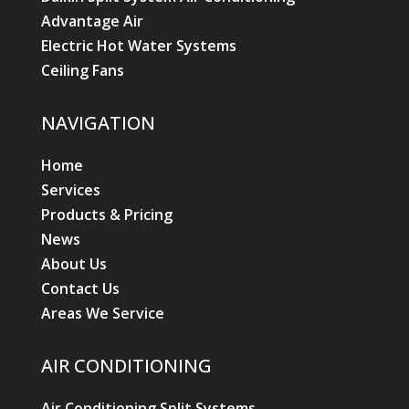
Advantage Air
Electric Hot Water Systems
Ceiling Fans
NAVIGATION
Home
Services
Products & Pricing
News
About Us
Contact Us
Areas We Service
AIR CONDITIONING
Air Conditioning Split Systems