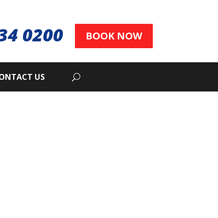
34 0200
BOOK NOW
ONTACT US