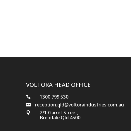
VOLTORA HEAD OFFICE
1300 799 530

reception.qld@voltoraindustries.com.au

2/1 Garret Street,

Brendale Qld 4500