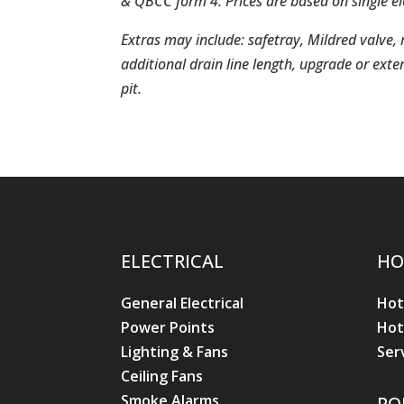
& QBCC form 4. Prices are based on single 
Extras may include: safetray, Mildred valve
additional drain line length, upgrade or extens
pit.
ELECTRICAL
HO
General Electrical
Hot
Power Points
Hot
Lighting & Fans
Ser
Ceiling Fans
Smoke Alarms
PO