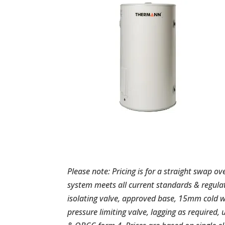
Please note: Pricing is for a straight swap ov
system meets all current standards & regula
isolating valve, approved base, 15mm cold 
pressure limiting valve, lagging as required, 