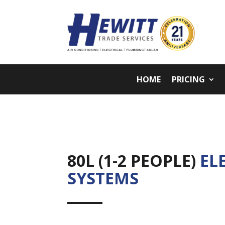
HOME
PRICING
80L (1-2 PEOPLE)
EL
SYSTEMS