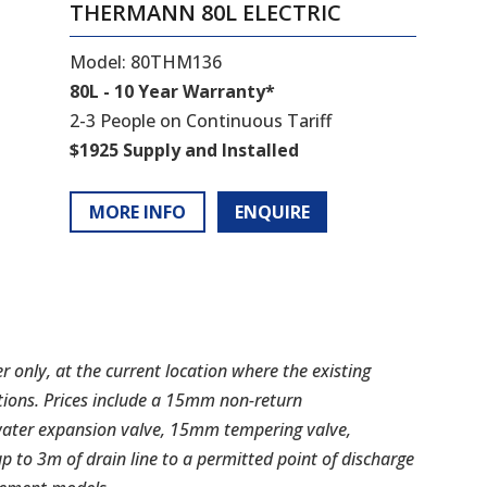
THERMANN 80L ELECTRIC
Model: 80THM136
80L - 10 Year Warranty*
2-3 People on Continuous Tariff
$1925 Supply and Installed
MORE INFO
ENQUIRE
er only, at the current location where the existing
tions. Prices include a 15mm non-return
water expansion valve, 15mm tempering valve,
up to 3m of drain line to a permitted point of discharge