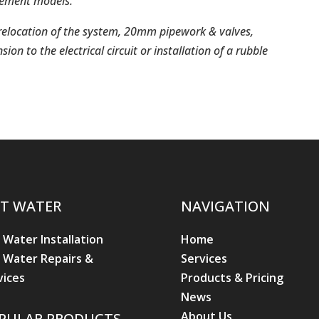
element models.
, relocation of the system, 20mm pipework & valves,
ion to the electrical circuit or installation of a rubble
T WATER
NAVIGATION
 Water Installation
Home
 Water Repairs &
Services
vices
Products & Pricing
News
About Us
PULAR PRODUCTS