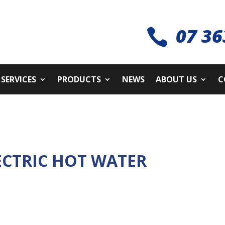
07 36

SERVICES
PRODUCTS
NEWS
ABOUT US
C
ECTRIC HOT WATER