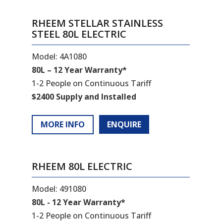
RHEEM STELLAR STAINLESS
STEEL 80L ELECTRIC
Model: 4A1080
80L – 12 Year Warranty*
1-2 People on Continuous Tariff
$2400 Supply and Installed
MORE INFO
ENQUIRE
RHEEM 80L ELECTRIC
Model: 491080
80L - 12 Year Warranty*
1-2 People on Continuous Tariff