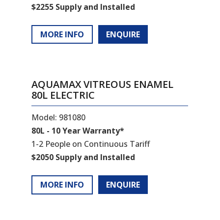
$2255 Supply and Installed
MORE INFO
ENQUIRE
AQUAMAX VITREOUS ENAMEL
80L ELECTRIC
Model: 981080
80L - 10 Year Warranty*
1-2 People on Continuous Tariff
$2050 Supply and Installed
MORE INFO
ENQUIRE