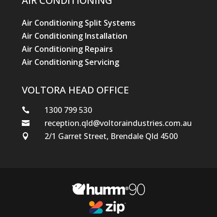
AIR CONDITIONING
Air Conditioning Split Systems
Air Conditioning Installation
Air Conditioning Repairs
Air Conditioning Servicing
VOLTORA HEAD OFFICE
1300 799 530

reception.qld@voltoraindustries.com.au

2/1 Garret Street, Brendale Qld 4500
