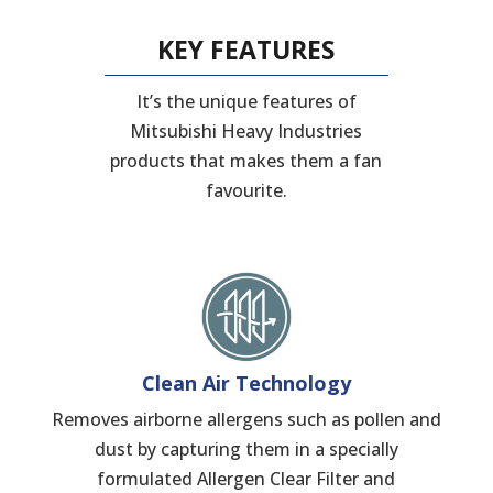
KEY FEATURES
It’s the unique features of
Mitsubishi Heavy Industries
products that makes them a fan
favourite.
Clean Air Technology
Removes airborne allergens such as pollen and
dust by capturing them in a specially
formulated Allergen Clear Filter and