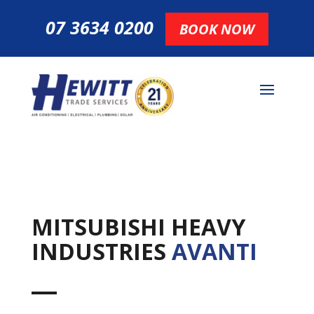
07 3634 0200
BOOK NOW
MITSUBISHI HEAVY
INDUSTRIES
AVANTI