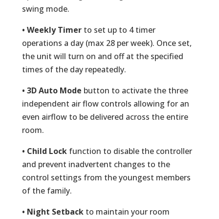
swing mode.
• Weekly Timer
to set up to 4 timer
operations a day (max 28 per week). Once set,
the unit will turn on and off at the specified
times of the day repeatedly.
• 3D Auto Mode
button to activate the three
independent air flow controls allowing for an
even airflow to be delivered across the entire
room.
• Child Lock
function to disable the controller
and prevent inadvertent changes to the
control settings from the youngest members
of the family.
• Night Setback
to maintain your room