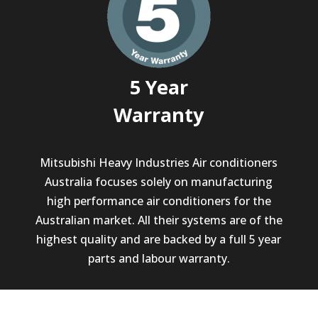
5 Year
Warranty
Mitsubishi Heavy Industries Air conditioners
Australia focuses solely on manufacturing
high performance air conditioners for the
Australian market. All their systems are of the
highest quality and are backed by a full 5 year
parts and labour warranty.