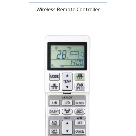
Wireless Remote Controller