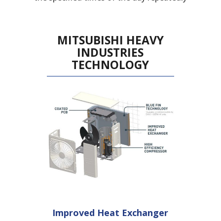
MITSUBISHI HEAVY
INDUSTRIES
TECHNOLOGY
Improved Heat
Exchanger