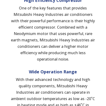
High Efficiency Compressor
One of the key features that provides
Mitsubishi Heavy Industries air conditioners
with their powerful performance is their highly
efficient compressor. Combined with a
Neodymium motor that uses powerful, rare
earth magnets, Mitsubishi Heavy Industries air
conditioners can deliver a higher motor
efficiency while producing much less
operational noise.
Wide
Operation
Range
With their advanced technology and high
quality components, Mitsubishi Heavy
Industries air conditioners can operate in
ambient outdoor temperatures as low as -20˚C
in heating mode and as high as +46˚C in