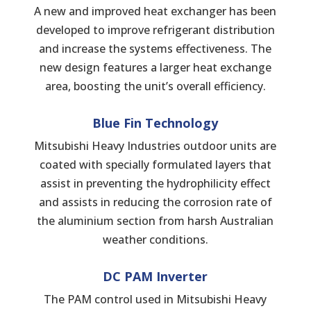
A new and improved heat exchanger has been
developed to improve refrigerant distribution
and increase the systems effectiveness. The
new design features a larger heat exchange
area, boosting the unit’s overall efficiency.
Blue Fin Technology
Mitsubishi Heavy Industries outdoor units are
coated with specially formulated layers that
assist in preventing the hydrophilicity effect
and assists in reducing the corrosion rate of
the aluminium section from harsh Australian
weather conditions.
DC PAM Inverter
The PAM control used in Mitsubishi Heavy