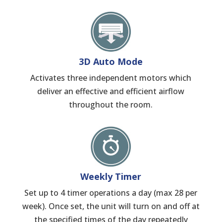
3D Auto Mode
Activates three independent motors which
deliver an effective and efficient airflow
throughout the room.
Weekly Timer
Set up to 4 timer operations a day (max 28 per
week). Once set, the unit will turn on and off at
the specified times of the day repeatedly