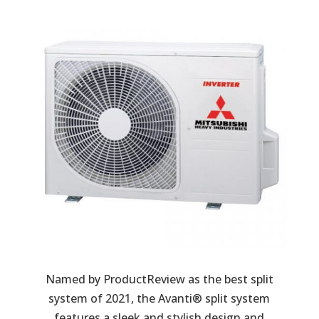
Named by ProductReview as the best split
system of 2021, the Avanti® split system
features a sleek and stylish design and