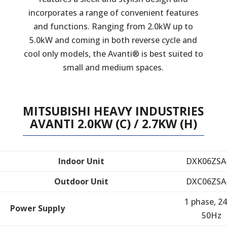
incorporates a range of convenient features
and functions. Ranging from 2.0kW up to
5.0kW and coming in both reverse cycle and
cool only models, the Avanti® is best suited to
small and medium spaces.
MITSUBISHI HEAVY INDUSTRIES
AVANTI 2.0KW (C) / 2.7KW (H)
Indoor Unit
DXK06ZSA
Outdoor Unit
DXC06ZSA
1 phase, 24
Power Supply
50Hz