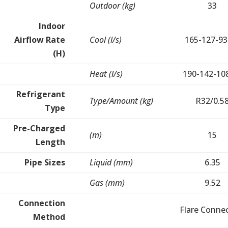
Outdoor (kg)
33
Indoor
Airflow Rate
Cool (l/s)
165-127-93
(H)
Heat (l/s)
190-142-10
Refrigerant
Type/Amount (kg)
R32/0.5
Type
Pre-Charged
(m)
15
Length
Pipe Sizes
Liquid (mm)
6.35
Gas (mm)
9.52
Connection
Flare Conne
Method