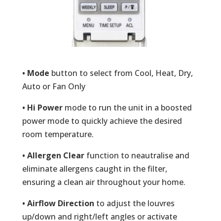
• Mode
button to select from Cool, Heat, Dry,
Auto or Fan Only
• Hi Power
mode to run the unit in a boosted
power mode to quickly achieve the desired
room temperature.
• Allergen Clear
function to neautralise and
eliminate allergens caught in the filter,
ensuring a clean air throughout your home.
• Airflow Direction
to adjust the louvres
up/down and right/left angles or activate