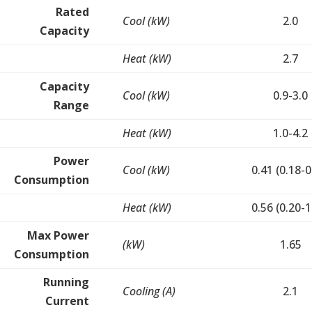
Rated
Cool (kW)
2.0
Capacity
Heat (kW)
2.7
Capacity
Cool (kW)
0.9-3.0
Range
Heat (kW)
1.0-4.2
Power
Cool (kW)
0.41 (0.18-0
Consumption
Heat (kW)
0.56 (0.20-1
Max Power
(kW)
1.65
Consumption
Running
Cooling (A)
2.1
Current