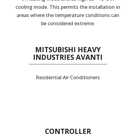
cooling mode. This permits the installation in
areas where the temperature conditions can
be considered extreme.
MITSUBISHI HEAVY
INDUSTRIES AVANTI
Residential Air Conditioners
CONTROLLER