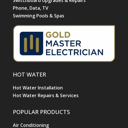
Switchboard Upgrades & Repairs
Phone, Data, TV
Swimming Pools & Spas
HOT WATER
Hot Water Installation
Hot Water Repairs & Services
POPULAR PRODUCTS
Air Conditioning