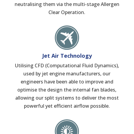
neutralising them via the multi-stage Allergen
Clear Operation.
Jet Air Technology
Utilising CFD (Computational Fluid Dynamics),
used by jet engine manufacturers, our
engineers have been able to improve and
optimise the design the internal fan blades,
allowing our split systems to deliver the most
powerful yet efficient airflow possible.