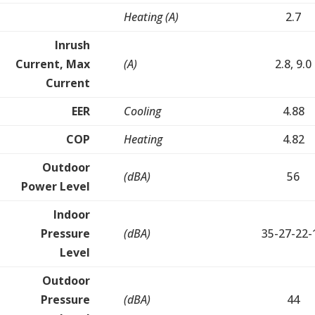
Heating (A)
2.7
Inrush
Current, Max
(A)
2.8, 9.0
Current
EER
Cooling
4.88
COP
Heating
4.82
Outdoor
(dBA)
56
Power Level
Indoor
Pressure
(dBA)
35-27-22-
Level
Outdoor
Pressure
(dBA)
44