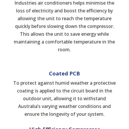
Industries air conditioners helps minimise the
loss of electricity and boost the efficiency by
allowing the unit to reach the temperature
quickly before slowing down the compressor.
This allows the unit to save energy while
maintaining a comfortable temperature in the
room.
Coated PCB
To protect against humid weather a protective
coating is applied to the circuit board in the
outdoor unit, allowing it to withstand
Australia’s varying weather conditions and
ensure the longevity of your system.