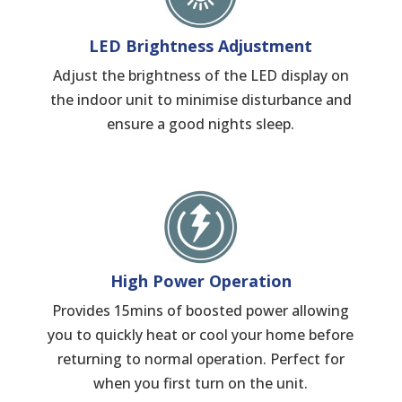
LED Brightness Adjustment
Adjust the brightness of the LED display on
the indoor unit to minimise disturbance and
ensure a good nights sleep.
High Power Operation
Provides 15mins of boosted power allowing
you to quickly heat or cool your home before
returning to normal operation. Perfect for
when you first turn on the unit.