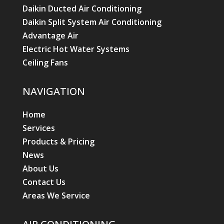
Daikin Ducted Air Conditioning
Daikin Split System Air Conditioning
Advantage Air
Electric Hot Water Systems
Ceiling Fans
NAVIGATION
Home
Services
Products & Pricing
News
About Us
Contact Us
Areas We Service