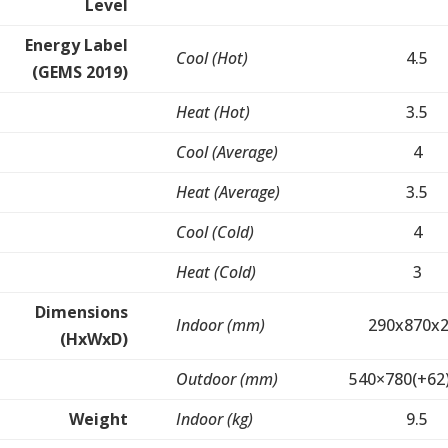
Level
Energy Label
Cool (Hot)
4.5
(GEMS 2019)
Heat (Hot)
3.5
Cool (Average)
4
Heat (Average)
3.5
Cool (Cold)
4
Heat (Cold)
3
Dimensions
Indoor (mm)
290x870x
(HxWxD)
Outdoor (mm)
540×780(+62
Weight
Indoor (kg)
9.5