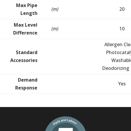
Max Pipe
(m)
20
Length
Max Level
(m)
10
Difference
Allergen Cle
Standard
Photocatal
Accessories
Washabl
Deodorizing F
Demand
Yes
Response