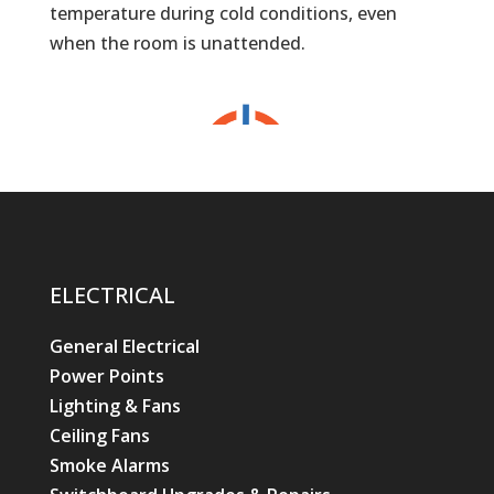
temperature during cold conditions, even
when the room is unattended.
ELECTRICAL
General Electrical
Power Points
Lighting & Fans
Ceiling Fans
Smoke Alarms