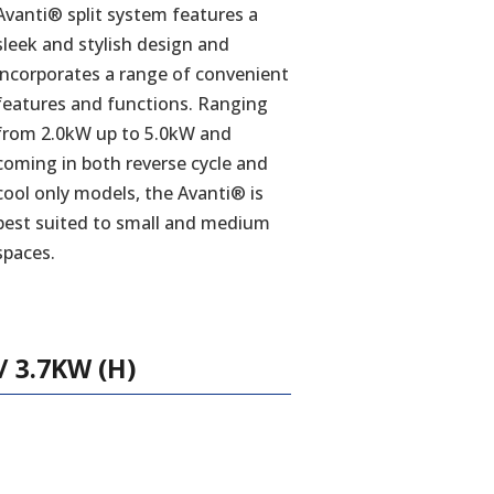
Avanti® split system features a
sleek and stylish design and
incorporates a range of convenient
features and functions. Ranging
from 2.0kW up to 5.0kW and
coming in both reverse cycle and
cool only models, the Avanti® is
best suited to small and medium
spaces.
 3.7KW (H)