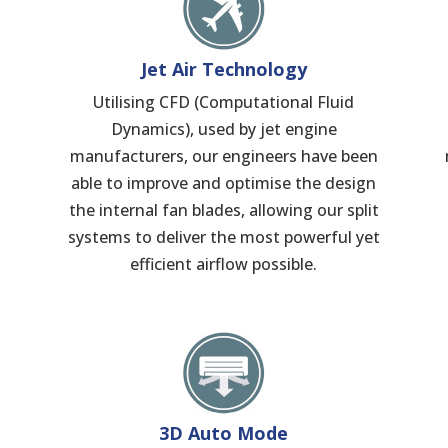
Jet Air Technology
Utilising CFD (Computational Fluid
Dynamics), used by jet engine
manufacturers, our engineers have been
able to improve and optimise the design
the internal fan blades, allowing our split
systems to deliver the most powerful yet
efficient airflow possible.
3D Auto Mode