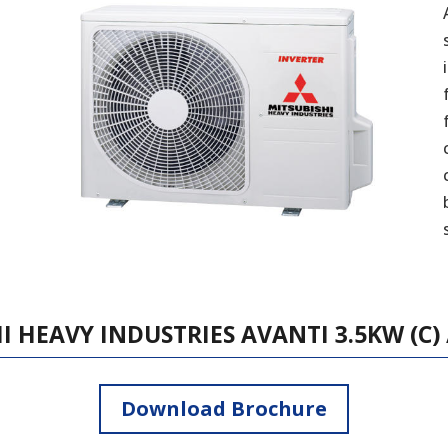
I HEAVY INDUSTRIES AVANTI 3.5KW (C) /
Download Brochure