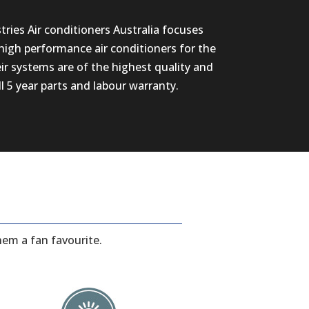
ries Air conditioners Australia focuses
high performance air conditioners for the
eir systems are of the highest quality and
ll 5 year parts and labour warranty.
hem a fan favourite.