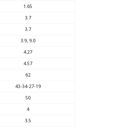
1.65
3.7
3.7
3.9, 9.0
4.27
4.57
62
43-34-27-19
50
4
3.5