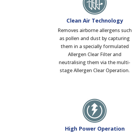
Clean Air Technology
Removes airborne allergens such
as pollen and dust by capturing
them in a specially formulated
Allergen Clear Filter and
neutralising them via the multi-
stage Allergen Clear Operation.
High Power Operation