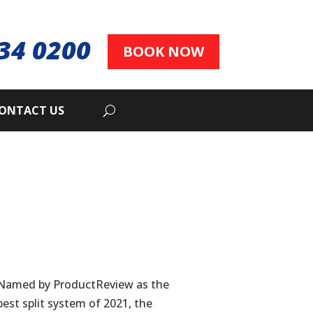
34 0200
BOOK NOW
ONTACT US
Named by ProductReview as the
best split system of 2021, the