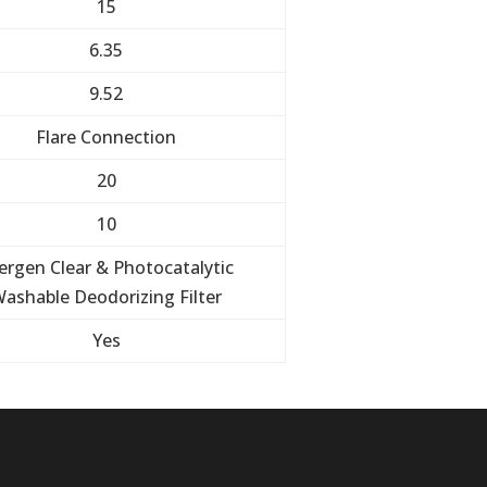
15
6.35
9.52
Flare Connection
20
10
lergen Clear & Photocatalytic
ashable Deodorizing Filter
Yes