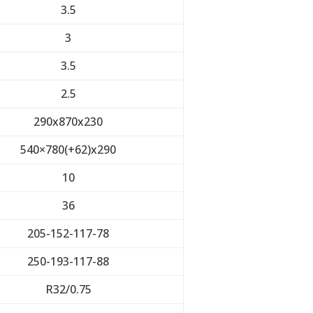
3.5
3
3.5
2.5
290x870x230
540×780(+62)x290
10
36
205-152-117-78
250-193-117-88
R32/0.75