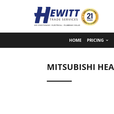
HOME
PRICING
MITSUBISHI HE