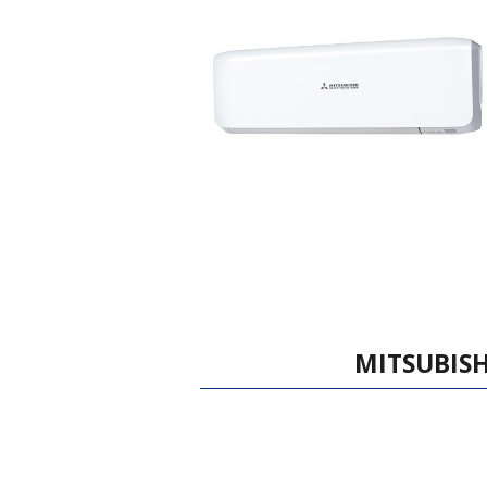
MITSUBISH