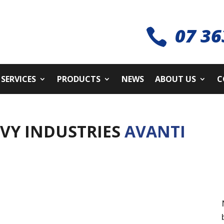
07 36

SERVICES
PRODUCTS
NEWS
ABOUT US
C
AVY INDUSTRIES
AVANTI