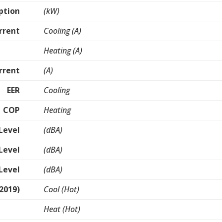
ption
(kW)
rrent
Cooling (A)
Heating (A)
rrent
(A)
EER
Cooling
COP
Heating
Level
(dBA)
Level
(dBA)
Level
(dBA)
2019)
Cool (Hot)
Heat (Hot)