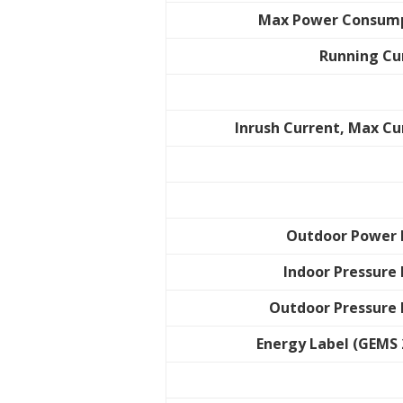
Max Power Consum
Running Cu
Inrush Current, Max Cu
Outdoor Power 
Indoor Pressure 
Outdoor Pressure 
Energy Label (GEMS 