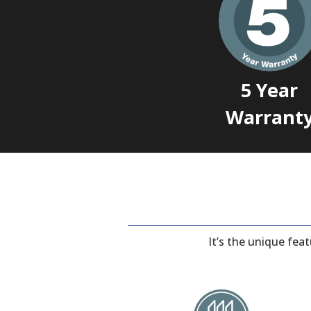
5 Year
Warrant
It’s the unique fea