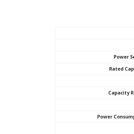
Power S
Rated Cap
Capacity 
Power Consum