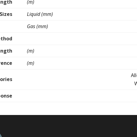
ength
(m)
 Sizes
Liquid (mm)
Gas (mm)
ethod
ength
(m)
rence
(m)
Al
ories
W
ponse