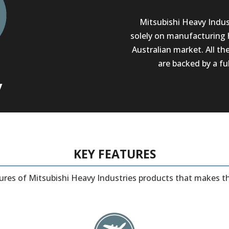
Mitsubishi Heavy Indust
solely on manufacturing 
Australian market. All th
are backed by a fu
y
KEY FEATURES
tures of Mitsubishi Heavy Industries products that makes t