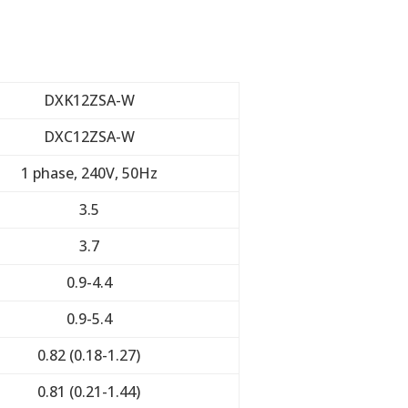
DXK12ZSA-W
DXC12ZSA-W
1 phase, 240V, 50Hz
3.5
3.7
0.9-4.4
0.9-5.4
0.82 (0.18-1.27)
0.81 (0.21-1.44)