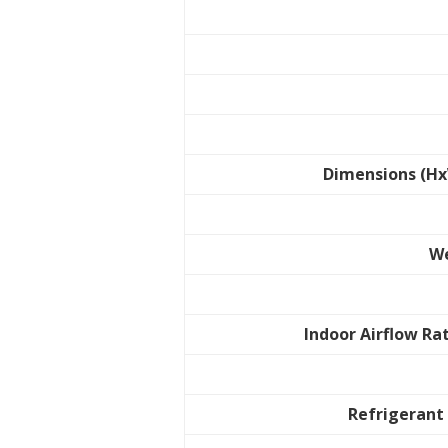
Dimensions (H
W
Indoor Airflow Ra
Refrigerant