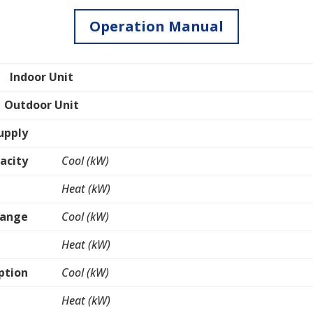
Operation Manual
Indoor Unit
Outdoor Unit
upply
acity
Cool (kW)
Heat (kW)
Range
Cool (kW)
Heat (kW)
ption
Cool (kW)
Heat (kW)