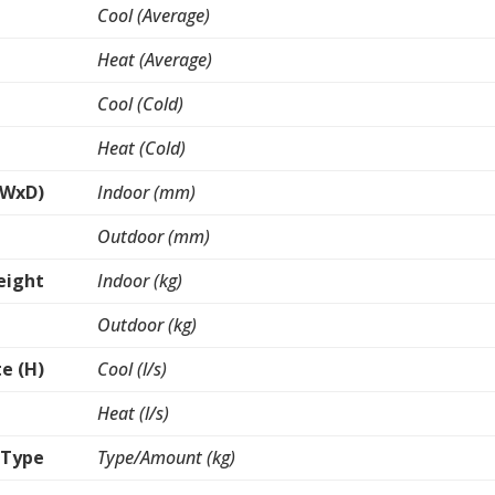
Cool (Average)
Heat (Average)
Cool (Cold)
Heat (Cold)
xWxD)
Indoor (mm)
Outdoor (mm)
eight
Indoor (kg)
Outdoor (kg)
te (H)
Cool (l/s)
Heat (l/s)
 Type
Type/Amount (kg)