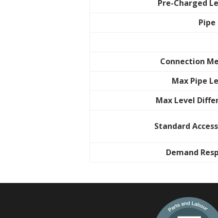
Pre-Charged L
Pipe
Connection M
Max Pipe L
Max Level Diffe
Standard Access
Demand Res