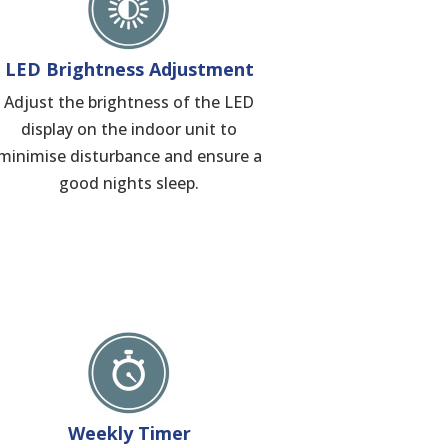
LED Brightness Adjustment
Adjust the brightness of the LED
display on the indoor unit to
minimise disturbance and ensure a
good nights sleep.
Weekly Timer