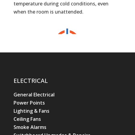
temperature during cold conditions, even
when the room is unattended.
ELECTRICAL
General Electrical
Power Points
Lighting & Fans
Ceiling Fans
Smoke Alarms