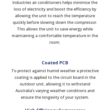
Industries air conditioners helps minimise the
loss of electricity and boost the efficiency by
allowing the unit to reach the temperature
quickly before slowing down the compressor.
This allows the unit to save energy while
maintaining a comfortable temperature in the
room.
Coated PCB
To protect against humid weather a protective
coating is applied to the circuit board in the
outdoor unit, allowing it to withstand
Australia’s varying weather conditions and
ensure the longevity of your system.