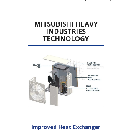
MITSUBISHI HEAVY
INDUSTRIES
TECHNOLOGY
Improved Heat
Exchanger