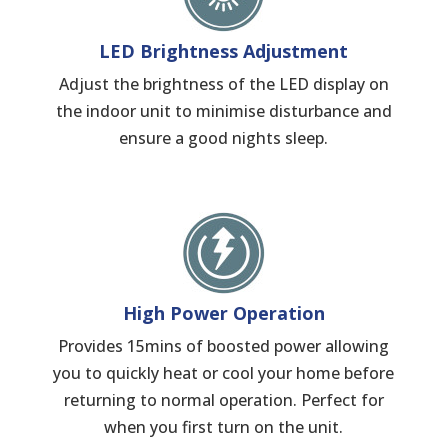
LED Brightness Adjustment
Adjust the brightness of the LED display on
the indoor unit to minimise disturbance and
ensure a good nights sleep.
High Power Operation
Provides 15mins of boosted power allowing
you to quickly heat or cool your home before
returning to normal operation. Perfect for
when you first turn on the unit.