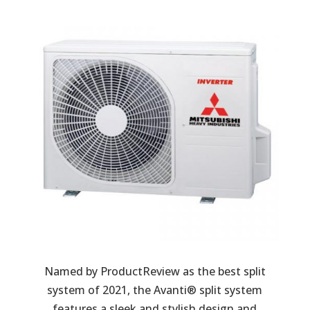
Named by ProductReview as the best split
system of 2021, the Avanti® split system
features a sleek and stylish design and