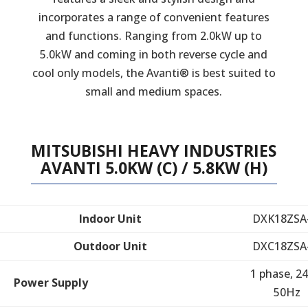
incorporates a range of convenient features
and functions. Ranging from 2.0kW up to
5.0kW and coming in both reverse cycle and
cool only models, the Avanti® is best suited to
small and medium spaces.
MITSUBISHI HEAVY INDUSTRIES
AVANTI 5.0KW (C) / 5.8KW (H)
Indoor Unit
DXK18ZSA
Outdoor Unit
DXC18ZSA
1 phase, 24
Power Supply
50Hz