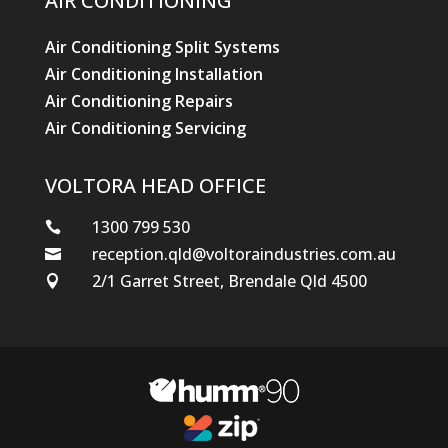
AIR CONDITIONING
Air Conditioning Split Systems
Air Conditioning Installation
Air Conditioning Repairs
Air Conditioning Servicing
VOLTORA HEAD OFFICE
1300 799 530

reception.qld@voltoraindustries.com.au

2/1 Garret Street, Brendale Qld 4500
