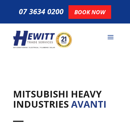
07 3634 0200
BOOK NOW
MITSUBISHI HEAVY
INDUSTRIES
AVANTI