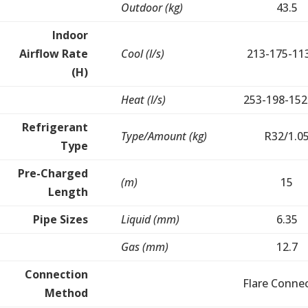
Outdoor (kg)
43.5
Indoor
Airflow Rate
Cool (l/s)
213-175-11
(H)
Heat (l/s)
253-198-152
Refrigerant
Type/Amount (kg)
R32/1.0
Type
Pre-Charged
(m)
15
Length
Pipe Sizes
Liquid (mm)
6.35
Gas (mm)
12.7
Connection
Flare Conne
Method