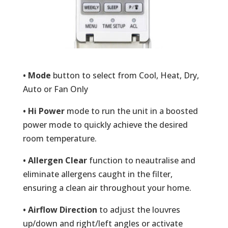
• Mode
button to select from Cool, Heat, Dry,
Auto or Fan Only
• Hi Power
mode to run the unit in a boosted
power mode to quickly achieve the desired
room temperature.
• Allergen Clear
function to neautralise and
eliminate allergens caught in the filter,
ensuring a clean air throughout your home.
• Airflow Direction
to adjust the louvres
up/down and right/left angles or activate