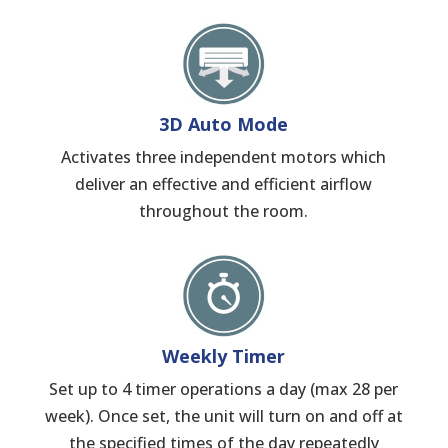
3D Auto Mode
Activates three independent motors which
deliver an effective and efficient airflow
throughout the room.
Weekly Timer
Set up to 4 timer operations a day (max 28 per
week). Once set, the unit will turn on and off at
the specified times of the day repeatedly