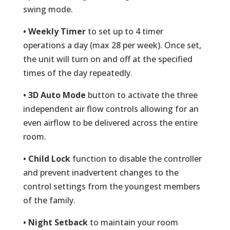
swing mode.
• Weekly Timer
to set up to 4 timer
operations a day (max 28 per week). Once set,
the unit will turn on and off at the specified
times of the day repeatedly.
• 3D Auto Mode
button to activate the three
independent air flow controls allowing for an
even airflow to be delivered across the entire
room.
• Child Lock
function to disable the controller
and prevent inadvertent changes to the
control settings from the youngest members
of the family.
• Night Setback
to maintain your room