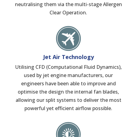
neutralising them via the multi-stage Allergen
Clear Operation.
Jet Air Technology
Utilising CFD (Computational Fluid Dynamics),
used by jet engine manufacturers, our
engineers have been able to improve and
optimise the design the internal fan blades,
allowing our split systems to deliver the most
powerful yet efficient airflow possible.