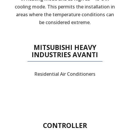
cooling mode. This permits the installation in
areas where the temperature conditions can
be considered extreme.
MITSUBISHI HEAVY
INDUSTRIES AVANTI
Residential Air Conditioners
CONTROLLER