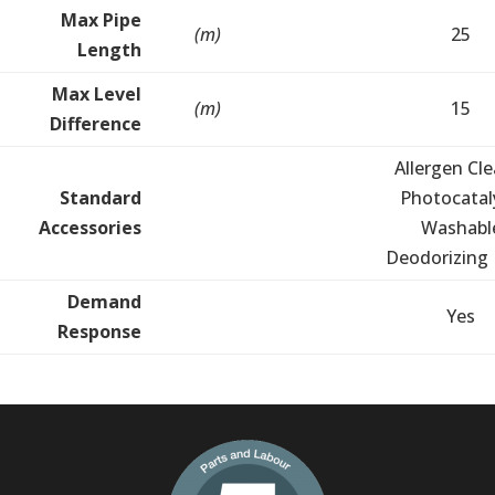
Max Pipe
(m)
25
Length
Max Level
(m)
15
Difference
Allergen Cle
Standard
Photocatal
Accessories
Washabl
Deodorizing F
Demand
Yes
Response