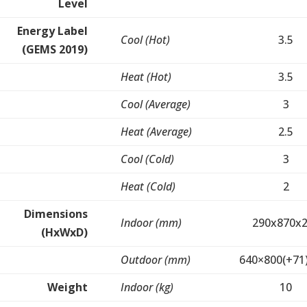
Level
Energy Label
Cool (Hot)
3.5
(GEMS 2019)
Heat (Hot)
3.5
Cool (Average)
3
Heat (Average)
2.5
Cool (Cold)
3
Heat (Cold)
2
Dimensions
Indoor (mm)
290x870x
(HxWxD)
Outdoor (mm)
640×800(+71
Weight
Indoor (kg)
10