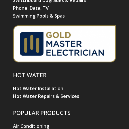
Switchboard Upgrades & Repairs
Phone, Data, TV
Swimming Pools & Spas
HOT WATER
Hot Water Installation
Hot Water Repairs & Services
POPULAR PRODUCTS
Air Conditioning