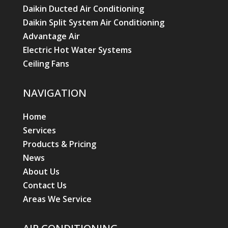
Daikin Ducted Air Conditioning
Daikin Split System Air Conditioning
Advantage Air
Electric Hot Water Systems
Ceiling Fans
NAVIGATION
Home
Services
Products & Pricing
News
About Us
Contact Us
Areas We Service