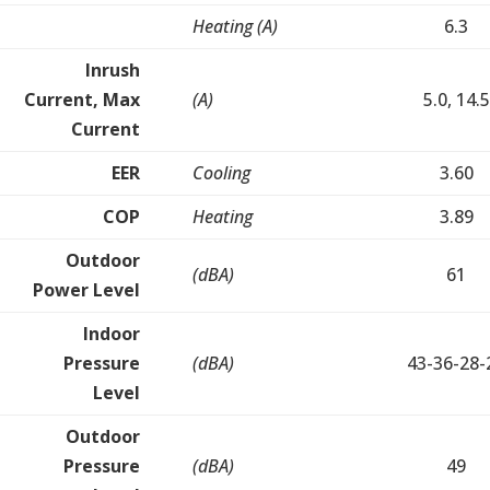
Heating (A)
6.3
Inrush
Current, Max
(A)
5.0, 14.5
Current
EER
Cooling
3.60
COP
Heating
3.89
Outdoor
(dBA)
61
Power Level
Indoor
Pressure
(dBA)
43-36-28-
Level
Outdoor
Pressure
(dBA)
49