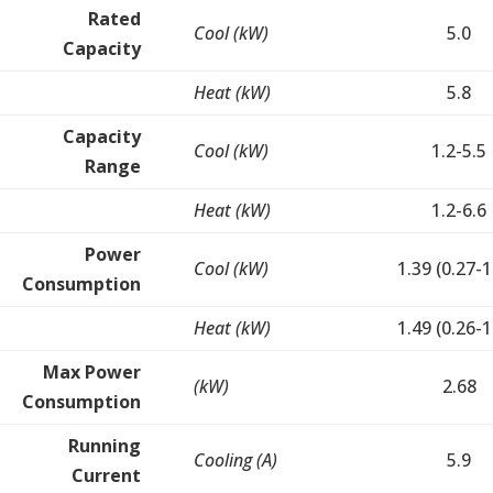
Rated
Cool (kW)
5.0
Capacity
Heat (kW)
5.8
Capacity
Cool (kW)
1.2-5.5
Range
Heat (kW)
1.2-6.6
Power
Cool (kW)
1.39 (0.27-1
Consumption
Heat (kW)
1.49 (0.26-1
Max Power
(kW)
2.68
Consumption
Running
Cooling (A)
5.9
Current