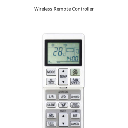
Wireless Remote Controller