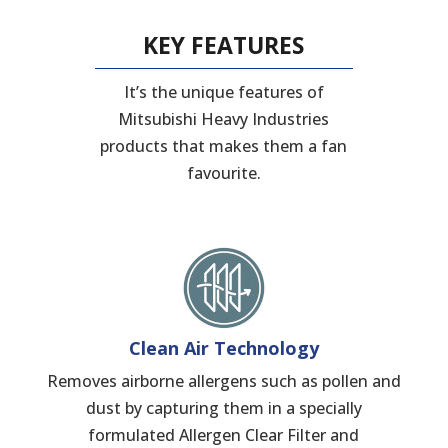
KEY FEATURES
It’s the unique features of
Mitsubishi Heavy Industries
products that makes them a fan
favourite.
Clean Air Technology
Removes airborne allergens such as pollen and
dust by capturing them in a specially
formulated Allergen Clear Filter and