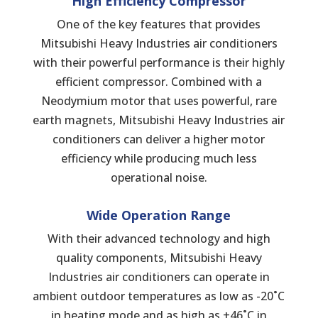
High Efficiency Compressor
One of the key features that provides
Mitsubishi Heavy Industries air conditioners
with their powerful performance is their highly
efficient compressor. Combined with a
Neodymium motor that uses powerful, rare
earth magnets, Mitsubishi Heavy Industries air
conditioners can deliver a higher motor
efficiency while producing much less
operational noise.
Wide
Operation
Range
With their advanced technology and high
quality components, Mitsubishi Heavy
Industries air conditioners can operate in
ambient outdoor temperatures as low as -20˚C
in heating mode and as high as +46˚C in