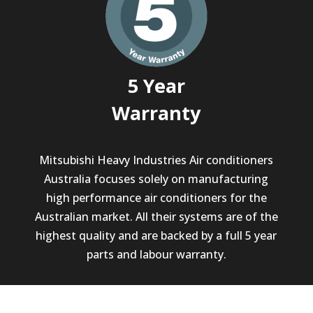
5 Year
Warranty
Mitsubishi Heavy Industries Air conditioners
Australia focuses solely on manufacturing
high performance air conditioners for the
Australian market. All their systems are of the
highest quality and are backed by a full 5 year
parts and labour warranty.