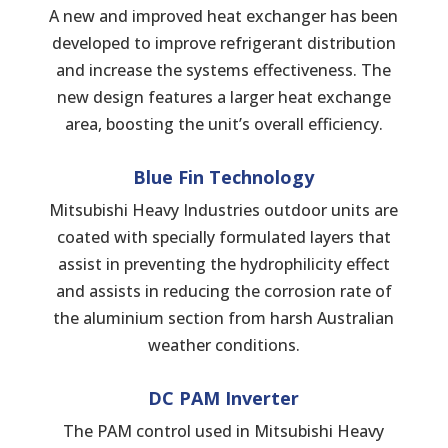
A new and improved heat exchanger has been
developed to improve refrigerant distribution
and increase the systems effectiveness. The
new design features a larger heat exchange
area, boosting the unit’s overall efficiency.
Blue Fin Technology
Mitsubishi Heavy Industries outdoor units are
coated with specially formulated layers that
assist in preventing the hydrophilicity effect
and assists in reducing the corrosion rate of
the aluminium section from harsh Australian
weather conditions.
DC PAM Inverter
The PAM control used in Mitsubishi Heavy