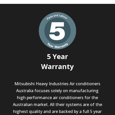
5 Year
Warranty
Mitsubishi Heavy Industries Air conditioners
Australia focuses solely on manufacturing
high performance air conditioners for the
Australian market. All their systems are of the
highest quality and are backed by a full 5 year