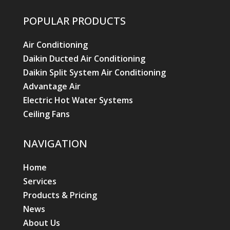
POPULAR PRODUCTS
Air Conditioning
Daikin Ducted Air Conditioning
Daikin Split System Air Conditioning
Advantage Air
Electric Hot Water Systems
Ceiling Fans
NAVIGATION
Home
Services
Products & Pricing
News
About Us