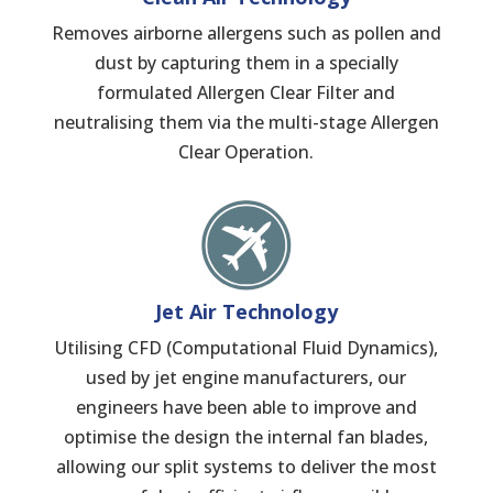
Removes airborne allergens such as pollen and
dust by capturing them in a specially
formulated Allergen Clear Filter and
neutralising them via the multi-stage Allergen
Clear Operation.
Jet Air Technology
Utilising CFD (Computational Fluid Dynamics),
used by jet engine manufacturers, our
engineers have been able to improve and
optimise the design the internal fan blades,
allowing our split systems to deliver the most