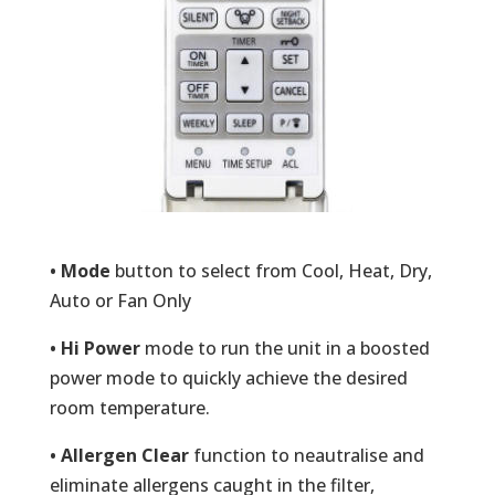
• Mode
button to select from Cool, Heat, Dry,
Auto or Fan Only
• Hi Power
mode to run the unit in a boosted
power mode to quickly achieve the desired
room temperature.
• Allergen Clear
function to neautralise and
eliminate allergens caught in the filter,