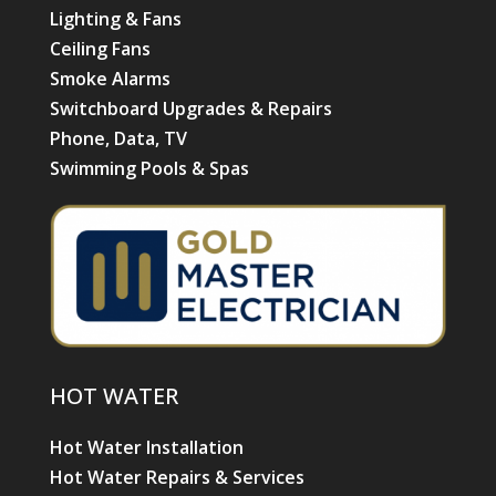
Lighting & Fans
Ceiling Fans
Smoke Alarms
Switchboard Upgrades & Repairs
Phone, Data, TV
Swimming Pools & Spas
HOT WATER
Hot Water Installation
Hot Water Repairs & Services