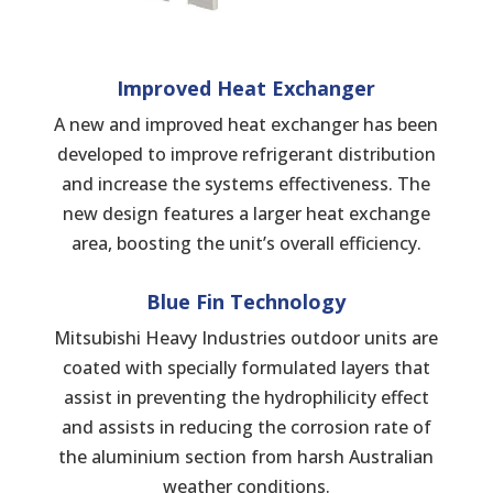
Improved Heat
Exchanger
A new and improved heat exchanger has been
developed to improve refrigerant distribution
and increase the systems effectiveness. The
new design features a larger heat exchange
area, boosting the unit’s overall efficiency.
Blue Fin Technology
Mitsubishi Heavy Industries outdoor units are
coated with specially formulated layers that
assist in preventing the hydrophilicity effect
and assists in reducing the corrosion rate of
the aluminium section from harsh Australian
weather conditions.