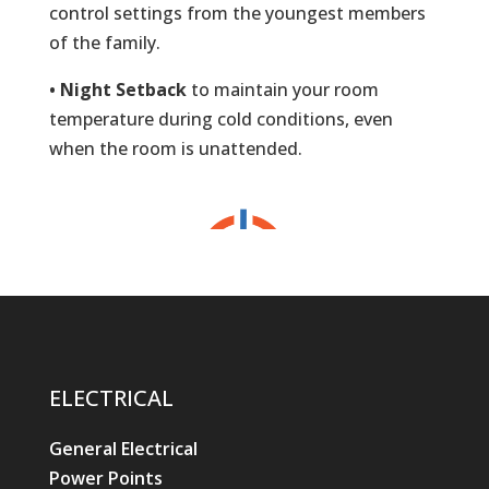
control settings from the youngest members
of the family.
• Night Setback
to maintain your room
temperature during cold conditions, even
when the room is unattended.
ELECTRICAL
General Electrical
Power Points