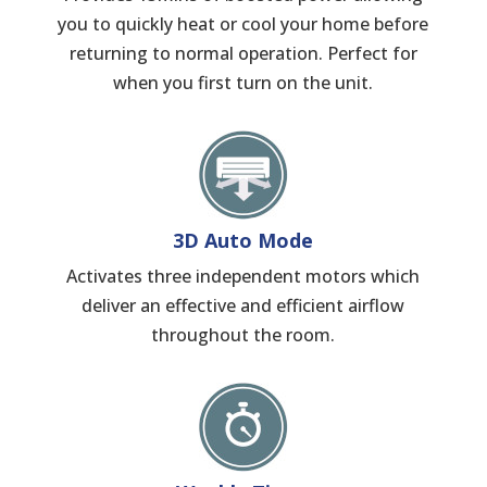
you to quickly heat or cool your home before
returning to normal operation. Perfect for
when you first turn on the unit.
3D Auto Mode
Activates three independent motors which
deliver an effective and efficient airflow
throughout the room.