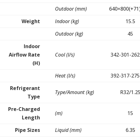
Outdoor (mm)
640×800(+71
Weight
Indoor (kg)
15.5
Outdoor (kg)
45
Indoor
Airflow Rate
Cool (l/s)
342-301-262
(H)
Heat (l/s)
392-317-275
Refrigerant
Type/Amount (kg)
R32/1.2
Type
Pre-Charged
(m)
15
Length
Pipe Sizes
Liquid (mm)
6.35