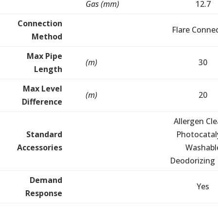
Gas (mm)
12.7
Connection
Flare Conne
Method
Max Pipe
(m)
30
Length
Max Level
(m)
20
Difference
Allergen Cle
Standard
Photocatal
Accessories
Washabl
Deodorizing F
Demand
Yes
Response