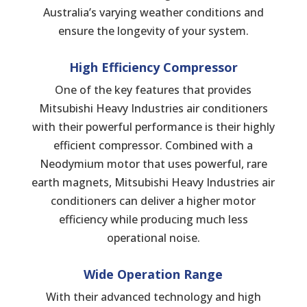
Australia’s varying weather conditions and
ensure the longevity of your system.
High Efficiency Compressor
One of the key features that provides
Mitsubishi Heavy Industries air conditioners
with their powerful performance is their highly
efficient compressor. Combined with a
Neodymium motor that uses powerful, rare
earth magnets, Mitsubishi Heavy Industries air
conditioners can deliver a higher motor
efficiency while producing much less
operational noise.
Wide
Operation
Range
With their advanced technology and high