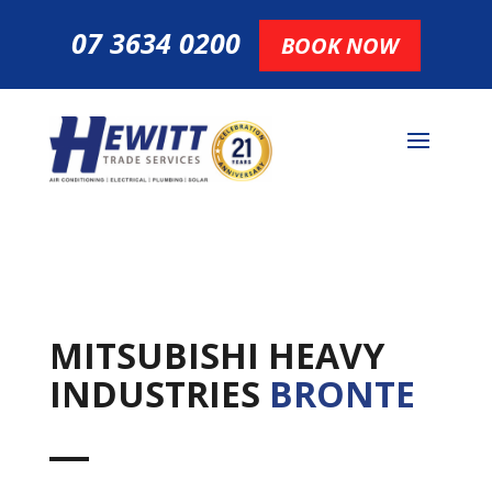
07 3634 0200
BOOK NOW
MITSUBISHI HEAVY
INDUSTRIES
BRONTE