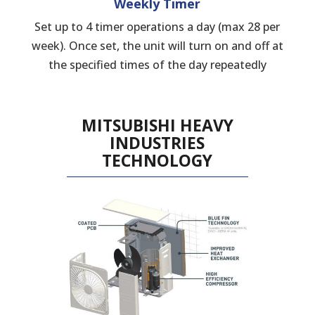
Weekly Timer
Set up to 4 timer operations a day (max 28 per
week). Once set, the unit will turn on and off at
the specified times of the day repeatedly
MITSUBISHI HEAVY
INDUSTRIES
TECHNOLOGY