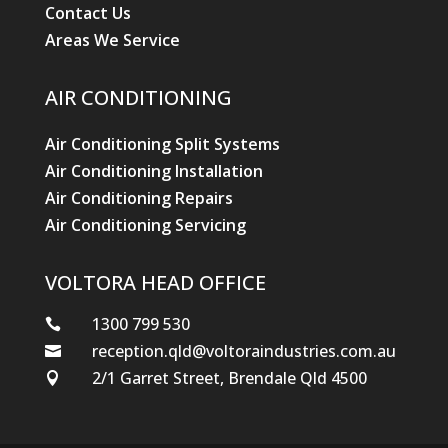
Contact Us
Areas We Service
AIR CONDITIONING
Air Conditioning Split Systems
Air Conditioning Installation
Air Conditioning Repairs
Air Conditioning Servicing
VOLTORA HEAD OFFICE
1300 799 530

reception.qld@voltoraindustries.com.au

2/1 Garret Street, Brendale Qld 4500
