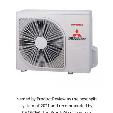
Named by ProductReview as the best split
system of 2021 and recommended by
CHOICE®, the Bronte® split system