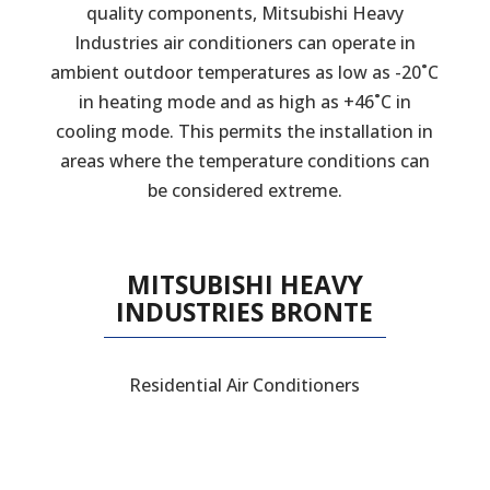
quality components, Mitsubishi Heavy
Industries air conditioners can operate in
ambient outdoor temperatures as low as -20˚C
in heating mode and as high as +46˚C in
cooling mode. This permits the installation in
areas where the temperature conditions can
be considered extreme.
MITSUBISHI HEAVY
INDUSTRIES BRONTE
Residential Air Conditioners