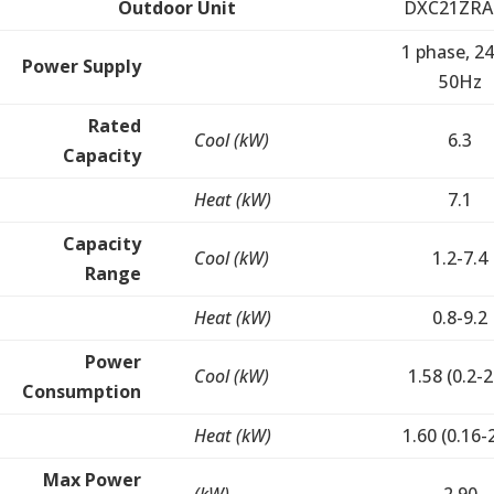
Outdoor Unit
DXC21ZRA
1 phase, 24
Power Supply
50Hz
Rated
Cool (kW)
6.3
Capacity
Heat (kW)
7.1
Capacity
Cool (kW)
1.2-7.4
Range
Heat (kW)
0.8-9.2
Power
Cool (kW)
1.58 (0.2-2
Consumption
Heat (kW)
1.60 (0.16-
Max Power