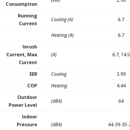
(kW)
2.90
Consumption
Running
Cooling (A)
6.7
Current
Heating (A)
6.7
Inrush
Current, Max
(A)
6.7, 14.5
Current
EER
Cooling
3.99
COP
Heating
4.44
Outdoor
(dBA)
64
Power Level
Indoor
Pressure
(dBA)
44-39-35-