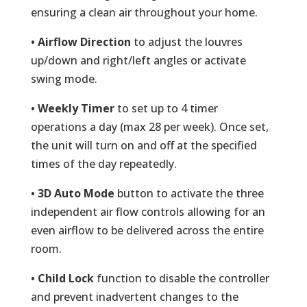
ensuring a clean air throughout your home.
• Airflow Direction
to adjust the louvres
up/down and right/left angles or activate
swing mode.
• Weekly Timer
to set up to 4 timer
operations a day (max 28 per week). Once set,
the unit will turn on and off at the specified
times of the day repeatedly.
• 3D Auto Mode
button to activate the three
independent air flow controls allowing for an
even airflow to be delivered across the entire
room.
• Child Lock
function to disable the controller
and prevent inadvertent changes to the