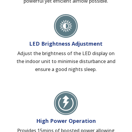
powerful yet efficient airflow possible.
LED Brightness Adjustment
Adjust the brightness of the LED display on
the indoor unit to minimise disturbance and
ensure a good nights sleep.
High Power Operation
Provides 15mins of boosted power allowing