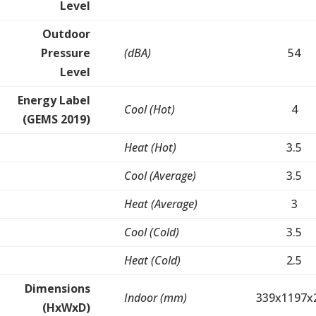
Level
Outdoor
Pressure
(dBA)
54
Level
Energy Label
Cool (Hot)
4
(GEMS 2019)
Heat (Hot)
3.5
Cool (Average)
3.5
Heat (Average)
3
Cool (Cold)
3.5
Heat (Cold)
2.5
Dimensions
Indoor (mm)
339x1197x
(HxWxD)