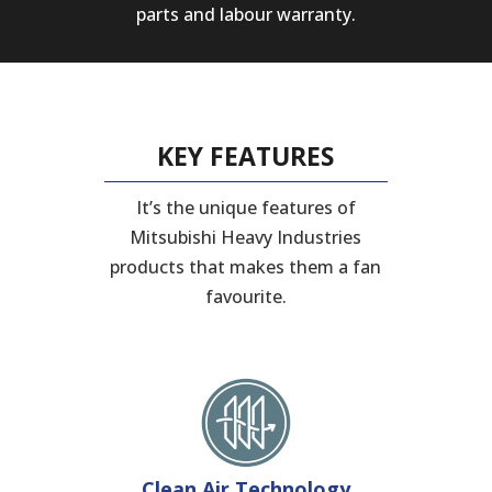
parts and labour warranty.
KEY FEATURES
It’s the unique features of
Mitsubishi Heavy Industries
products that makes them a fan
favourite.
Clean Air Technology