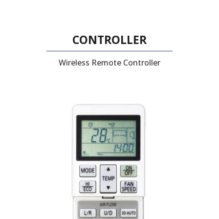
CONTROLLER
Wireless Remote Controller