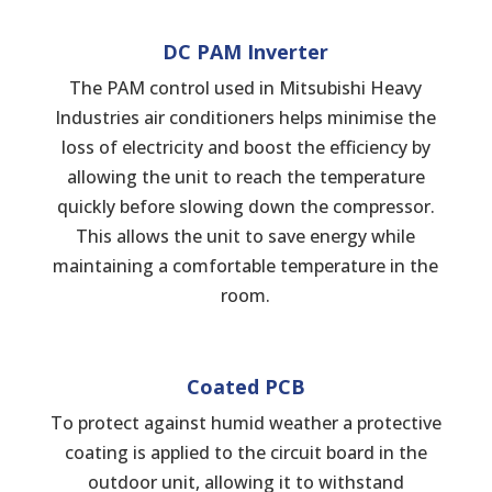
DC PAM Inverter
The PAM control used in Mitsubishi Heavy
Industries air conditioners helps minimise the
loss of electricity and boost the efficiency by
allowing the unit to reach the temperature
quickly before slowing down the compressor.
This allows the unit to save energy while
maintaining a comfortable temperature in the
room.
Coated PCB
To protect against humid weather a protective
coating is applied to the circuit board in the
outdoor unit, allowing it to withstand