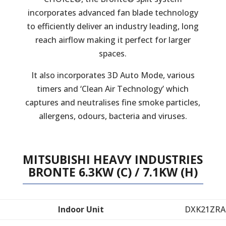
incorporates advanced fan blade technology
to efficiently deliver an industry leading, long
reach airflow making it perfect for larger
spaces.
It also incorporates 3D Auto Mode, various
timers and ‘Clean Air Technology’ which
captures and neutralises fine smoke particles,
allergens, odours, bacteria and viruses.
MITSUBISHI HEAVY INDUSTRIES
BRONTE 6.3KW (C) / 7.1KW (H)
Indoor Unit
DXK21ZRA