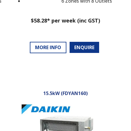
s
6 Zones with 8 Outlets
$58.28* per week (inc GST)
MORE INFO
ENQUIRE
15.5kW (FDYAN160)