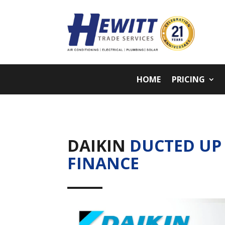
HOME
PRICING
DAIKIN
DUCTED UP
FINANCE