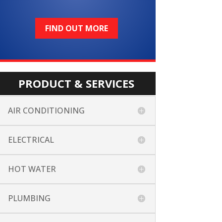
FIND OUT MORE
PRODUCT & SERVICES
AIR CONDITIONING
ELECTRICAL
HOT WATER
PLUMBING