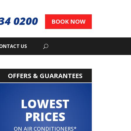
34 0200
BOOK NOW
ONTACT US
OFFERS & GUARANTEES
LOWEST
PRICES
ON AIR CONDITIONERS*