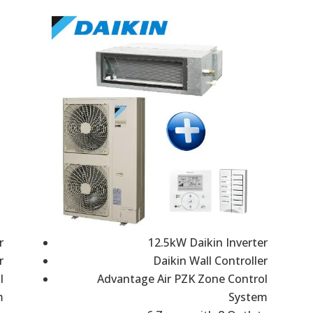
r
12.5kW Daikin Inverter
r
Daikin Wall Controller
l
Advantage Air PZK Zone Control
m
System