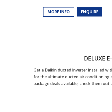
MORE INFO
ENQUIRE
DELUXE E
Get a Daikin ducted inverter installed w
for the ultimate ducted air conditioning
package deals available, check them out 