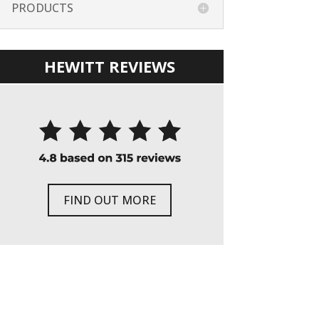
PRODUCTS
HEWITT REVIEWS
FIND OUT MORE