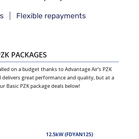
PZK PACKAGES
talled on a budget thanks to Advantage Air’s PZK
 delivers great performance and quality, but at a
ur Basic PZK package deals below!
12.5kW (FDYAN125)