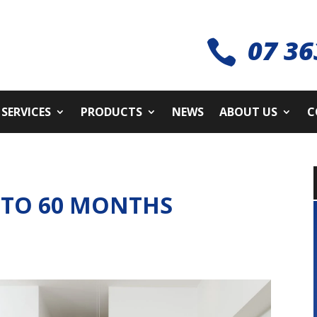
07 36

SERVICES
PRODUCTS
NEWS
ABOUT US
C
 TO 60 MONTHS