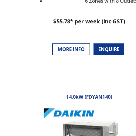
6 Zones with 8 Outlet
$55.78* per week (inc GST)
MORE INFO
ENQUIRE
14.0kW (FDYAN140)