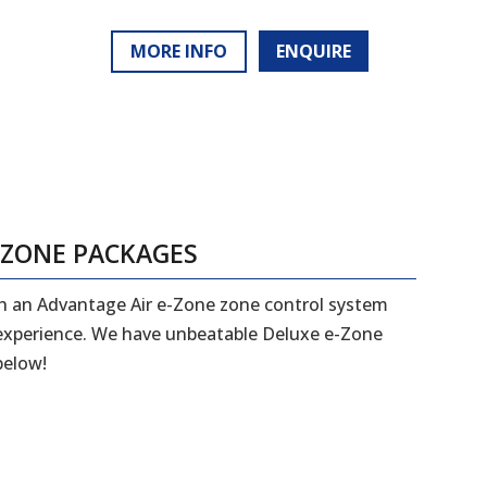
MORE INFO
ENQUIRE
-ZONE PACKAGES
ith an Advantage Air e-Zone zone control system
 experience. We have unbeatable Deluxe e-Zone
below!