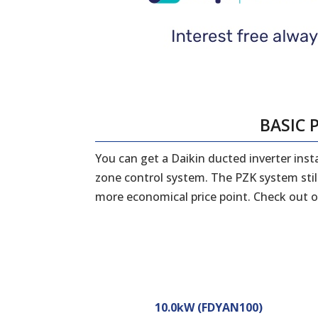
BASIC 
You can get a Daikin ducted inverter ins
zone control system. The PZK system still
more economical price point. Check out o
10.0kW (FDYAN100)