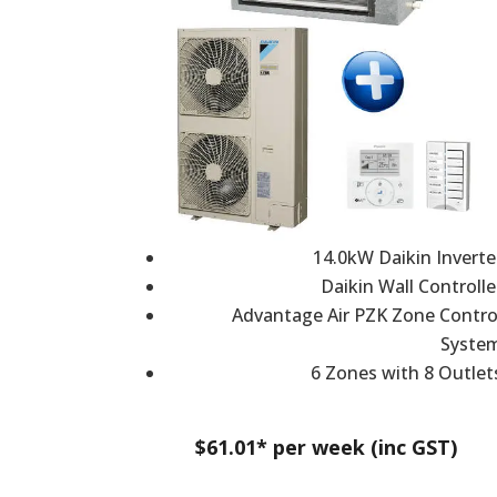
14.0kW Daikin Inverte
Daikin Wall Controlle
Advantage Air PZK Zone Contro
Syste
6 Zones with 8 Outlet
$61.01* per week (inc GST)