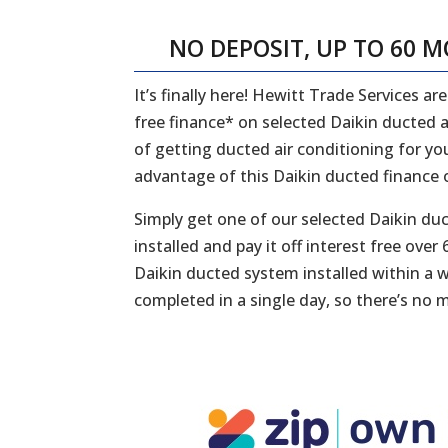
NO DEPOSIT, UP TO 60 
It’s finally here! Hewitt Trade Services a
free finance* on selected Daikin ducted a
of getting ducted air conditioning for yo
advantage of this Daikin ducted finance o
Simply get one of our selected Daikin du
installed and pay it off interest free ov
Daikin ducted system installed within a wee
completed in a single day, so there’s no m