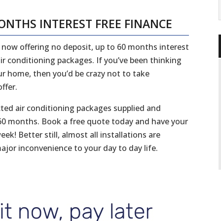
MONTHS INTEREST FREE FINANCE
re now offering no deposit, up to 60 months interest
ir conditioning packages. If you’ve been thinking
ur home, then you’d be crazy not to take
ffer.
cted air conditioning packages supplied and
er 60 months. Book a free quote today and have your
k! Better still, almost all installations are
ajor inconvenience to your day to day life.