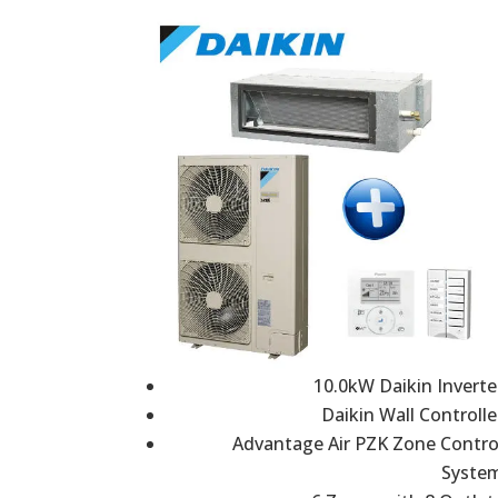
10.0kW Daikin Inverte
Daikin Wall Controlle
Advantage Air PZK Zone Contro
Syste