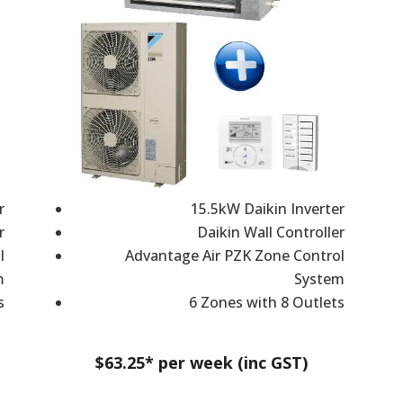
r
15.5kW Daikin Inverter
r
Daikin Wall Controller
l
Advantage Air PZK Zone Control
m
System
s
6 Zones with 8 Outlets
$63.25* per week (inc GST)