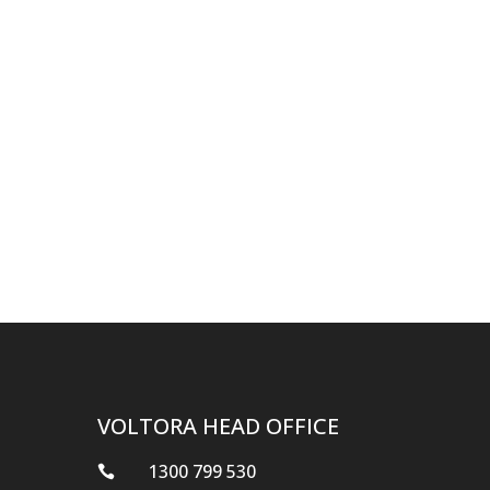
VOLTORA HEAD OFFICE
1300 799 530
