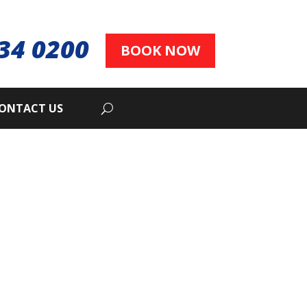
34 0200
BOOK NOW
ONTACT US