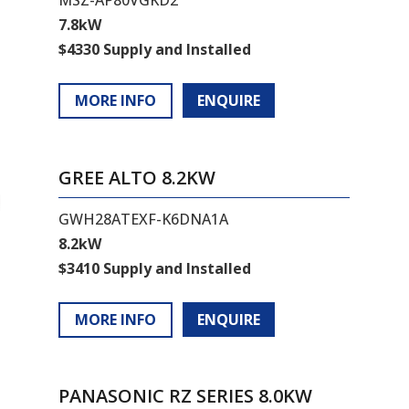
7.8kW
$4330 Supply and Installed
MORE INFO
ENQUIRE
GREE ALTO 8.2KW
GWH28ATEXF-K6DNA1A
8.2kW
$3410 Supply and Installed
MORE INFO
ENQUIRE
PANASONIC RZ SERIES 8.0KW