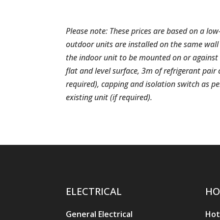
Please note: These prices are based on a low
outdoor units are installed on the same wall 
the indoor unit to be mounted on or against 
flat and level surface, 3m of refrigerant pair
required), capping and isolation switch as 
existing unit (if required).
ELECTRICAL
HO
General Electrical
Hot