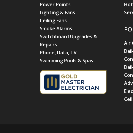
Power Points
Hot
Lighting & Fans
Ser
Ceiling Fans
Smoke Alarms
PO
Switchboard Upgrades &
Air
Repairs
Dai
Phone, Data, TV
Con
Swimming Pools & Spas
Dai
Con
Adv
Ele
Cei