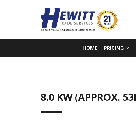
HOME
PRICING
8.0 KW (APPROX. 5