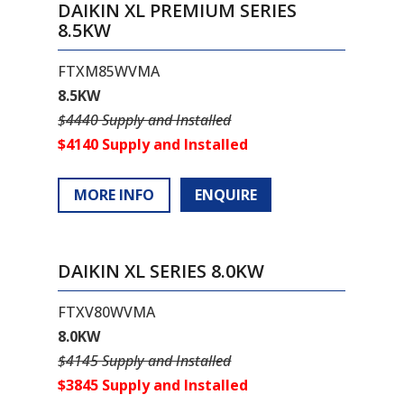
DAIKIN XL PREMIUM SERIES
8.5KW
FTXM85WVMA
8.5KW
$4440 Supply and Installed
$4140 Supply and Installed
MORE INFO
ENQUIRE
DAIKIN XL SERIES 8.0KW
FTXV80WVMA
8.0KW
$4145 Supply and Installed
$3845 Supply and Installed