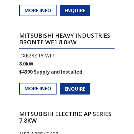
MORE INFO
ENQUIRE
MITSUBISHI HEAVY INDUSTRIES
BRONTE WF1 8.0KW
DXK28ZRA-WF1
8.0kW
$4390 Supply and Installed
MORE INFO
ENQUIRE
MITSUBISHI ELECTRIC AP SERIES
7.8KW
MSZ-AP80VGKD2