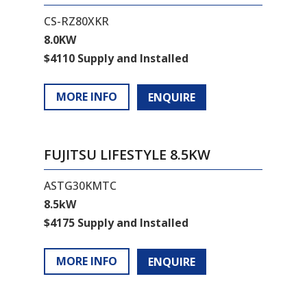
CS-RZ80XKR
8.0KW
$4110 Supply and Installed
MORE INFO
ENQUIRE
FUJITSU LIFESTYLE 8.5KW
ASTG30KMTC
8.5kW
$4175 Supply and Installed
MORE INFO
ENQUIRE