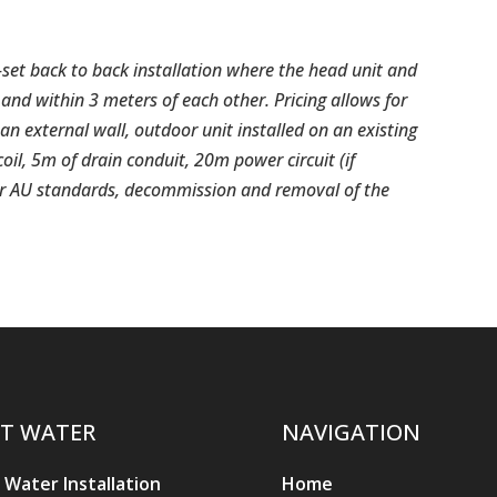
-set back to back installation where the head unit and
and within 3 meters of each other. Pricing allows for
an external wall, outdoor unit installed on an existing
 coil, 5m of drain conduit, 20m power circuit (if
per AU standards, decommission and removal of the
T WATER
NAVIGATION
 Water Installation
Home