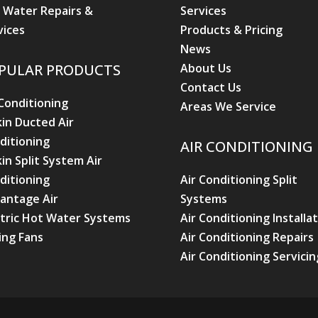
 Water Repairs &
Services
vices
Products & Pricing
News
About Us
PULAR PRODUCTS
Contact Us
 Conditioning
Areas We Service
kin Ducted Air
ditioning
AIR CONDITIONING
kin Split System Air
ditioning
Air Conditioning Split
antage Air
Systems
ctric Hot Water Systems
Air Conditioning Installa
ling Fans
Air Conditioning Repairs
Air Conditioning Servicin