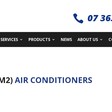
07 36

SERVICES
PRODUCTS
NEWS
ABOUT US
C
3M2)
AIR CONDITIONERS