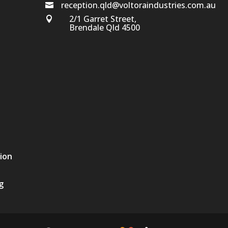
reception.qld@voltoraindustries.com.au

2/1 Garret Street,

Brendale Qld 4500
tion
g