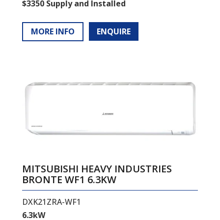
$3350 Supply and Installed
MORE INFO
ENQUIRE
MITSUBISHI HEAVY INDUSTRIES
BRONTE WF1 6.3KW
DXK21ZRA-WF1
6.3kW