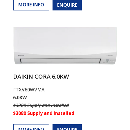
MORE INFO
ENQUIRE
DAIKIN CORA 6.0KW
FTXV60WVMA
6.0KW
$3280 Supply and Installed
$3080 Supply and Installed
MORE INFO
ENQUIRE