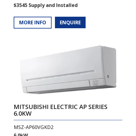
$3545 Supply and Installed
MORE INFO
ENQUIRE
MITSUBISHI ELECTRIC AP SERIES
6.0KW
MSZ-AP60VGKD2
6.0kW