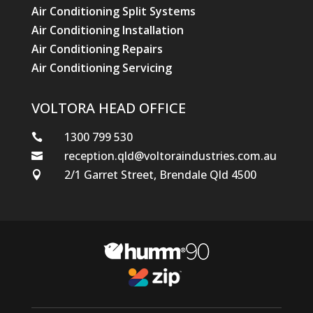
Air Conditioning Split Systems
Air Conditioning Installation
Air Conditioning Repairs
Air Conditioning Servicing
VOLTORA HEAD OFFICE
1300 799 530

reception.qld@voltoraindustries.com.au

2/1 Garret Street, Brendale Qld 4500
