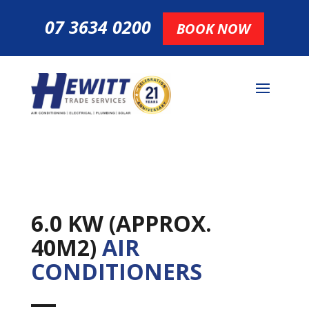
07 3634 0200
BOOK NOW
6.0 KW (APPROX.
40M2)
AIR
CONDITIONERS