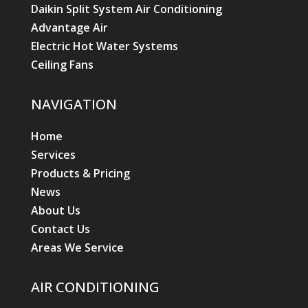
Daikin Split System Air Conditioning
Advantage Air
Electric Hot Water Systems
Ceiling Fans
NAVIGATION
Home
Services
Products & Pricing
News
About Us
Contact Us
Areas We Service
AIR CONDITIONING