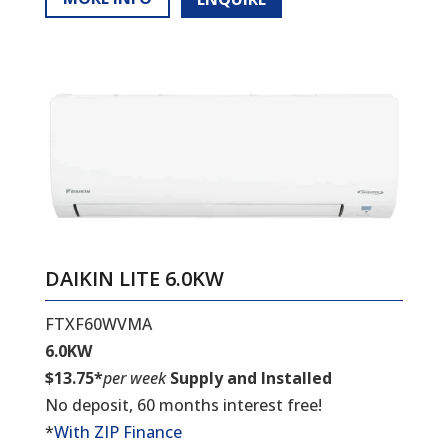
DAIKIN LITE 6.0KW
FTXF60WVMA
6.0KW
$13.75*
per week
Supply and Installed
No deposit, 60 months interest free!
*
With ZIP Finance