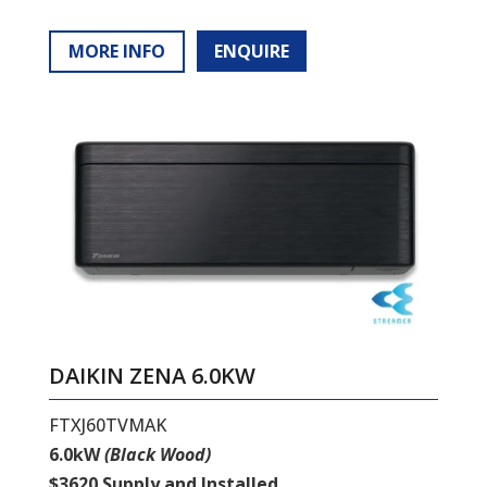
MORE INFO
ENQUIRE
DAIKIN ZENA 6.0KW
FTXJ60TVMAK
6.0kW
(Black Wood)
$3620 Supply and Installed