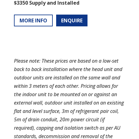
$3350 Supply and Installed
MORE INFO
ENQUIRE
Please note: These prices are based on a low-set
back to back installation where the head unit and
outdoor units are installed on the same wall and
within 3 meters of each other. Pricing allows for
the indoor unit to be mounted on or against an
external wall, outdoor unit installed on an existing
flat and level surface, 3m of refrigerant pair coil,
5m of drain conduit, 20m power circuit (if
required), capping and isolation switch as per AU
standards, decommission and removal of the