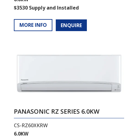
$3530 Supply and Installed
MORE INFO
ENQUIRE
PANASONIC RZ SERIES 6.0KW
CS-RZ60XKRW
6.0KW