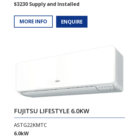
$3230 Supply and Installed
MORE INFO
ENQUIRE
FUJITSU LIFESTYLE 6.0KW
ASTG22KMTC
6.0kW