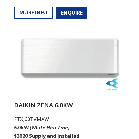
MORE INFO
ENQUIRE
DAIKIN ZENA 6.0KW
FTXJ60TVMAW
6.0kW
(White Hair Line)
$3620 Supply and Installed