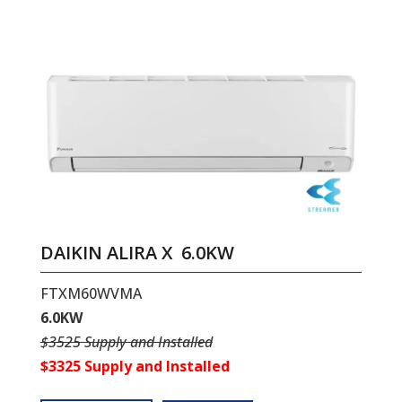
DAIKIN ALIRA X 6.0KW
FTXM60WVMA
6.0KW
$3525 Supply and Installed
$3325 Supply and Installed