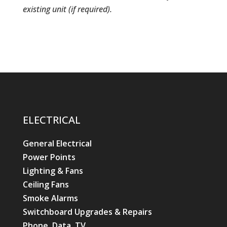
existing unit (if required).
ELECTRICAL
General Electrical
Power Points
Lighting & Fans
Ceiling Fans
Smoke Alarms
Switchboard Upgrades & Repairs
Phone, Data, TV