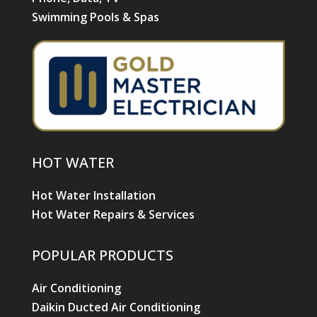
Swimming Pools & Spas
HOT WATER
Hot Water Installation
Hot Water Repairs & Services
POPULAR PRODUCTS
Air Conditioning
Daikin Ducted Air Conditioning