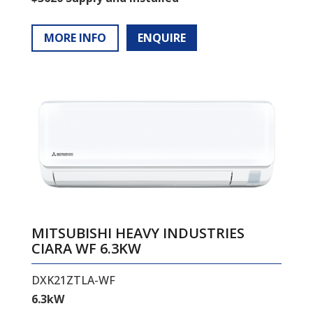
MORE INFO
ENQUIRE
MITSUBISHI HEAVY INDUSTRIES
CIARA WF 6.3KW
DXK21ZTLA-WF
6.3kW