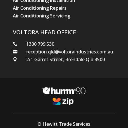
Air Conditioning Installation
Air Conditioning Repairs
Air Conditioning Servicing
VOLTORA HEAD OFFICE
1300 799 530

reception.qld@voltoraindustries.com.au

2/1 Garret Street, Brendale Qld 4500

© Hewitt Trade Services