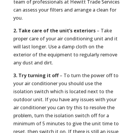
team of professionals at Hewitt Trade Services
can assess your filters and arrange a clean for
you.
2. Take care of the unit’s exteriors
– Take
proper care of your air conditioning unit and it
will last longer. Use a damp cloth on the
exterior of the equipment to regularly remove
any dust and dirt.
3. Try turning it off
– To turn the power off to
your air conditioner you should use the
isolation switch which is located next to the
outdoor unit. If you have any issues with your
air conditioner you can try this to resolve the
problem, turn the isolation switch off for a
minimum of 5 minutes to give the unit time to
reset, then switch it on. If there is still an issue