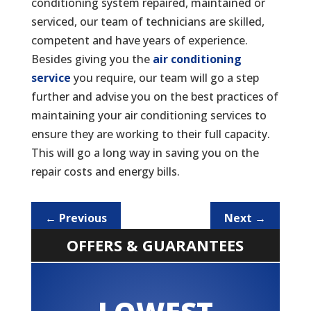
conditioning system repaired, maintained or
serviced, our team of technicians are skilled,
competent and have years of experience.
Besides giving you the
air conditioning
service
you require, our team will go a step
further and advise you on the best practices of
maintaining your air conditioning services to
ensure they are working to their full capacity.
This will go a long way in saving you on the
repair costs and energy bills.
←
Previous
Next
→
OFFERS & GUARANTEES