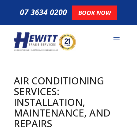
07 3634 0200
BOOK NOW
AIR CONDITIONING
SERVICES:
INSTALLATION,
MAINTENANCE, AND
REPAIRS