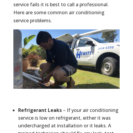
service fails it is best to call a professional.
Here are some common air conditioning
service problems.
Refrigerant Leaks
– If your air conditioning
service is low on refrigerant, either it was
undercharged at installation or it leaks. A