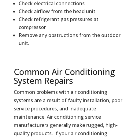
Check electrical connections
Check airflow from the head unit
Check refrigerant gas pressures at
compressor
Remove any obstructions from the outdoor
unit.
Common Air Conditioning
System Repairs
Common problems with air conditioning
systems are a result of faulty installation, poor
service procedures, and inadequate
maintenance. Air conditioning service
manufacturers generally make rugged, high-
quality products. If your air conditioning