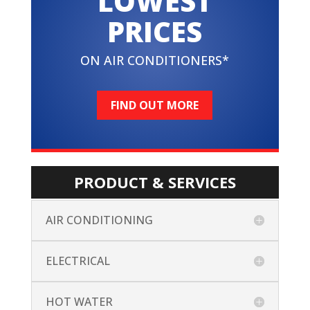
LOWEST
PRICES
ON AIR CONDITIONERS*
FIND OUT MORE
PRODUCT & SERVICES
AIR CONDITIONING
ELECTRICAL
HOT WATER