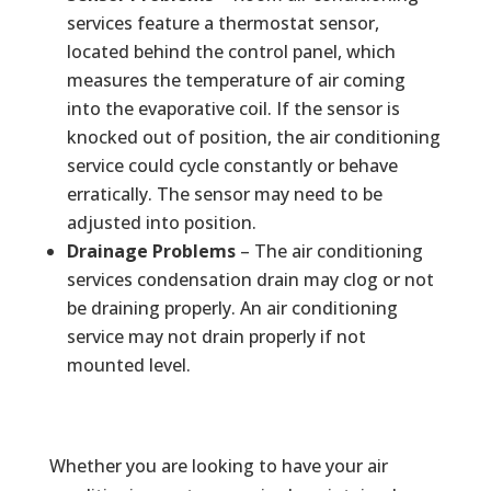
services feature a thermostat sensor,
located behind the control panel, which
measures the temperature of air coming
into the evaporative coil. If the sensor is
knocked out of position, the air conditioning
service could cycle constantly or behave
erratically. The sensor may need to be
adjusted into position.
Drainage Problems
– The air conditioning
services condensation drain may clog or not
be draining properly. An air conditioning
service may not drain properly if not
mounted level.
Whether you are looking to have your air