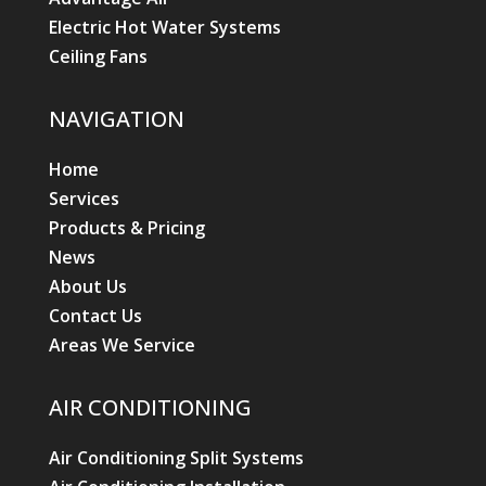
Electric Hot Water Systems
Ceiling Fans
NAVIGATION
Home
Services
Products & Pricing
News
About Us
Contact Us
Areas We Service
AIR CONDITIONING
Air Conditioning Split Systems