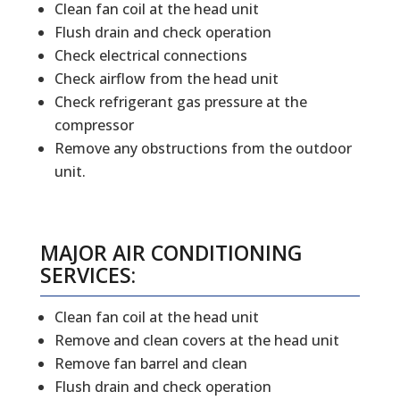
Clean fan coil at the head unit
Flush drain and check operation
Check electrical connections
Check airflow from the head unit
Check refrigerant gas pressure at the
compressor
Remove any obstructions from the outdoor
unit.
MAJOR AIR CONDITIONING
SERVICES:
Clean fan coil at the head unit
Remove and clean covers at the head unit
Remove fan barrel and clean
Flush drain and check operation