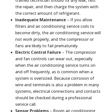
trained technician should fix any leak, test
the repair, and then charge the system with
the correct amount of refrigerant.
Inadequate Maintenance
– If you allow
filters and air conditioning service coils to
become dirty, the air conditioning service will
not work properly, and the compressor or
fans are likely to fail prematurely.
Electric Control Failure
– The compressor
and fan controls can wear out, especially
when the air conditioning service turns on
and off frequently, as is common when a
system is oversized. Because corrosion of
wire and terminals is also a problem in many
systems, electrical connections and contacts
should be checked during a professional
service call.
Sensor Problems
– Room air conditioning