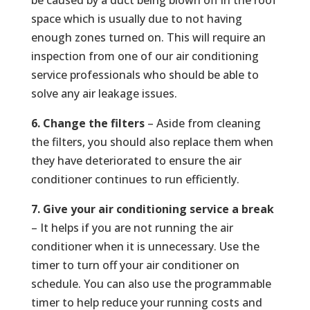
be caused by a duct being blown off in the roof
space which is usually due to not having
enough zones turned on. This will require an
inspection from one of our air conditioning
service professionals who should be able to
solve any air leakage issues.
6. Change the filters
– Aside from cleaning
the filters, you should also replace them when
they have deteriorated to ensure the air
conditioner continues to run efficiently.
7. Give your air conditioning service a break
– It helps if you are not running the air
conditioner when it is unnecessary. Use the
timer to turn off your air conditioner on
schedule. You can also use the programmable
timer to help reduce your running costs and