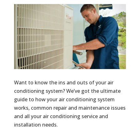
Want to know the ins and outs of your air
conditioning system? We’ve got the ultimate
guide to how your air conditioning system
works, common repair and maintenance issues
and all your air conditioning service and
installation needs.