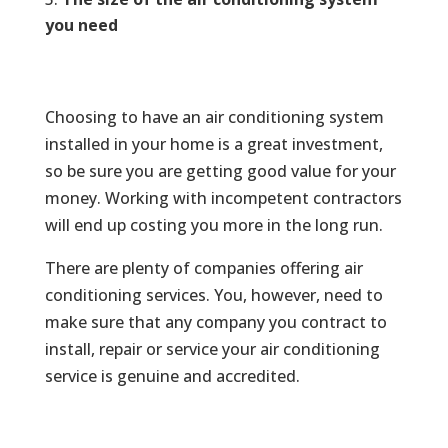
you need
Choosing to have an air conditioning system
installed in your home is a great investment,
so be sure you are getting good value for your
money. Working with incompetent contractors
will end up costing you more in the long run.
There are plenty of companies offering air
conditioning services. You, however, need to
make sure that any company you contract to
install, repair or service your air conditioning
service is genuine and accredited.