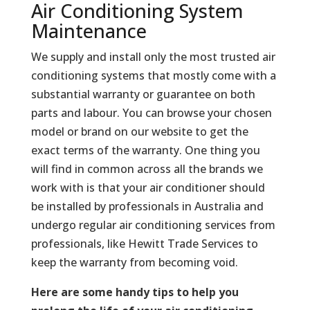
Air Conditioning System
Maintenance
We supply and install only the most trusted air
conditioning systems that mostly come with a
substantial warranty or guarantee on both
parts and labour. You can browse your chosen
model or brand on our website to get the
exact terms of the warranty. One thing you
will find in common across all the brands we
work with is that your air conditioner should
be installed by professionals in Australia and
undergo regular air conditioning services from
professionals, like Hewitt Trade Services to
keep the warranty from becoming void.
Here are some handy tips to help you