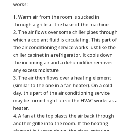
works:
Warm air from the room is sucked in
through a grille at the base of the machine.
The air flows over some chiller pipes through
which a coolant fluid is circulating. This part of
the air conditioning service works just like the
chiller cabinet in a refrigerator. It cools down
the incoming air and a dehumidifier removes
any excess moisture.
The air then flows over a heating element
(similar to the one in a fan heater). On a cold
day, this part of the air conditioning service
may be turned right up so the HVAC works as a
heater.
A fan at the top blasts the air back through
another grille into the room. If the heating
element is turned down, the air re-entering