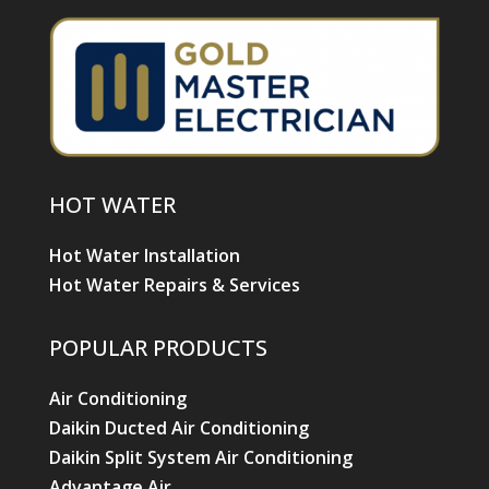
HOT WATER
Hot Water Installation
Hot Water Repairs & Services
POPULAR PRODUCTS
Air Conditioning
Daikin Ducted Air Conditioning
Daikin Split System Air Conditioning
Advantage Air