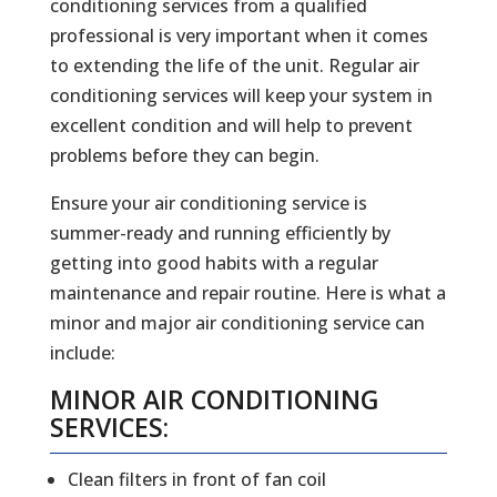
conditioning services from a qualified
professional is very important when it comes
to extending the life of the unit. Regular air
conditioning services will keep your system in
excellent condition and will help to prevent
problems before they can begin.
Ensure your air conditioning service is
summer-ready and running efficiently by
getting into good habits with a regular
maintenance and repair routine. Here is what a
minor and major air conditioning service can
include:
MINOR AIR CONDITIONING
SERVICES:
Clean filters in front of fan coil