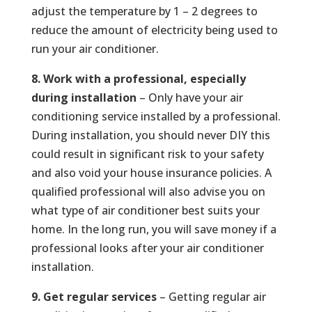
adjust the temperature by 1 – 2 degrees to
reduce the amount of electricity being used to
run your air conditioner.
8. Work with a professional, especially
during installation
– Only have your air
conditioning service installed by a professional.
During installation, you should never DIY this
could result in significant risk to your safety
and also void your house insurance policies. A
qualified professional will also advise you on
what type of air conditioner best suits your
home. In the long run, you will save money if a
professional looks after your air conditioner
installation.
9. Get regular services
– Getting regular air