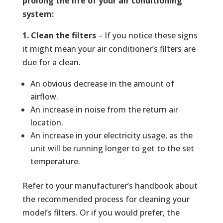
prolong the life of your air conditioning
system:
1. Clean the filters
– If you notice these signs
it might mean your air conditioner’s filters are
due for a clean.
An obvious decrease in the amount of
airflow.
An increase in noise from the return air
location.
An increase in your electricity usage, as the
unit will be running longer to get to the set
temperature.
Refer to your manufacturer’s handbook about
the recommended process for cleaning your
model’s filters. Or if you would prefer, the