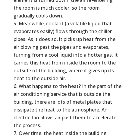
the room is much cooler, so the room
gradually cools down.
Meanwhile, coolant (a volatile liquid that
evaporates easily) flows through the chiller
pipes. As it does so, it picks up heat from the
air blowing past the pipes and evaporates,
turning from a cool liquid into a hotter gas. It
carries this heat from inside the room to the
outside of the building, where it gives up its
heat to the outside air.
What happens to the heat? In the part of the
air conditioning service that is outside the
building, there are lots of metal plates that
dissipate the heat to the atmosphere. An
electric fan blows air past them to accelerate
the process.
Over time, the heat inside the building