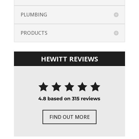
PLUMBING
PRODUCTS
HEWITT REVIEWS
FIND OUT MORE