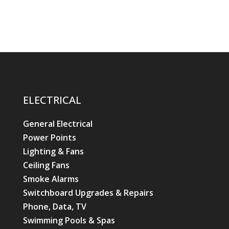
ELECTRICAL
General Electrical
Power Points
Lighting & Fans
Ceiling Fans
Smoke Alarms
Switchboard Upgrades & Repairs
Phone, Data, TV
Swimming Pools & Spas