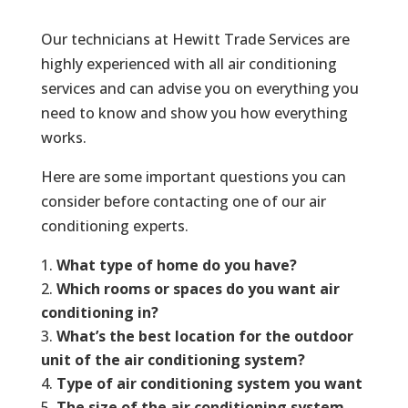
Our technicians at Hewitt Trade Services are
highly experienced with all air conditioning
services and can advise you on everything you
need to know and show you how everything
works.
Here are some important questions you can
consider before contacting one of our air
conditioning experts.
What type of home do you have?
Which rooms or spaces do you want air
conditioning in?
What’s the best location for the outdoor
unit of the air conditioning system?
Type of air conditioning system you want
The size of the air conditioning system