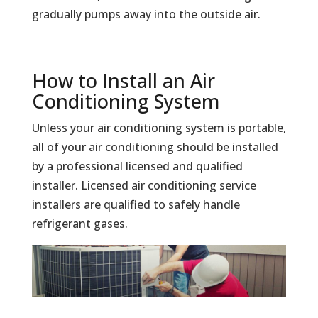
gradually pumps away into the outside air.
How to Install an Air
Conditioning System
Unless your air conditioning system is portable,
all of your air conditioning should be installed
by a professional licensed and qualified
installer. Licensed air conditioning service
installers are qualified to safely handle
refrigerant gases.