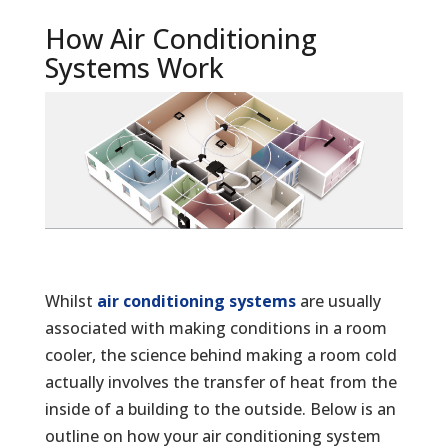
How Air Conditioning
Systems Work
Whilst
air conditioning systems
are usually
associated with making conditions in a room
cooler, the science behind making a room cold
actually involves the transfer of heat from the
inside of a building to the outside. Below is an
outline on how your air conditioning system