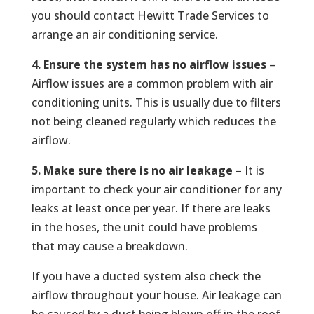
you should contact Hewitt Trade Services to
arrange an air conditioning service.
4. Ensure the system has no airflow issues
–
Airflow issues are a common problem with air
conditioning units. This is usually due to filters
not being cleaned regularly which reduces the
airflow.
5. Make sure there is no air leakage
– It is
important to check your air conditioner for any
leaks at least once per year. If there are leaks
in the hoses, the unit could have problems
that may cause a breakdown.
If you have a ducted system also check the
airflow throughout your house. Air leakage can