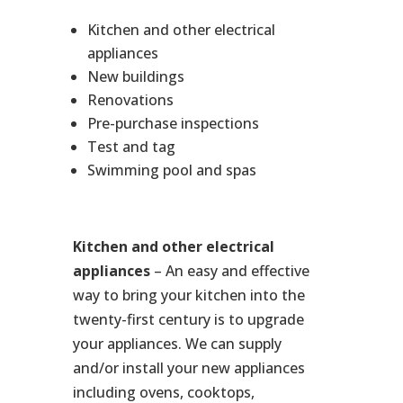
Kitchen and other electrical
appliances
New buildings
Renovations
Pre-purchase inspections
Test and tag
Swimming pool and spas
Kitchen and other electrical
appliances
– An easy and effective
way to bring your kitchen into the
twenty-first century is to upgrade
your appliances. We can supply
and/or install your new appliances
including ovens, cooktops,