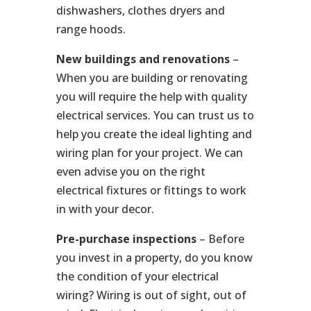
dishwashers, clothes dryers and
range hoods.
New buildings and renovations
–
When you are building or renovating
you will require the help with quality
electrical services. You can trust us to
help you create the ideal lighting and
wiring plan for your project. We can
even advise you on the right
electrical fixtures or fittings to work
in with your decor.
Pre-purchase inspections
– Before
you invest in a property, do you know
the condition of your electrical
wiring? Wiring is out of sight, out of