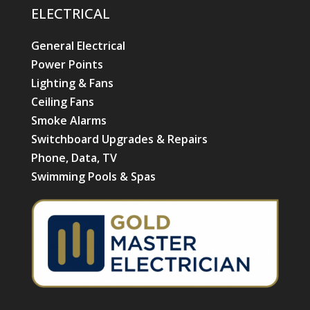
ELECTRICAL
General Electrical
Power Points
Lighting & Fans
Ceiling Fans
Smoke Alarms
Switchboard Upgrades & Repairs
Phone, Data, TV
Swimming Pools & Spas