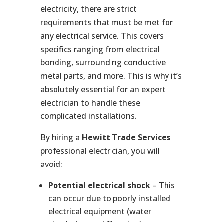
electricity, there are strict
requirements that must be met for
any electrical service. This covers
specifics ranging from electrical
bonding, surrounding conductive
metal parts, and more. This is why it’s
absolutely essential for an expert
electrician to handle these
complicated installations.
By hiring a
Hewitt Trade Services
professional electrician, you will
avoid:
Potential electrical shock
– This
can occur due to poorly installed
electrical equipment (water