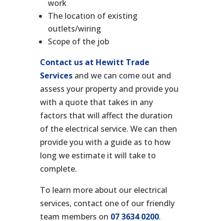
work
The location of existing
outlets/wiring
Scope of the job
Contact us at Hewitt Trade
Services
and we can come out and
assess your property and provide you
with a quote that takes in any
factors that will affect the duration
of the electrical service. We can then
provide you with a guide as to how
long we estimate it will take to
complete.
To learn more about our electrical
services, contact one of our friendly
team members on
07 3634 0200
.