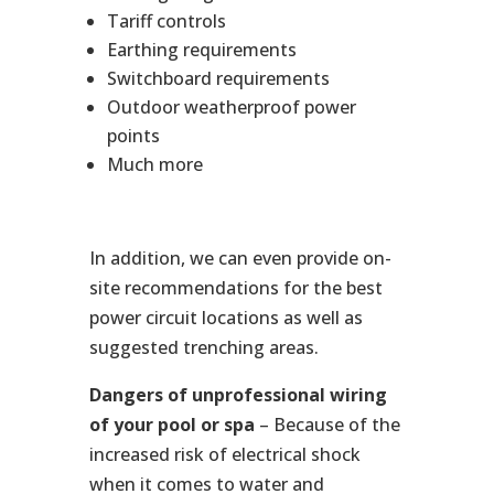
Tariff controls
Earthing requirements
Switchboard requirements
Outdoor weatherproof power
points
Much more
In addition, we can even provide on-
site recommendations for the best
power circuit locations as well as
suggested trenching areas.
Dangers of unprofessional wiring
of your pool or spa
– Because of the
increased risk of electrical shock
when it comes to water and