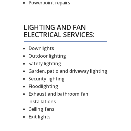
Powerpoint repairs
LIGHTING AND FAN
ELECTRICAL SERVICES:
Downlights
Outdoor lighting
Safety lighting
Garden, patio and driveway lighting
Security lighting
Floodlighting
Exhaust and bathroom fan
installations
Ceiling fans
Exit lights