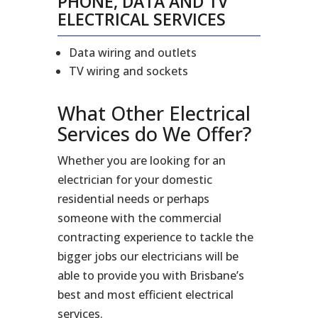
PHONE, DATA AND TV
ELECTRICAL SERVICES
Data wiring and outlets
TV wiring and sockets
What Other Electrical
Services do We Offer?
Whether you are looking for an
electrician for your domestic
residential needs or perhaps
someone with the commercial
contracting experience to tackle the
bigger jobs our electricians will be
able to provide you with Brisbane’s
best and most efficient electrical
services.