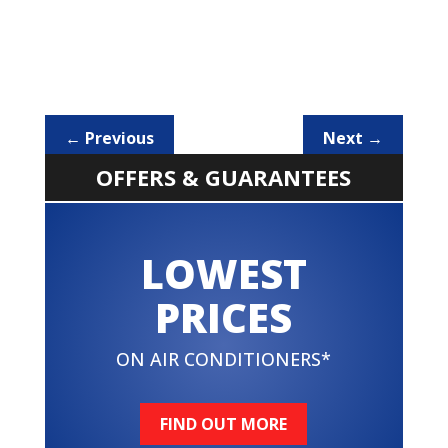
←
Previous
Next
→
OFFERS & GUARANTEES
LOWEST
PRICES
ON AIR CONDITIONERS*
FIND OUT MORE