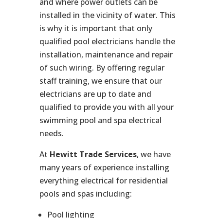
and where power outlets can be
installed in the vicinity of water. This
is why it is important that only
qualified pool electricians handle the
installation, maintenance and repair
of such wiring. By offering regular
staff training, we ensure that our
electricians are up to date and
qualified to provide you with all your
swimming pool and spa electrical
needs.
At
Hewitt Trade Services
, we have
many years of experience installing
everything electrical for residential
pools and spas including:
Pool lighting