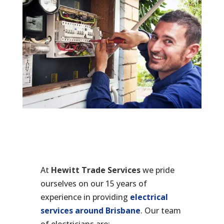
At
Hewitt Trade Services
we pride
ourselves on our 15 years of
experience in providing
electrical
services around Brisbane
. Our team
of electricians are: