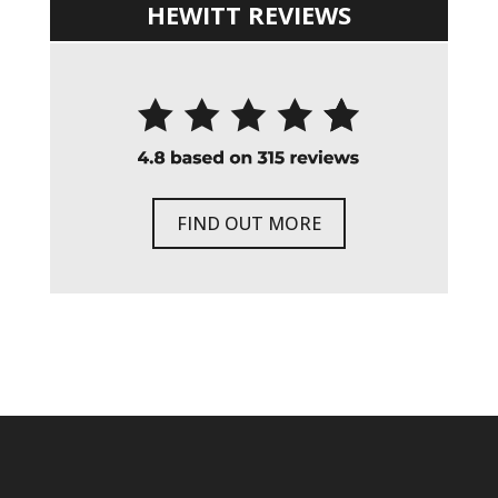
HEWITT REVIEWS
FIND OUT MORE