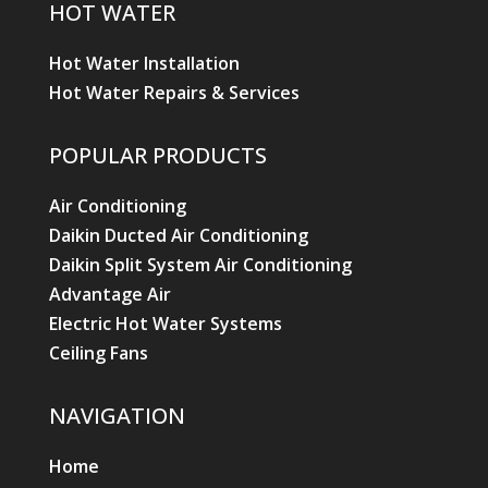
HOT WATER
Hot Water Installation
Hot Water Repairs & Services
POPULAR PRODUCTS
Air Conditioning
Daikin Ducted Air Conditioning
Daikin Split System Air Conditioning
Advantage Air
Electric Hot Water Systems
Ceiling Fans
NAVIGATION
Home