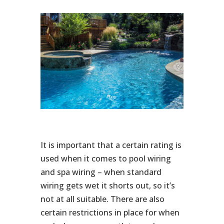
It is important that a certain rating is
used when it comes to pool wiring
and spa wiring – when standard
wiring gets wet it shorts out, so it’s
not at all suitable. There are also
certain restrictions in place for when