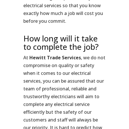
electrical services so that you know
exactly how much a job will cost you
before you commit.
How long will it take
to complete the job?
At
Hewitt Trade Services
, we do not
compromise on quality or safety
when it comes to our electrical
services, you can be assured that our
team of professional, reliable and
trustworthy electricians will aim to
complete any electrical service
efficiently but the safety of our
customers and staff will always be
our priority. It is hard to predict how