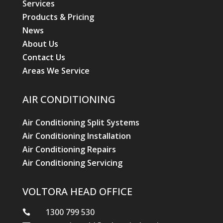
Services
Products & Pricing
News
About Us
Contact Us
Areas We Service
AIR CONDITIONING
Air Conditioning Split Systems
Air Conditioning Installation
Air Conditioning Repairs
Air Conditioning Servicing
VOLTORA HEAD OFFICE
1300 799 530
