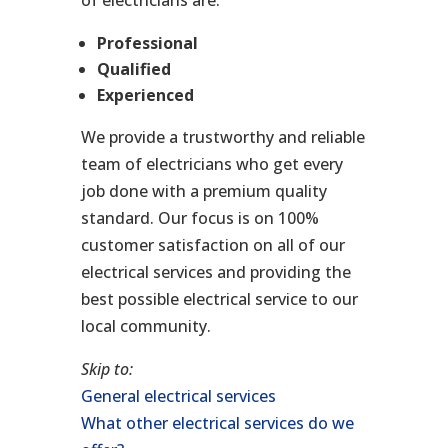
Professional
Qualified
Experienced
We provide a trustworthy and reliable
team of electricians who get every
job done with a premium quality
standard. Our focus is on 100%
customer satisfaction on all of our
electrical services and providing the
best possible electrical service to our
local community.
Skip to:
General electrical services
What other electrical services do we