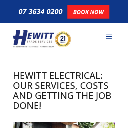
07 3634 0200
BOOK NOW
HEWITT ELECTRICAL:
OUR SERVICES, COSTS
AND GETTING THE JOB
DONE!