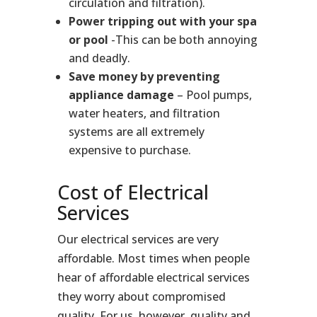
circulation and filtration).
Power tripping out with your spa
or pool
-This can be both annoying
and deadly.
Save money by preventing
appliance damage
– Pool pumps,
water heaters, and filtration
systems are all extremely
expensive to purchase.
Cost of Electrical
Services
Our electrical services are very
affordable. Most times when people
hear of affordable electrical services
they worry about compromised
quality. For us, however, quality and