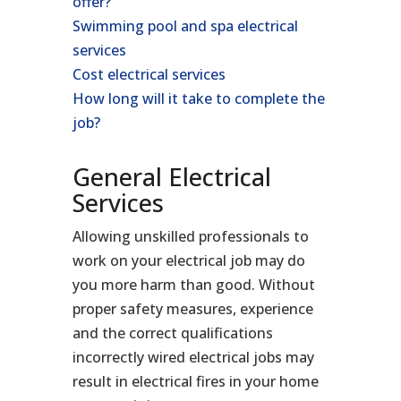
offer?
Swimming pool and spa electrical
services
Cost electrical services
How long will it take to complete the
job?
General Electrical
Services
Allowing unskilled professionals to
work on your electrical job may do
you more harm than good. Without
proper safety measures, experience
and the correct qualifications
incorrectly wired electrical jobs may
result in electrical fires in your home