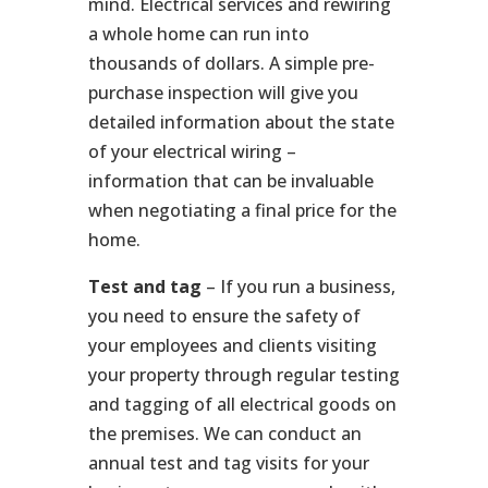
mind. Electrical services and rewiring
a whole home can run into
thousands of dollars. A simple pre-
purchase inspection will give you
detailed information about the state
of your electrical wiring –
information that can be invaluable
when negotiating a final price for the
home.
Test and tag
– If you run a business,
you need to ensure the safety of
your employees and clients visiting
your property through regular testing
and tagging of all electrical goods on
the premises. We can conduct an
annual test and tag visits for your