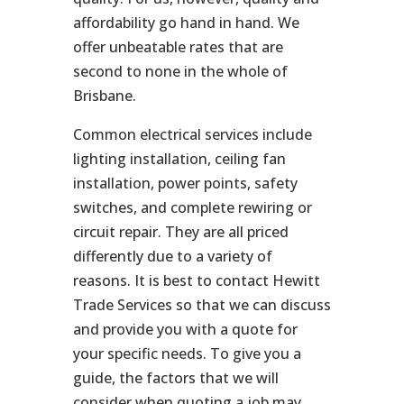
affordability go hand in hand. We
offer unbeatable rates that are
second to none in the whole of
Brisbane.
Common electrical services include
lighting installation, ceiling fan
installation, power points, safety
switches, and complete rewiring or
circuit repair. They are all priced
differently due to a variety of
reasons. It is best to contact Hewitt
Trade Services so that we can discuss
and provide you with a quote for
your specific needs. To give you a
guide, the factors that we will
consider when quoting a job may