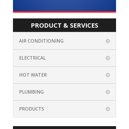
PRODUCT & SERVICES
AIR CONDITIONING
ELECTRICAL
HOT WATER
PLUMBING
PRODUCTS