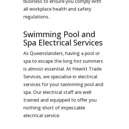
business to ensure you comply with
all workplace health and safety
regulations.
Swimming Pool and
Spa Electrical Services
As Queenslanders, having a pool or
spa to escape the long hot summers
is almost essential. At Hewitt Trade
Services, we specialise in electrical
services for your swimming pool and
spa. Our electrical staff are well
trained and equipped to offer you
nothing short of impeccable
electrical service.