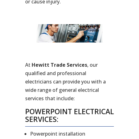
or cause injury.
At
Hewitt Trade Services
, our
qualified and professional
electricians can provide you with a
wide range of general electrical
services that include:
POWERPOINT ELECTRICAL
SERVICES:
Powerpoint installation