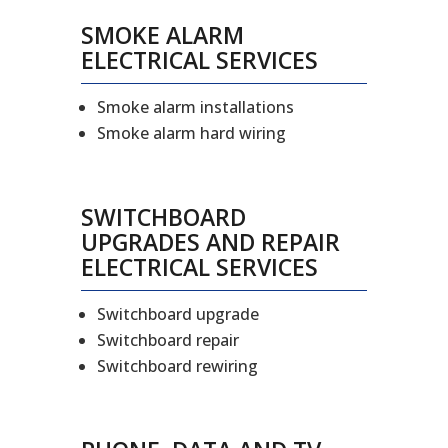
SMOKE ALARM
ELECTRICAL SERVICES
Smoke alarm installations
Smoke alarm hard wiring
SWITCHBOARD
UPGRADES AND REPAIR
ELECTRICAL SERVICES
Switchboard upgrade
Switchboard repair
Switchboard rewiring