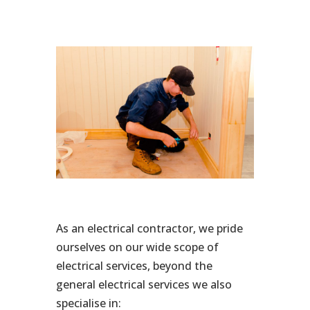
As an electrical contractor, we pride
ourselves on our wide scope of
electrical services, beyond the
general electrical services we also
specialise in: