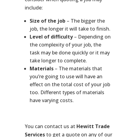
include:
Size of the job
– The bigger the
job, the longer it will take to finish.
Level of difficulty
– Depending on
the complexity of your job, the
task may be done quickly or it may
take longer to complete.
Materials
– The materials that
you’re going to use will have an
effect on the total cost of your job
too. Different types of materials
have varying costs.
You can contact us at
Hewitt Trade
Services
to get a quote on any of our