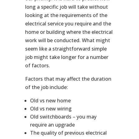
long a specific job will take without
looking at the requirements of the
electrical service you require and the
home or building where the electrical
work will be conducted. What might
seem like a straightforward simple
job might take longer for a number
of factors.
Factors that may affect the duration
of the job include:
Old vs new home
Old vs new wiring
Old switchboards – you may
require an upgrade
The quality of previous electrical