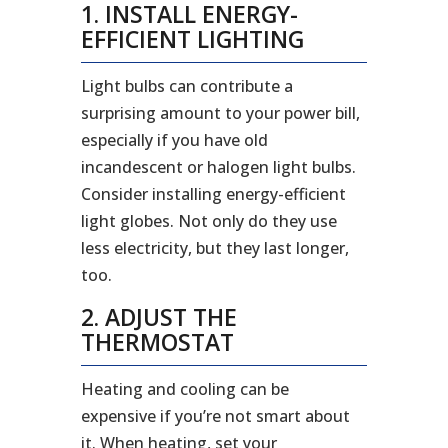
1. INSTALL ENERGY-
EFFICIENT LIGHTING
Light bulbs can contribute a
surprising amount to your power bill,
especially if you have old
incandescent or halogen light bulbs.
Consider installing energy-efficient
light globes. Not only do they use
less electricity, but they last longer,
too.
2. ADJUST THE
THERMOSTAT
Heating and cooling can be
expensive if you’re not smart about
it. When heating, set your