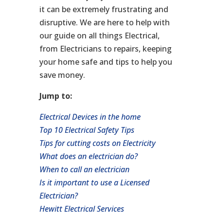
it can be extremely frustrating and
disruptive. We are here to help with
our guide on all things Electrical,
from Electricians to repairs, keeping
your home safe and tips to help you
save money.
Jump to:
Electrical Devices in the home
Top 10 Electrical Safety Tips
Tips for cutting costs on Electricity
What does an electrician do?
When to call an electrician
Is it important to use a Licensed
Electrician?
Hewitt Electrical Services