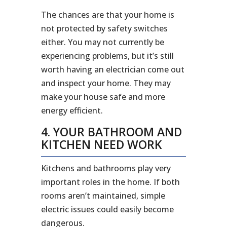
The chances are that your home is
not protected by safety switches
either. You may not currently be
experiencing problems, but it’s still
worth having an electrician come out
and inspect your home. They may
make your house safe and more
energy efficient.
4. YOUR BATHROOM AND
KITCHEN NEED WORK
Kitchens and bathrooms play very
important roles in the home. If both
rooms aren’t maintained, simple
electric issues could easily become
dangerous.