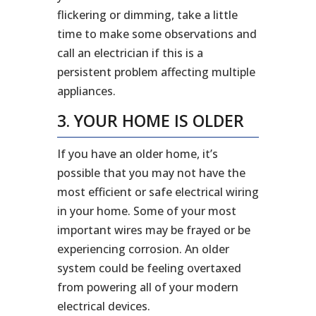
flickering or dimming, take a little
time to make some observations and
call an electrician if this is a
persistent problem affecting multiple
appliances.
3. YOUR HOME IS OLDER
If you have an older home, it’s
possible that you may not have the
most efficient or safe electrical wiring
in your home. Some of your most
important wires may be frayed or be
experiencing corrosion. An older
system could be feeling overtaxed
from powering all of your modern
electrical devices.