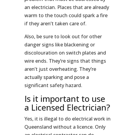
an electrician. Places that are already
warm to the touch could spark a fire
if they aren’t taken care of.
Also, be sure to look out for other
danger signs like blackening or
discolouration on switch plates and
wire ends. They’re signs that things
aren’t just overheating. They’re
actually sparking and pose a
significant safety hazard.
Is it important to use
a Licensed Electrician?
Yes, it is illegal to do electrical work in
Queensland without a licence. Only
an electrical contractor can do