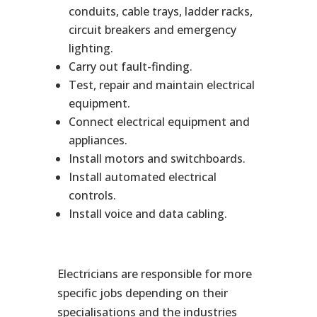
conduits, cable trays, ladder racks,
circuit breakers and emergency
lighting.
Carry out fault-finding.
Test, repair and maintain electrical
equipment.
Connect electrical equipment and
appliances.
Install motors and switchboards.
Install automated electrical
controls.
Install voice and data cabling.
Electricians are responsible for more
specific jobs depending on their
specialisations and the industries