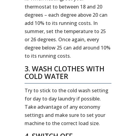
thermostat to between 18 and 20
degrees – each degree above 20 can
add 10% to its running costs. In
summer, set the temperature to 25
or 26 degrees. Once again, every
degree below 25 can add around 10%
to its running costs.
3. WASH CLOTHES WITH
COLD WATER
Try to stick to the cold wash setting
for day to day laundry if possible.
Take advantage of any economy
settings and make sure to set your
machine to the correct load size.
4. SWITCH OFF