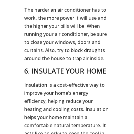
The harder an air conditioner has to
work, the more power it will use and
the higher your bills will be. When
running your air conditioner, be sure
to close your windows, doors and
curtains. Also, try to block draughts
around the house to trap air inside.
6. INSULATE YOUR HOME
Insulation is a cost-effective way to
improve your home’s energy
efficiency, helping reduce your
heating and cooling costs. Insulation
helps your home maintain a
comfortable natural temperature. It
acts like an esky to keep the cool in