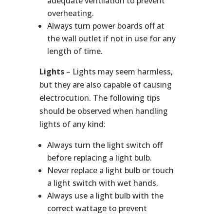
adequate ventilation to prevent
overheating.
Always turn power boards off at
the wall outlet if not in use for any
length of time.
Lights
– Lights may seem harmless,
but they are also capable of causing
electrocution. The following tips
should be observed when handling
lights of any kind:
Always turn the light switch off
before replacing a light bulb.
Never replace a light bulb or touch
a light switch with wet hands.
Always use a light bulb with the
correct wattage to prevent