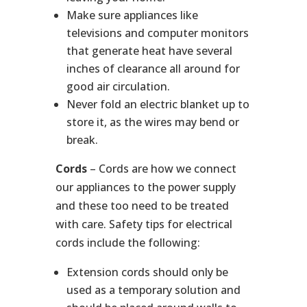
Make sure appliances like
televisions and computer monitors
that generate heat have several
inches of clearance all around for
good air circulation.
Never fold an electric blanket up to
store it, as the wires may bend or
break.
Cords
– Cords are how we connect
our appliances to the power supply
and these too need to be treated
with care. Safety tips for electrical
cords include the following:
Extension cords should only be
used as a temporary solution and