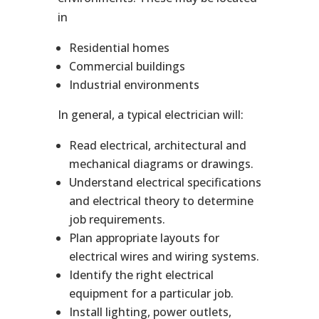
in
Residential homes
Commercial buildings
Industrial environments
In general, a typical electrician will:
Read electrical, architectural and
mechanical diagrams or drawings.
Understand electrical specifications
and electrical theory to determine
job requirements.
Plan appropriate layouts for
electrical wires and wiring systems.
Identify the right electrical
equipment for a particular job.
Install lighting, power outlets,