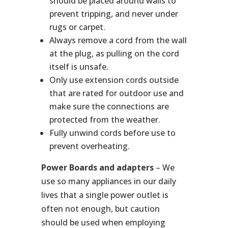
should be placed around walls to
prevent tripping, and never under
rugs or carpet.
Always remove a cord from the wall
at the plug, as pulling on the cord
itself is unsafe.
Only use extension cords outside
that are rated for outdoor use and
make sure the connections are
protected from the weather.
Fully unwind cords before use to
prevent overheating.
Power Boards and adapters
– We
use so many appliances in our daily
lives that a single power outlet is
often not enough, but caution
should be used when employing