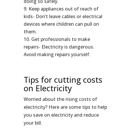
doing so safely.
Keep appliances out of reach of
kids- Don’t leave cables or electrical
devices where children can pull on
them.
Get professionals to make
repairs- Electricity is dangerous.
Avoid making repairs yourself.
Tips for cutting costs
on Electricity
Worried about the rising costs of
electricity? Here are some tips to help
you save on electricity and reduce
your bill.