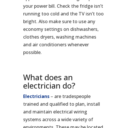
your power bill. Check the fridge isn’t
running too cold and the TV isn’t too
bright. Also make sure to use any
economy settings on dishwashers,
clothes dryers, washing machines
and air conditioners whenever
possible.
What does an
electrician do?
Electricians
– are tradespeople
trained and qualified to plan, install
and maintain electrical wiring
systems across a wide variety of
environments. These may be located