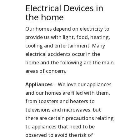
Electrical Devices in
the home
Our homes depend on electricity to
provide us with light, food, heating,
cooling and entertainment. Many
electrical accidents occur in the
home and the following are the main
areas of concern.
Appliances
– We love our appliances
and our homes are filled with them,
from toasters and heaters to
televisions and microwaves, but
there are certain precautions relating
to appliances that need to be
observed to avoid the risk of