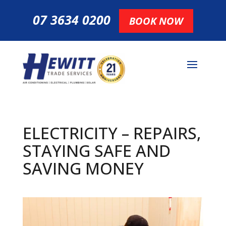
07 3634 0200
BOOK NOW
ELECTRICITY – REPAIRS,
STAYING SAFE AND
SAVING MONEY