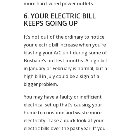
more hard-wired power outlets.
6. YOUR ELECTRIC BILL
KEEPS GOING UP
It’s not out of the ordinary to notice
your electric bill increase when you’re
blasting your A/C unit during some of
Brisbane’s hottest months. A high bill
in January or February is normal, but a
high bill in July could be a sign of a
bigger problem.
You may have a faulty or inefficient
electrical set up that’s causing your
home to consume and waste more
electricity. Take a quick look at your
electric bills over the past year. If you