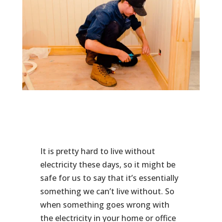
It is pretty hard to live without
electricity these days, so it might be
safe for us to say that it’s essentially
something we can’t live without. So
when something goes wrong with
the electricity in your home or office