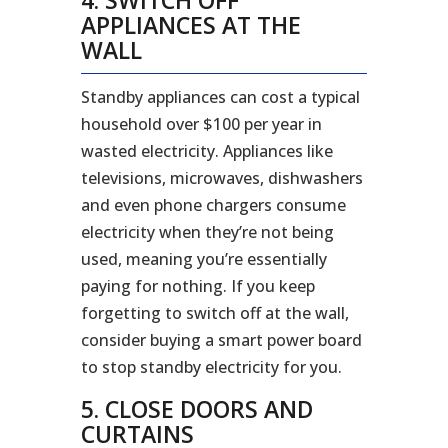
APPLIANCES AT THE
WALL
Standby appliances can cost a typical
household over $100 per year in
wasted electricity. Appliances like
televisions, microwaves, dishwashers
and even phone chargers consume
electricity when they’re not being
used, meaning you’re essentially
paying for nothing. If you keep
forgetting to switch off at the wall,
consider buying a smart power board
to stop standby electricity for you.
5. CLOSE DOORS AND
CURTAINS