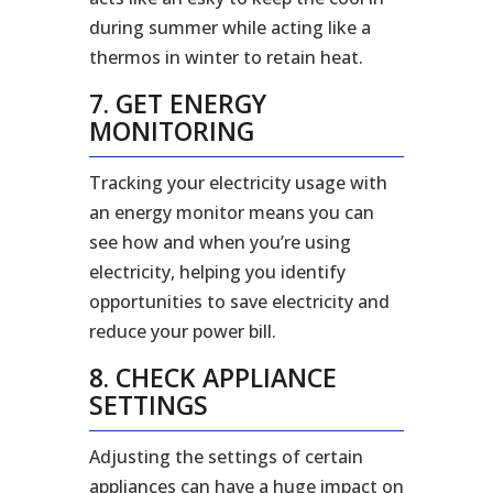
during summer while acting like a
thermos in winter to retain heat.
7. GET ENERGY
MONITORING
Tracking your electricity usage with
an energy monitor means you can
see how and when you’re using
electricity, helping you identify
opportunities to save electricity and
reduce your power bill.
8. CHECK APPLIANCE
SETTINGS
Adjusting the settings of certain
appliances can have a huge impact on