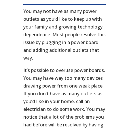
You may not have as many power
outlets as you’d like to keep up with
your family and growing technology
dependence. Most people resolve this
issue by plugging in a power board
and adding additional outlets that
way.
It’s possible to overuse power boards.
You may have way too many devices
drawing power from one weak place.
If you don’t have as many outlets as
you’d like in your home, call an
electrician to do some work. You may
notice that a lot of the problems you
had before will be resolved by having