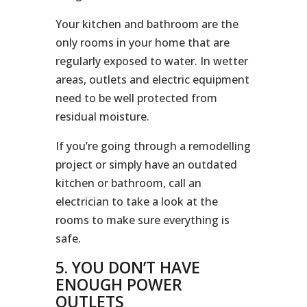
Your kitchen and bathroom are the
only rooms in your home that are
regularly exposed to water. In wetter
areas, outlets and electric equipment
need to be well protected from
residual moisture.
If you’re going through a remodelling
project or simply have an outdated
kitchen or bathroom, call an
electrician to take a look at the
rooms to make sure everything is
safe.
5. YOU DON’T HAVE
ENOUGH POWER
OUTLETS