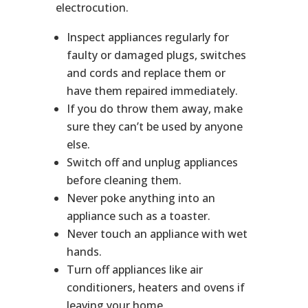
electrocution.
Inspect appliances regularly for
faulty or damaged plugs, switches
and cords and replace them or
have them repaired immediately.
If you do throw them away, make
sure they can’t be used by anyone
else.
Switch off and unplug appliances
before cleaning them.
Never poke anything into an
appliance such as a toaster.
Never touch an appliance with wet
hands.
Turn off appliances like air
conditioners, heaters and ovens if
leaving your home.