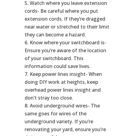
Watch where you leave extension
cords- Be careful where you put
extension cords. If they’re dragged
near water or stretched to their limit
they can become a hazard.
Know where your switchboard is-
Ensure you’re aware of the location
of your switchboard. This
information could save lives.
Keep power lines insight- When
doing DIY work at heights, keep
overhead power lines insight and
don’t stray too close.
Avoid underground wires- The
same goes for wires of the
underground variety. If you’re
renovating your yard, ensure you’re