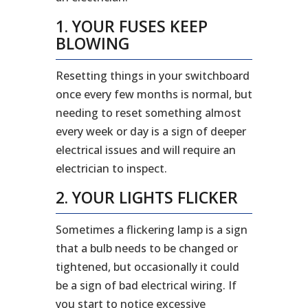
1. YOUR FUSES KEEP
BLOWING
Resetting things in your switchboard
once every few months is normal, but
needing to reset something almost
every week or day is a sign of deeper
electrical issues and will require an
electrician to inspect.
2. YOUR LIGHTS FLICKER
Sometimes a flickering lamp is a sign
that a bulb needs to be changed or
tightened, but occasionally it could
be a sign of bad electrical wiring. If
you start to notice excessive