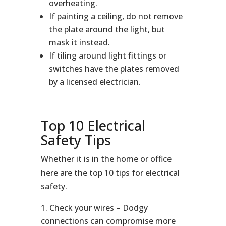
overheating.
If painting a ceiling, do not remove
the plate around the light, but
mask it instead.
If tiling around light fittings or
switches have the plates removed
by a licensed electrician.
Top 10 Electrical
Safety Tips
Whether it is in the home or office
here are the top 10 tips for electrical
safety.
Check your wires – Dodgy
connections can compromise more