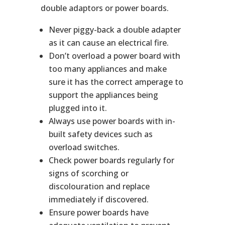
double adaptors or power boards.
Never piggy-back a double adapter
as it can cause an electrical fire.
Don’t overload a power board with
too many appliances and make
sure it has the correct amperage to
support the appliances being
plugged into it.
Always use power boards with in-
built safety devices such as
overload switches.
Check power boards regularly for
signs of scorching or
discolouration and replace
immediately if discovered.
Ensure power boards have