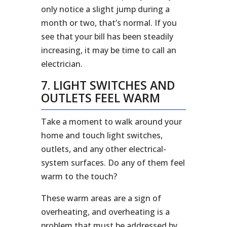
only notice a slight jump during a
month or two, that’s normal. If you
see that your bill has been steadily
increasing, it may be time to call an
electrician.
7. LIGHT SWITCHES AND
OUTLETS FEEL WARM
Take a moment to walk around your
home and touch light switches,
outlets, and any other electrical-
system surfaces. Do any of them feel
warm to the touch?
These warm areas are a sign of
overheating, and overheating is a
problem that must be addressed by