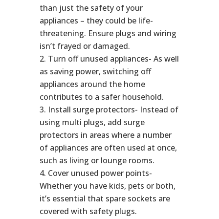
than just the safety of your
appliances – they could be life-
threatening. Ensure plugs and wiring
isn’t frayed or damaged.
Turn off unused appliances- As well
as saving power, switching off
appliances around the home
contributes to a safer household.
Install surge protectors- Instead of
using multi plugs, add surge
protectors in areas where a number
of appliances are often used at once,
such as living or lounge rooms.
Cover unused power points-
Whether you have kids, pets or both,
it’s essential that spare sockets are
covered with safety plugs.