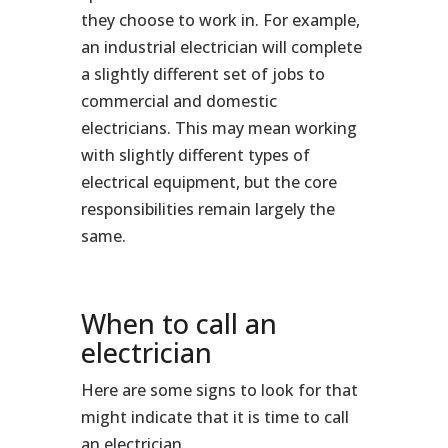
they choose to work in. For example,
an industrial electrician will complete
a slightly different set of jobs to
commercial and domestic
electricians. This may mean working
with slightly different types of
electrical equipment, but the core
responsibilities remain largely the
same.
When to call an
electrician
Here are some signs to look for that
might indicate that it is time to call
an electrician.