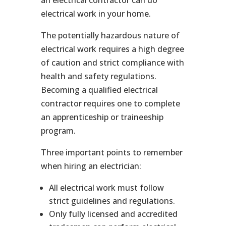
electrical work in your home.
The potentially hazardous nature of
electrical work requires a high degree
of caution and strict compliance with
health and safety regulations.
Becoming a qualified electrical
contractor requires one to complete
an apprenticeship or traineeship
program.
Three important points to remember
when hiring an electrician:
All electrical work must follow
strict guidelines and regulations.
Only fully licensed and accredited