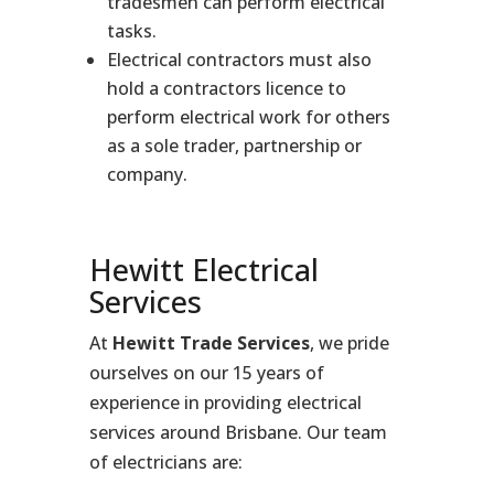
tradesmen can perform electrical
tasks.
Electrical contractors must also
hold a contractors licence to
perform electrical work for others
as a sole trader, partnership or
company.
Hewitt Electrical
Services
At
Hewitt Trade Services
, we pride
ourselves on our 15 years of
experience in providing electrical
services around Brisbane. Our team
of electricians are: