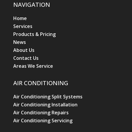
NAVIGATION
Home
Services
Products & Pricing
News
About Us
Contact Us
Areas We Service
AIR CONDITIONING
Air Conditioning Split Systems
Air Conditioning Installation
Air Conditioning Repairs
Air Conditioning Servicing