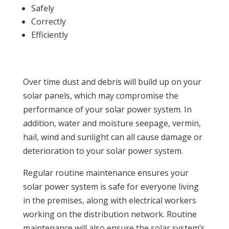
Safely
Correctly
Efficiently
Over time dust and debris will build up on your
solar panels, which may compromise the
performance of your solar power system. In
addition, water and moisture seepage, vermin,
hail, wind and sunlight can all cause damage or
deterioration to your solar power system.
Regular routine maintenance ensures your
solar power system is safe for everyone living
in the premises, along with electrical workers
working on the distribution network. Routine
maintenance will also ensure the solar system’s