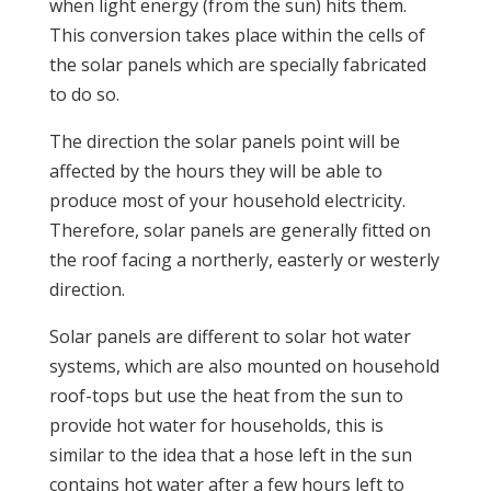
when light energy (from the sun) hits them.
This conversion takes place within the cells of
the solar panels which are specially fabricated
to do so.
The direction the solar panels point will be
affected by the hours they will be able to
produce most of your household electricity.
Therefore, solar panels are generally fitted on
the roof facing a northerly, easterly or westerly
direction.
Solar panels are different to solar hot water
systems, which are also mounted on household
roof-tops but use the heat from the sun to
provide hot water for households, this is
similar to the idea that a hose left in the sun
contains hot water after a few hours left to