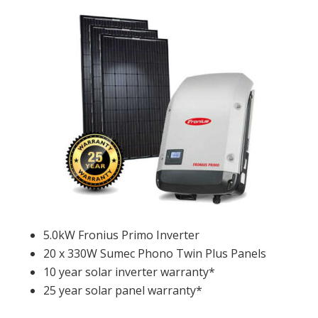
5.0kW Fronius Primo Inverter
20 x 330W Sumec Phono Twin Plus Panels
10 year solar inverter warranty*
25 year solar panel warranty*