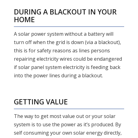
DURING A BLACKOUT IN YOUR
HOME
A solar power system without a battery will
turn off when the grid is down (via a blackout),
this is for safety reasons as lines persons
repairing electricity wires could be endangered
if solar panel system electricity is feeding back
into the power lines during a blackout.
GETTING VALUE
The way to get most value out or your solar
system is to use the power as it’s produced. By
self consuming your own solar energy directly,