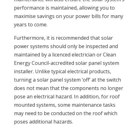
performance is maintained, allowing you to
maximise savings on your power bills for many
years to come.
Furthermore, it is recommended that solar
power systems should only be inspected and
maintained by a licenced electrician or Clean
Energy Council-accredited solar panel system
installer. Unlike typical electrical products,
turning a solar panel system ‘off’ at the switch
does not mean that the components no longer
pose an electrical hazard. In addition, for roof
mounted systems, some maintenance tasks
may need to be conducted on the roof which
poses additional hazards.