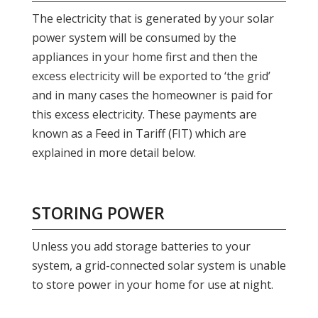
The electricity that is generated by your solar
power system will be consumed by the
appliances in your home first and then the
excess electricity will be exported to ‘the grid’
and in many cases the homeowner is paid for
this excess electricity. These payments are
known as a Feed in Tariff (FIT) which are
explained in more detail below.
STORING POWER
Unless you add storage batteries to your
system, a grid-connected solar system is unable
to store power in your home for use at night.