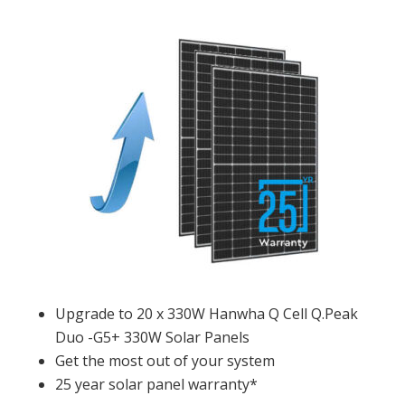
Upgrade to 20 x 330W Hanwha Q Cell Q.Peak
Duo -G5+ 330W Solar Panels
Get the most out of your system
25 year solar panel warranty*