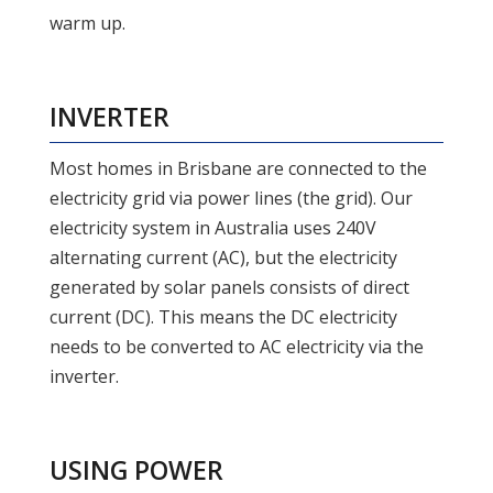
warm up.
INVERTER
Most homes in Brisbane are connected to the
electricity grid via power lines (the grid). Our
electricity system in Australia uses 240V
alternating current (AC), but the electricity
generated by solar panels consists of direct
current (DC). This means the DC electricity
needs to be converted to AC electricity via the
inverter.
USING POWER