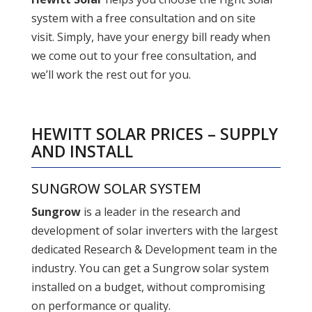
system with a free consultation and on site
visit. Simply, have your energy bill ready when
we come out to your free consultation, and
we’ll work the rest out for you.
HEWITT SOLAR PRICES – SUPPLY
AND INSTALL
SUNGROW SOLAR SYSTEM
Sungrow
is a leader in the research and
development of solar inverters with the largest
dedicated Research & Development team in the
industry. You can get a Sungrow solar system
installed on a budget, without compromising
on performance or quality.