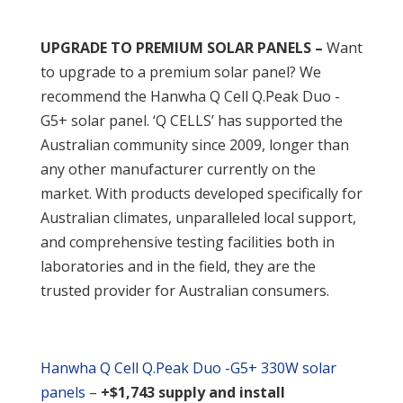
UPGRADE TO PREMIUM SOLAR PANELS –
Want
to upgrade to a premium solar panel? We
recommend the Hanwha Q Cell Q.Peak Duo -
G5+ solar panel. ‘Q CELLS’ has supported the
Australian community since 2009, longer than
any other manufacturer currently on the
market. With products developed specifically for
Australian climates, unparalleled local support,
and comprehensive testing facilities both in
laboratories and in the field, they are the
trusted provider for Australian consumers.
Hanwha Q Cell Q.Peak Duo -G5+ 330W solar
panels
–
+$1,743 supply and install