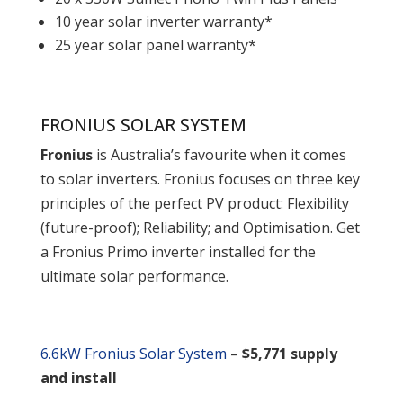
10 year solar inverter warranty*
25 year solar panel warranty*
FRONIUS SOLAR SYSTEM
Fronius
is Australia’s favourite when it comes
to solar inverters. Fronius focuses on three key
principles of the perfect PV product: Flexibility
(future-proof); Reliability; and Optimisation. Get
a Fronius Primo inverter installed for the
ultimate solar performance.
6.6kW Fronius Solar System
–
$5,771 supply
and install