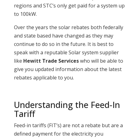
regions and STC’s only get paid for a system up
to 100kW.
Over the years the solar rebates both federally
and state based have changed as they may
continue to do so in the future. It is best to
speak with a reputable Solar system supplier
like
Hewitt Trade Services
who will be able to
give you updated information about the latest
rebates applicable to you.
Understanding the Feed-In
Tariff
Feed-in tariffs (FIT’s) are not a rebate but are a
defined payment for the electricity you