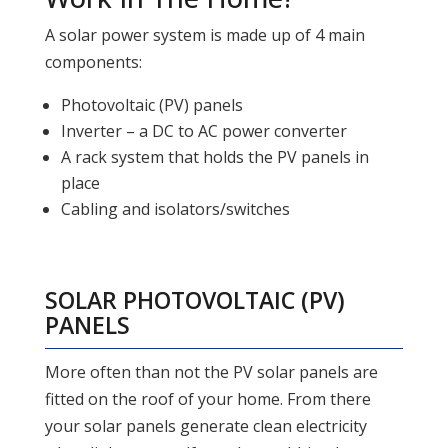
A solar power system is made up of 4 main
components:
Photovoltaic (PV) panels
Inverter – a DC to AC power converter
A rack system that holds the PV panels in
place
Cabling and isolators/switches
SOLAR PHOTOVOLTAIC (PV)
PANELS
More often than not the PV solar panels are
fitted on the roof of your home. From there
your solar panels generate clean electricity