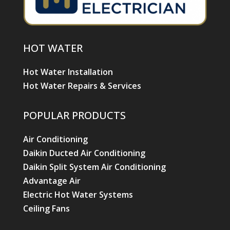
HOT WATER
Hot Water Installation
Hot Water Repairs & Services
POPULAR PRODUCTS
Air Conditioning
Daikin Ducted Air Conditioning
Daikin Split System Air Conditioning
Advantage Air
Electric Hot Water Systems
Ceiling Fans