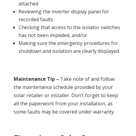
attached
Reviewing the inverter display panel for
recorded faults
Checking that access to the isolator switches
has not been impeded, and/or
Making sure the emergency procedures for
shutdown and isolation are clearly displayed.
Maintenance Tip –
Take note of and follow
the maintenance schedule provided by your
solar retailer or installer. Don’t forget to keep
all the paperwork from your installation, as
some faults may be covered under warranty.