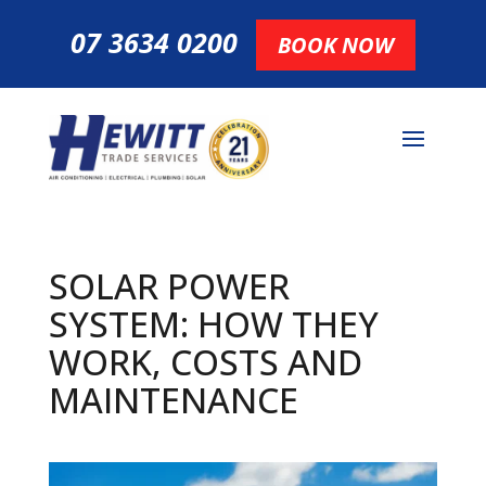
07 3634 0200
BOOK NOW
SOLAR POWER
SYSTEM: HOW THEY
WORK, COSTS AND
MAINTENANCE