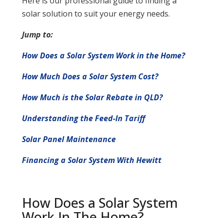
Here is our professional guide to finding a
solar solution to suit your energy needs.
Jump to:
How Does a Solar System Work in the Home?
How Much Does a Solar System Cost?
How Much is the Solar Rebate in QLD?
Understanding the Feed-In Tariff
Solar Panel Maintenance
Financing a Solar System With Hewitt
How Does a Solar System
Work In The Home?