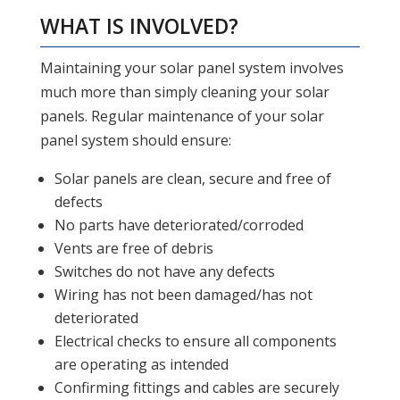
WHAT IS INVOLVED?
Maintaining your solar panel system involves
much more than simply cleaning your solar
panels. Regular maintenance of your solar
panel system should ensure:
Solar panels are clean, secure and free of
defects
No parts have deteriorated/corroded
Vents are free of debris
Switches do not have any defects
Wiring has not been damaged/has not
deteriorated
Electrical checks to ensure all components
are operating as intended
Confirming fittings and cables are securely