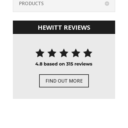
PRODUCTS
HEWITT REVIEWS
FIND OUT MORE