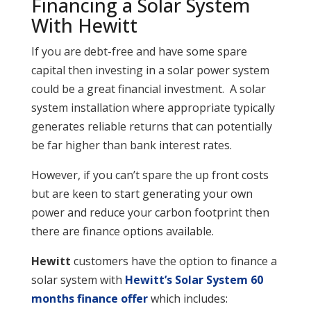
Financing a Solar System
With Hewitt
If you are debt-free and have some spare
capital then investing in a solar power system
could be a great financial investment. A solar
system installation where appropriate typically
generates reliable returns that can potentially
be far higher than bank interest rates.
However, if you can’t spare the up front costs
but are keen to start generating your own
power and reduce your carbon footprint then
there are finance options available.
Hewitt
customers have the option to finance a
solar system with
Hewitt’s Solar System 60
months finance offer
which includes: