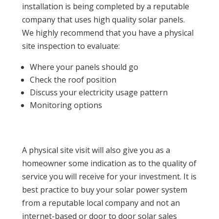
installation is being completed by a reputable
company that uses high quality solar panels.
We highly recommend that you have a physical
site inspection to evaluate:
Where your panels should go
Check the roof position
Discuss your electricity usage pattern
Monitoring options
A physical site visit will also give you as a
homeowner some indication as to the quality of
service you will receive for your investment. It is
best practice to buy your solar power system
from a reputable local company and not an
internet-based or door to door solar sales