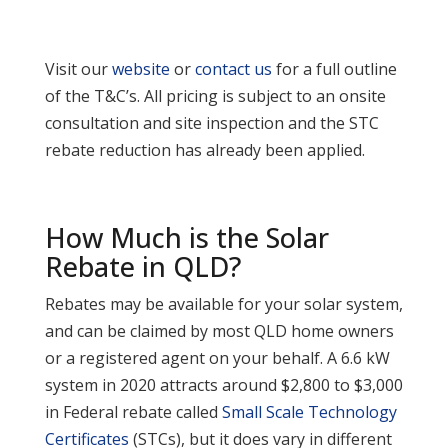
Visit our
website
or
contact us
for a full outline
of the T&C’s. All pricing is subject to an onsite
consultation and site inspection and the STC
rebate reduction has already been applied.
How Much is the Solar
Rebate in QLD?
Rebates may be available for your solar system,
and can be claimed by most QLD home owners
or a registered agent on your behalf. A 6.6 kW
system in 2020 attracts around $2,800 to $3,000
in Federal rebate called
Small Scale Technology
Certificates
(STCs), but it does vary in different