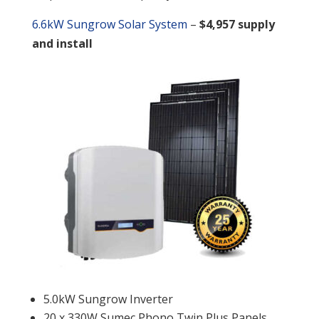
6.6kW Sungrow Solar System
–
$4,957 supply
and install
5.0kW Sungrow Inverter
20 x 330W Sumec Phono Twin Plus Panels