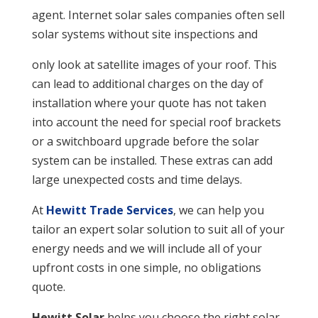
agent. Internet solar sales companies often sell
solar systems without site inspections and
only look at satellite images of your roof. This
can lead to additional charges on the day of
installation where your quote has not taken
into account the need for special roof brackets
or a switchboard upgrade before the solar
system can be installed. These extras can add
large unexpected costs and time delays.
At
Hewitt Trade Services
, we can help you
tailor an expert solar solution to suit all of your
energy needs and we will include all of your
upfront costs in one simple, no obligations
quote.
Hewitt Solar
helps you choose the right solar