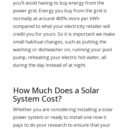
you’ll avoid having to buy energy from the
power grid. Energy you buy from the grid is
normally at around 400% more per kWh
compared to what your electricity retailer will
credit you for yours. So it is important we make
small habitual changes, such as putting the
washing or dishwasher on, running your pool
pump, reheating your electric hot water, all
during the day instead of at night.
How Much Does a Solar
System Cost?
Whether you are considering installing a solar
power system or ready to install one now it
pays to do your research to ensure that your