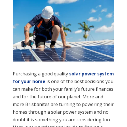
Purchasing a good quality
solar power system
for your home
is one of the best decisions you
can make for both your family’s future finances
and for the future of our planet. More and
more Brisbanites are turning to powering their
homes through a solar power system and no
doubt it is something you are considering too.