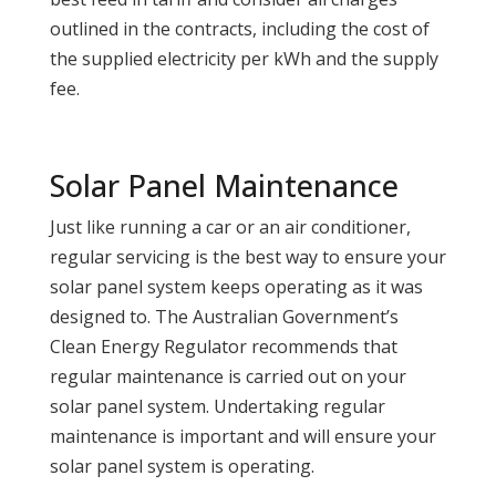
outlined in the contracts, including the cost of
the supplied electricity per kWh and the supply
fee.
Solar Panel Maintenance
Just like running a car or an air conditioner,
regular servicing is the best way to ensure your
solar panel system keeps operating as it was
designed to. The Australian Government’s
Clean Energy Regulator recommends that
regular maintenance is carried out on your
solar panel system. Undertaking regular
maintenance is important and will ensure your
solar panel system is operating.