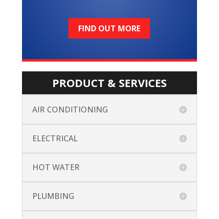
FIND OUT MORE
PRODUCT & SERVICES
AIR CONDITIONING
ELECTRICAL
HOT WATER
PLUMBING