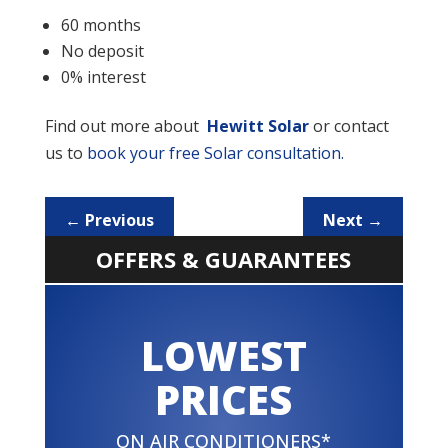
60 months
No deposit
0% interest
Find out more about
Hewitt Solar
or contact
us to
book your free Solar consultation.
←
Previous
Next
→
OFFERS & GUARANTEES
LOWEST
PRICES
ON AIR CONDITIONERS*