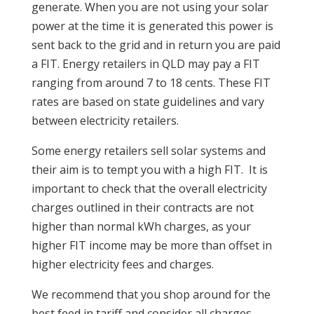
generate. When you are not using your solar
power at the time it is generated this power is
sent back to the grid and in return you are paid
a FIT. Energy retailers in QLD may pay a FIT
ranging from around 7 to 18 cents. These FIT
rates are based on state guidelines and vary
between electricity retailers.
Some energy retailers sell solar systems and
their aim is to tempt you with a high FIT. It is
important to check that the overall electricity
charges outlined in their contracts are not
higher than normal kWh charges, as your
higher FIT income may be more than offset in
higher electricity fees and charges.
We recommend that you shop around for the
best feed in tariff and consider all charges