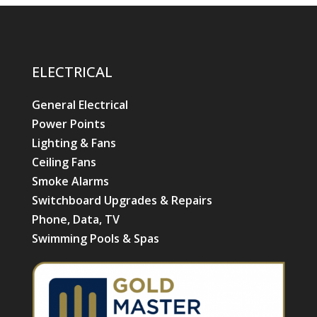
ELECTRICAL
General Electrical
Power Points
Lighting & Fans
Ceiling Fans
Smoke Alarms
Switchboard Upgrades & Repairs
Phone, Data, TV
Swimming Pools & Spas