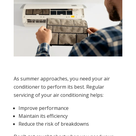
As summer approaches, you need your air
conditioner to perform its best. Regular
servicing of your air conditioning helps:
Improve performance
Maintain its efficiency
Reduce the risk of breakdowns