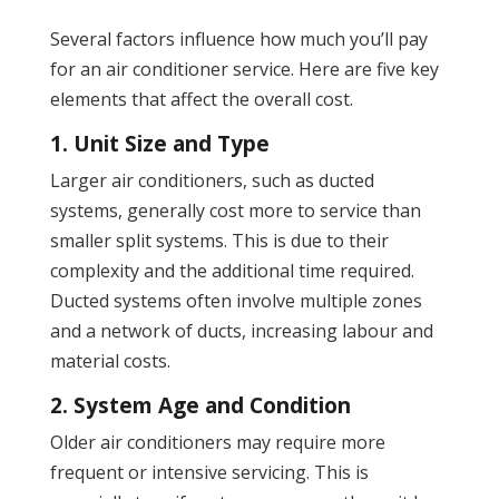
Several factors influence how much you’ll pay
for an air conditioner service. Here are five key
elements that affect the overall cost.
1. Unit Size and Type
Larger air conditioners, such as ducted
systems, generally cost more to service than
smaller split systems. This is due to their
complexity and the additional time required.
Ducted systems often involve multiple zones
and a network of ducts, increasing labour and
material costs.
2. System Age and Condition
Older air conditioners may require more
frequent or intensive servicing. This is