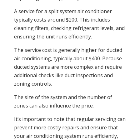
A service for a split system air conditioner
typically costs around $200. This includes
cleaning filters, checking refrigerant levels, and
ensuring the unit runs efficiently.
The service cost is generally higher for ducted
air conditioning, typically about $400. Because
ducted systems are more complex and require
additional checks like duct inspections and
zoning controls.
The size of the system and the number of
zones can also influence the price.
It’s important to note that regular servicing can
prevent more costly repairs and ensure that
your air conditioning system runs efficiently,