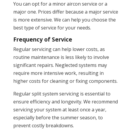
You can opt for a minor aircon service or a
major one. Prices differ because a major service
is more extensive. We can help you choose the
best type of service for your needs.
Frequency of Service
Regular servicing can help lower costs, as
routine maintenance is less likely to involve
significant repairs. Neglected systems may
require more intensive work, resulting in
higher costs for cleaning or fixing components.
Regular split system servicing is essential to
ensure efficiency and longevity. We recommend
servicing your system at least once a year,
especially before the summer season, to
prevent costly breakdowns.