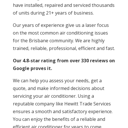
have installed, repaired and serviced thousands
of units during 21+ years of business.
Our years of experience give us a laser focus
on the most common air conditioning issues
for the Brisbane community. We are highly
trained, reliable, professional, efficient and fast.
Our 4.8-star rating from over 330 reviews on
Google proves it.
We can help you assess your needs, get a
quote, and make informed decisions about
servicing your air conditioner. Using a
reputable company like Hewitt Trade Services
ensures a smooth and satisfactory experience.
You can enjoy the benefits of a reliable and
efficient air conditioner for years to come.