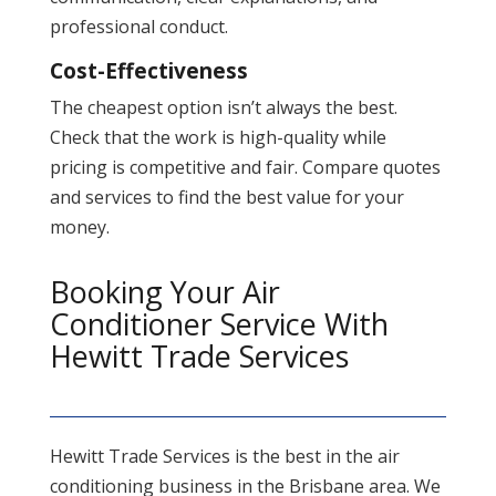
professional conduct.
Cost-Effectiveness
The cheapest option isn’t always the best.
Check that the work is high-quality while
pricing is competitive and fair. Compare quotes
and services to find the best value for your
money​.
Booking Your Air
Conditioner Service With
Hewitt Trade Services
Hewitt Trade Services is the best in the air
conditioning business in the Brisbane area. We