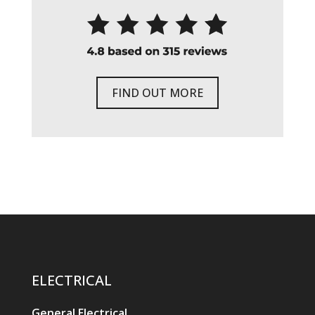
FIND OUT MORE
ELECTRICAL
General Electrical