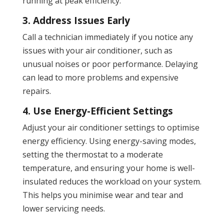
running at peak efficiency.
3. Address Issues Early
Call a technician immediately if you notice any
issues with your air conditioner, such as
unusual noises or poor performance. Delaying
can lead to more problems and expensive
repairs.
4. Use Energy-Efficient Settings
Adjust your air conditioner settings to optimise
energy efficiency. Using energy-saving modes,
setting the thermostat to a moderate
temperature, and ensuring your home is well-
insulated reduces the workload on your system.
This helps you minimise wear and tear and
lower servicing needs.