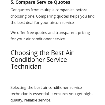
5. Compare Service Quotes
Get quotes from multiple companies before
choosing one. Comparing quotes helps you find
the best deal for your aircon service.
We offer free quotes and transparent pricing
for your air conditioner service.
Choosing the Best Air
Conditioner Service
Technician
Selecting the best air conditioner service
technician is essential. It ensures you get high-
quality, reliable service.