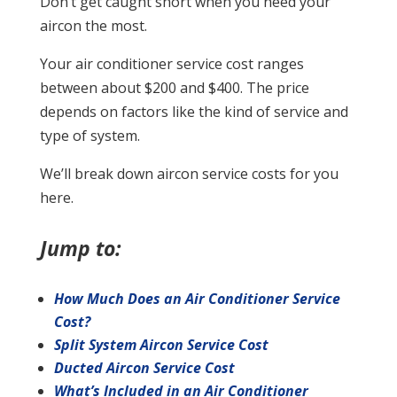
Don’t get caught short when you need your
aircon the most.
Your air conditioner service cost ranges
between about $200 and $400. The price
depends on factors like the kind of service and
type of system.
We’ll break down aircon service costs for you
here.
Jump to:
How Much Does an Air Conditioner Service
Cost?
Split System Aircon Service Cost
Ducted Aircon Service Cost
What’s Included in an Air Conditioner