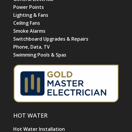
Power Points
Lighting & Fans
Ceiling Fans
Smoke Alarms
Switchboard Upgrades & Repairs
Phone, Data, TV
Swimming Pools & Spas
HOT WATER
Hot Water Installation