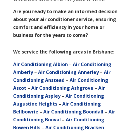
Are you ready to make an informed decision
about your air conditioner service, ensuring
comfort and efficiency in your home or
business for the years to come?
We service the following areas in Brisbane:
Air Conditioning Albion
–
Air Conditioning
Amberly
–
Air Conditioning Annerley
–
Air
Conditioning Anstead
–
Air Conditioning
Ascot
–
Air Conditioning Ashgrove
–
Air
Conditioning Aspley
–
Air Conditioning
Augustine Heights
–
Air Conditioning
Bellbowrie
–
Air Conditioning Boondall
–
Air
Conditioning Booval
–
Air Conditioning
Bowen Hills
–
Air Conditioning Bracken