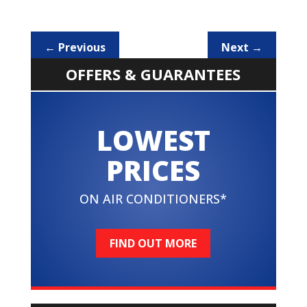
←
Previous
Next
→
OFFERS & GUARANTEES
LOWEST
PRICES
ON AIR CONDITIONERS*
FIND OUT MORE