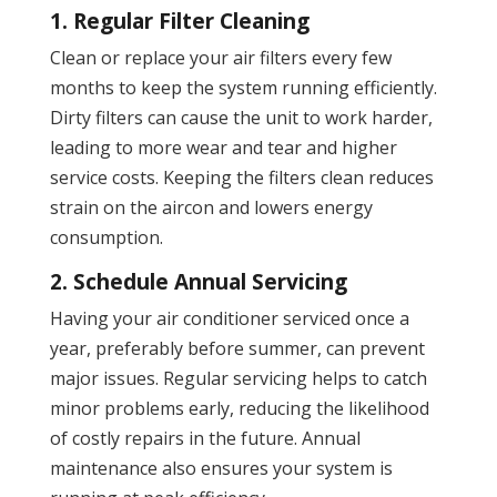
1. Regular Filter Cleaning
Clean or replace your air filters every few
months to keep the system running efficiently.
Dirty filters can cause the unit to work harder,
leading to more wear and tear and higher
service costs. Keeping the filters clean reduces
strain on the aircon and lowers energy
consumption.
2. Schedule Annual Servicing
Having your air conditioner serviced once a
year, preferably before summer, can prevent
major issues. Regular servicing helps to catch
minor problems early, reducing the likelihood
of costly repairs in the future. Annual
maintenance also ensures your system is