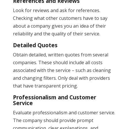
References and Reviews
Look for reviews and ask for references.
Checking what other customers have to say
about a company gives you an idea of their
reliability and the quality of their service​.
Detailed Quotes
Obtain detailed, written quotes from several
companies. These should include all costs
associated with the service – such as cleaning
and changing filters​. Only deal with providers
that have transparent pricing.
Professionalism and Customer
Service
Evaluate professionalism and customer service.
The company should provide prompt
communication, clear explanations, and