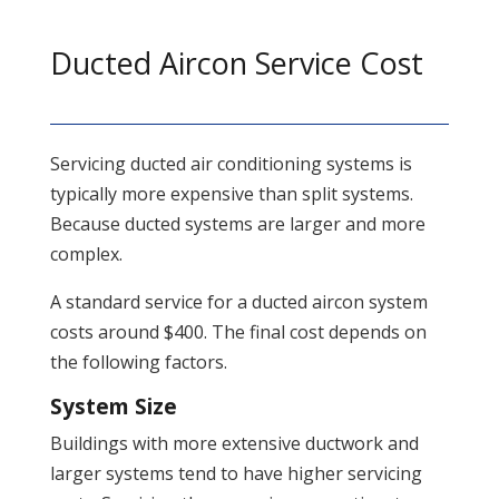
Ducted Aircon Service Cost
Servicing ducted air conditioning systems is
typically more expensive than split systems.
Because ducted systems are larger and more
complex.
A standard service for a ducted aircon system
costs around $400. The final cost depends on
the following factors.
System Size
Buildings with more extensive ductwork and
larger systems tend to have higher servicing