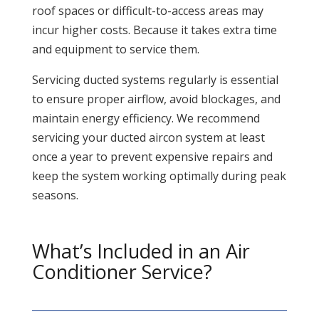
roof spaces or difficult-to-access areas may
incur higher costs. Because it takes extra time
and equipment to service them.
Servicing ducted systems regularly is essential
to ensure proper airflow, avoid blockages, and
maintain energy efficiency. We recommend
servicing your ducted aircon system at least
once a year to prevent expensive repairs and
keep the system working optimally during peak
seasons.
What’s Included in an Air
Conditioner Service?