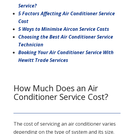
Service?
5 Factors Affecting Air Conditioner Service
Cost
5 Ways to Minimise Aircon Service Costs
Choosing the Best Air Conditioner Service
Technician
Booking Your Air Conditioner Service With
Hewitt Trade Services
How Much Does an Air
Conditioner Service Cost?
The cost of servicing an air conditioner varies
depending on the type of system and its size.