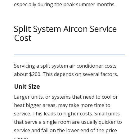
especially during the peak summer months.
Split System Aircon Service
Cost
Servicing a split system air conditioner costs
about $200. This depends on several factors.
Unit Size
Larger units, or systems that need to cool or
heat bigger areas, may take more time to
service. This leads to higher costs. Small units
that serve a single room are usually quicker to
service and fall on the lower end of the price
range.