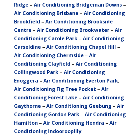
Ridge
–
Air Conditioning Bridgeman Downs
–
Air Conditioning Brisbane
–
Air Conditioning
Brookfield
–
Air Conditioning Brookside
Centre
–
Air Conditioning Brookwater
–
Air
Conditioning Carole Park
–
Air Conditioning
Carseldine
–
Air Conditioning Chapel Hill
–
Air Conditioning Chermside
–
Air
Conditioning Clayfield
–
Air Conditioning
Collingwood Park
–
Air Conditioning
Enoggera
–
Air Conditioning Everton Park
,
Air Conditioning Fig Tree Pocket
–
Air
Conditioning Forest Lake
–
Air Conditioning
Gaythorne
–
Air Conditioning Geebung
–
Air
Conditioning Gordon Park
–
Air Conditioning
Hamilton
–
Air Conditioning Hendra
–
Air
Conditioning Indooroopilly