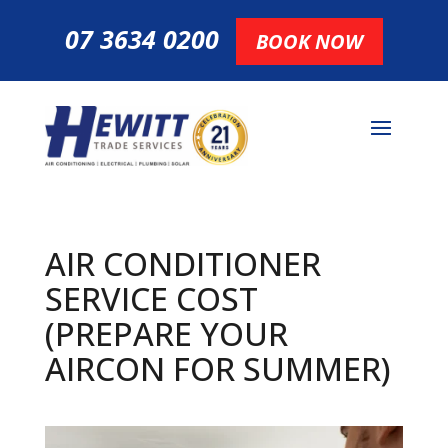
07 3634 0200
BOOK NOW
AIR CONDITIONER
SERVICE COST
(PREPARE YOUR
AIRCON FOR SUMMER)