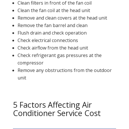
Clean filters in front of the fan coil
Clean the fan coil at the head unit
Remove and clean covers at the head unit
Remove the fan barrel and clean
Flush drain and check operation
Check electrical connections
Check airflow from the head unit
Check refrigerant gas pressures at the
compressor
Remove any obstructions from the outdoor
unit
5 Factors Affecting Air
Conditioner Service Cost