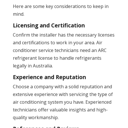
Here are some key considerations to keep in
mind.
Licensing and Certification
Confirm the installer has the necessary licenses
and certifications to work in your area. Air
conditioner service technicians need an ARC
refrigerant license to handle refrigerants
legally in Australia.
Experience and Reputation
Choose a company with a solid reputation and
extensive experience with servicing the type of
air conditioning system you have. Experienced
technicians offer valuable insights and high-
quality workmanship​.