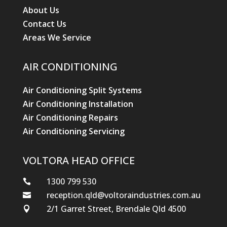
About Us
Contact Us
Areas We Service
AIR CONDITIONING
Air Conditioning Split Systems
Air Conditioning Installation
Air Conditioning Repairs
Air Conditioning Servicing
VOLTORA HEAD OFFICE
1300 799 530

reception.qld@voltoraindustries.com.au

2/1 Garret Street, Brendale Qld 4500
