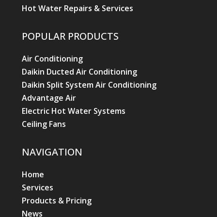
Hot Water Repairs & Services
POPULAR PRODUCTS
Air Conditioning
Daikin Ducted Air Conditioning
Daikin Split System Air Conditioning
Advantage Air
Electric Hot Water Systems
Ceiling Fans
NAVIGATION
Home
Services
Products & Pricing
News