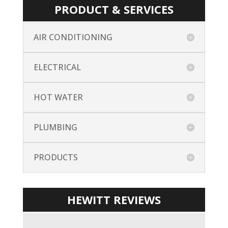
PRODUCT & SERVICES
AIR CONDITIONING
ELECTRICAL
HOT WATER
PLUMBING
PRODUCTS
HEWITT REVIEWS