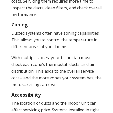
costs. Servicing them requires more time to
inspect the ducts, clean filters, and check overall
performance.
Zoning
Ducted systems often have zoning capabilities.
This allows you to control the temperature in
different areas of your home.
With multiple zones, your technician must
check each zone’s thermostat, ducts, and air
distribution. This adds to the overall service
cost – and the more zones your system has, the
more servicing can cost.
Accessibility
The location of ducts and the indoor unit can
affect servicing price. Systems installed in tight