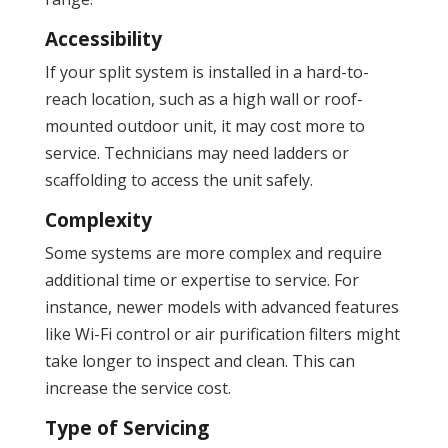
Accessibility
If your split system is installed in a hard-to-
reach location, such as a high wall or roof-
mounted outdoor unit, it may cost more to
service. Technicians may need ladders or
scaffolding to access the unit safely.
Complexity
Some systems are more complex and require
additional time or expertise to service. For
instance, newer models with advanced features
like Wi-Fi control or air purification filters might
take longer to inspect and clean. This can
increase the service cost.
Type of Servicing