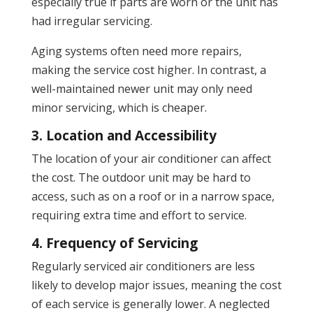
especially true if parts are worn or the unit has
had irregular servicing.
Aging systems often need more repairs,
making the service cost higher. In contrast, a
well-maintained newer unit may only need
minor servicing, which is cheaper.
3. Location and Accessibility
The location of your air conditioner can affect
the cost. The outdoor unit may be hard to
access, such as on a roof or in a narrow space,
requiring extra time and effort to service.
4. Frequency of Servicing
Regularly serviced air conditioners are less
likely to develop major issues, meaning the cost
of each service is generally lower. A neglected