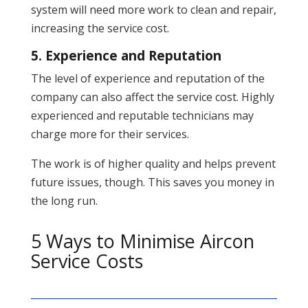
system will need more work to clean and repair,
increasing the service cost.
5. Experience and Reputation
The level of experience and reputation of the
company can also affect the service cost. Highly
experienced and reputable technicians may
charge more for their services.
The work is of higher quality and helps prevent
future issues, though. This saves you money in
the long run.
5 Ways to Minimise Aircon
Service Costs