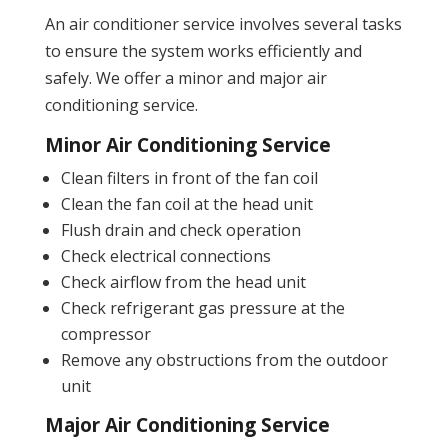
An air conditioner service involves several tasks
to ensure the system works efficiently and
safely. We offer a minor and major air
conditioning service.
Minor Air Conditioning Service
Clean filters in front of the fan coil
Clean the fan coil at the head unit
Flush drain and check operation
Check electrical connections
Check airflow from the head unit
Check refrigerant gas pressure at the
compressor
Remove any obstructions from the outdoor
unit
Major Air Conditioning Service