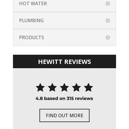
HOT WATER
PLUMBING
PRODUCTS
HEWITT REVIEWS
FIND OUT MORE