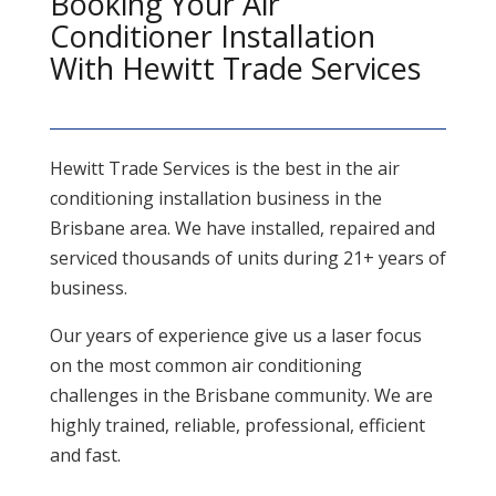
Booking Your Air
Conditioner Installation
With Hewitt Trade Services
Hewitt Trade Services is the best in the air
conditioning installation business in the
Brisbane area. We have installed, repaired and
serviced thousands of units during 21+ years of
business.
Our years of experience give us a laser focus
on the most common air conditioning
challenges in the Brisbane community. We are
highly trained, reliable, professional, efficient
and fast.