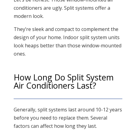
conditioners are ugly. Split systems offer a
modern look.
They’re sleek and compact to complement the
design of your home. Indoor split system units
look heaps better than those window-mounted
ones.
How Long Do Split System
Air Conditioners Last?
Generally, split systems last around 10-12 years
before you need to replace them. Several
factors can affect how long they last.