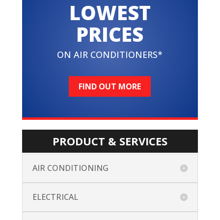
LOWEST
PRICES
ON AIR CONDITIONERS*
FIND OUT MORE
PRODUCT & SERVICES
AIR CONDITIONING
ELECTRICAL