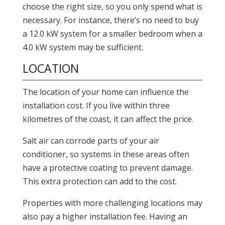
choose the right size, so you only spend what is
necessary. For instance, there’s no need to buy
a 12.0 kW system for a smaller bedroom when a
4.0 kW system may be sufficient.
LOCATION
The location of your home can influence the
installation cost. If you live within three
kilometres of the coast, it can affect the price.
Salt air can corrode parts of your air
conditioner, so systems in these areas often
have a protective coating to prevent damage.
This extra protection can add to the cost.
Properties with more challenging locations may
also pay a higher installation fee. Having an