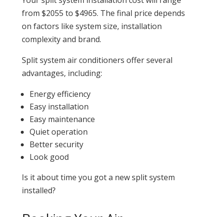
from $2055 to $4965. The final price depends
on factors like system size, installation
complexity and brand.
Split system air conditioners offer several
advantages, including:
Energy efficiency
Easy installation
Easy maintenance
Quiet operation
Better security
Look good
Is it about time you got a new split system
installed?