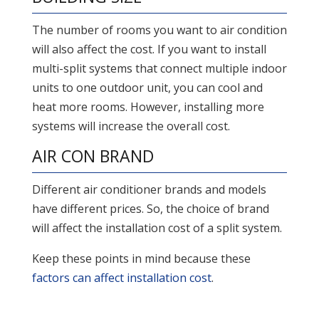
The number of rooms you want to air condition
will also affect the cost. If you want to install
multi-split systems that connect multiple indoor
units to one outdoor unit, you can cool and
heat more rooms. However, installing more
systems will increase the overall cost.
AIR CON BRAND
Different air conditioner brands and models
have different prices. So, the choice of brand
will affect the installation cost of a split system.
Keep these points in mind because these
factors can affect installation cost
.