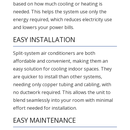
based on how much cooling or heating is
needed. This helps the system use only the
energy required, which reduces electricity use
and lowers your power bills.
EASY INSTALLATION
Split-system air conditioners are both
affordable and convenient, making them an
easy solution for cooling indoor spaces. They
are quicker to install than other systems,
needing only copper tubing and cabling, with
no ductwork required. This allows the unit to
blend seamlessly into your room with minimal
effort needed for installation.
EASY MAINTENANCE