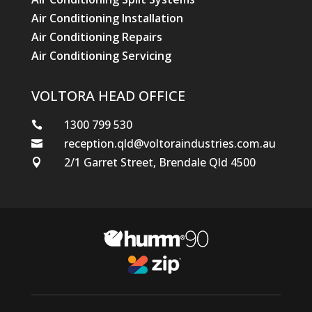
Air Conditioning Installation
Air Conditioning Repairs
Air Conditioning Servicing
VOLTORA HEAD OFFICE
1300 799 530

reception.qld@voltoraindustries.com.au

2/1 Garret Street, Brendale Qld 4500
