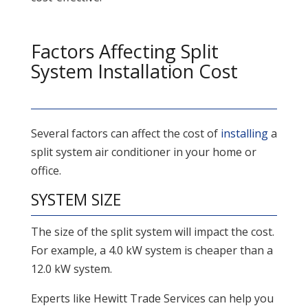
Factors Affecting Split
System Installation Cost
Several factors can affect the cost of
installing
a
split system air conditioner in your home or
office.
SYSTEM SIZE
The size of the split system will impact the cost.
For example, a 4.0 kW system is cheaper than a
12.0 kW system.
Experts like Hewitt Trade Services can help you