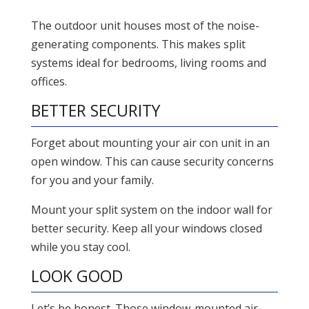
The outdoor unit houses most of the noise-
generating components. This makes split
systems ideal for bedrooms, living rooms and
offices.
BETTER SECURITY
Forget about mounting your air con unit in an
open window. This can cause security concerns
for you and your family.
Mount your split system on the indoor wall for
better security. Keep all your windows closed
while you stay cool.
LOOK GOOD
Let’s be honest. Those window-mounted air