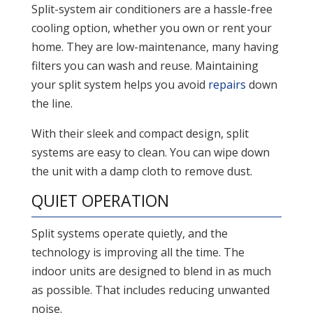
Split-system air conditioners are a hassle-free
cooling option, whether you own or rent your
home. They are low-maintenance, many having
filters you can wash and reuse. Maintaining
your split system helps you avoid
repairs
down
the line.
With their sleek and compact design, split
systems are easy to clean. You can wipe down
the unit with a damp cloth to remove dust.
QUIET OPERATION
Split systems operate quietly, and the
technology is improving all the time. The
indoor units are designed to blend in as much
as possible. That includes reducing unwanted
noise.