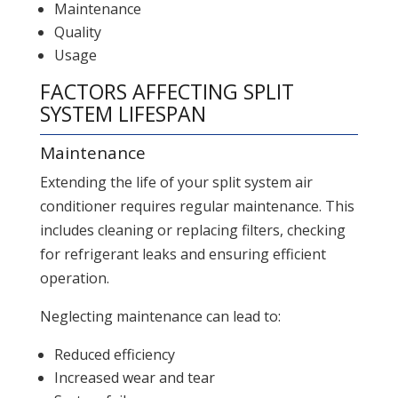
Maintenance
Quality
Usage
FACTORS AFFECTING SPLIT
SYSTEM LIFESPAN
Maintenance
Extending the life of your split system air
conditioner requires regular maintenance. This
includes cleaning or replacing filters, checking
for refrigerant leaks and ensuring efficient
operation.
Neglecting maintenance can lead to:
Reduced efficiency
Increased wear and tear