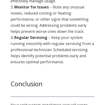
effectively manage usage.
Monitor for Issues
– Note any unusual
noises, reduced cooling or heating
performance, or other signs that something
could be wrong. Addressing problems early
helps prevent worse ones down the track.
Regular Servicing
– Keep your system
running smoothly with regular servicing from a
professional technician. Scheduled servicing
helps identify potential problems early and
ensures optimal performance.
Conclusion
Your split system installation cost will range