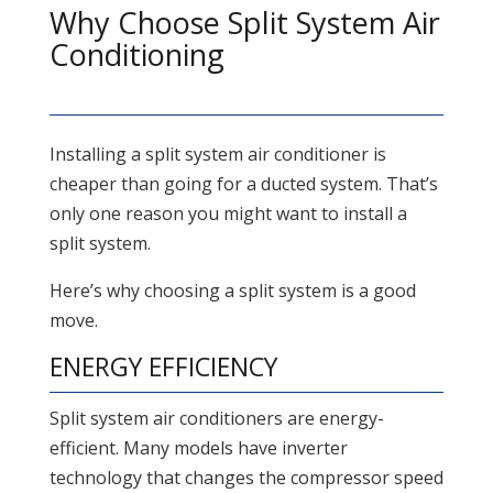
Why Choose Split System Air
Conditioning
Installing a split system air conditioner is
cheaper than going for a ducted system. That’s
only one reason you might want to install a
split system.
Here’s why choosing a split system is a good
move.
ENERGY EFFICIENCY
Split system air conditioners are energy-
efficient. Many models have inverter
technology that changes the compressor speed