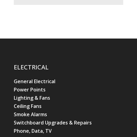
ELECTRICAL
General Electrical
Power Points
Lighting & Fans
Ceiling Fans
Smoke Alarms
Switchboard Upgrades & Repairs
Phone, Data, TV