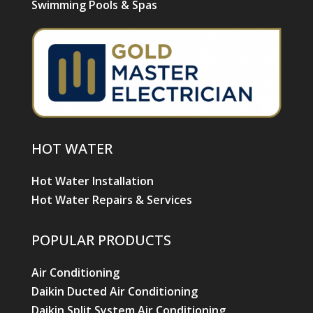
Swimming Pools & Spas
HOT WATER
Hot Water Installation
Hot Water Repairs & Services
POPULAR PRODUCTS
Air Conditioning
Daikin Ducted Air Conditioning
Daikin Split System Air Conditioning