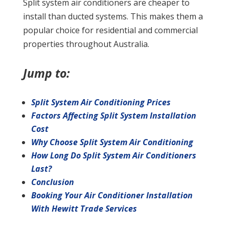
Split system air conditioners are cheaper to
install than ducted systems. This makes them a
popular choice for residential and commercial
properties throughout Australia.
Jump to:
Split System Air Conditioning Prices
Factors Affecting Split System Installation
Cost
Why Choose Split System Air Conditioning
How Long Do Split System Air Conditioners
Last?
Conclusion
Booking Your Air Conditioner Installation
With Hewitt Trade Services