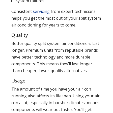
System failures
Consistent
servicing
from expert technicians
helps you get the most out of your split system
air conditioning for years to come.
Quality
Better quality split system air conditioners last
longer. Premium units from reputable brands
have better technology and more durable
components. This means they’ll last longer
than cheaper, lower-quality alternatives.
Usage
The amount of time you have your air con
running also affects its lifespan. Using your air
con a lot, especially in harsher climates, means
components will wear out faster. You’ll get