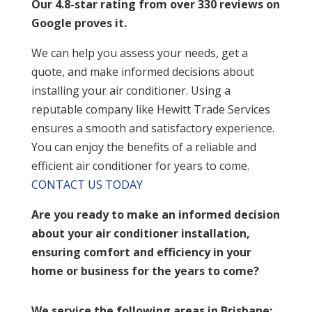
Our 4.8-star rating from over 330 reviews on
Google proves it.
We can help you assess your needs, get a
quote, and make informed decisions about
installing your air conditioner. Using a
reputable company like Hewitt Trade Services
ensures a smooth and satisfactory experience.
You can enjoy the benefits of a reliable and
efficient air conditioner for years to come.
CONTACT US TODAY
Are you ready to make an informed decision
about your air conditioner installation,
ensuring comfort and efficiency in your
home or business for the years to come?
We service the following areas in Brisbane: