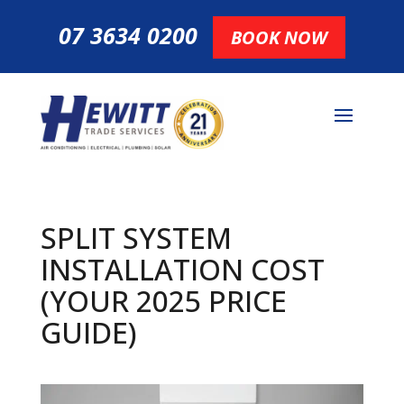
07 3634 0200
BOOK NOW
SPLIT SYSTEM
INSTALLATION COST
(YOUR 2025 PRICE
GUIDE)