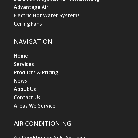
Advantage Air
Electric Hot Water Systems
Ceiling Fans
NAVIGATION
Home
Services
Products & Pricing
News
About Us
Contact Us
Areas We Service
AIR CONDITIONING
Air Conditioning Split Systems