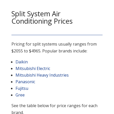
Split System Air
Conditioning Prices
Pricing for split systems usually ranges from
$2055 to $4965. Popular brands include:
Daikin
Mitsubishi Electric
Mitsubishi Heavy Industries
Panasonic
Fujitsu
Gree
See the table below for price ranges for each
brand.