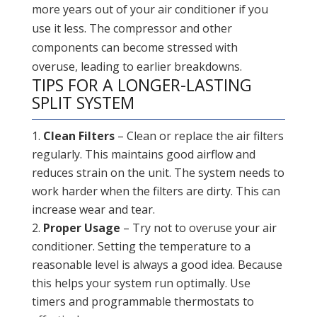
more years out of your air conditioner if you
use it less. The compressor and other
components can become stressed with
overuse, leading to earlier breakdowns.
TIPS FOR A LONGER-LASTING
SPLIT SYSTEM
Clean Filters
– Clean or replace the air filters
regularly. This maintains good airflow and
reduces strain on the unit. The system needs to
work harder when the filters are dirty. This can
increase wear and tear.
Proper Usage
– Try not to overuse your air
conditioner. Setting the temperature to a
reasonable level is always a good idea. Because
this helps your system run optimally. Use
timers and programmable thermostats to