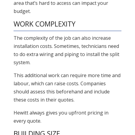
area that’s hard to access can impact your
budget.
WORK COMPLEXITY
The complexity of the job can also increase
installation costs. Sometimes, technicians need
to do extra wiring and piping to install the split
system.
This additional work can require more time and
labour, which can raise costs. Companies
should assess this beforehand and include
these costs in their quotes.
Hewitt always gives you upfront pricing in
every quote.
BUILDING SIZE