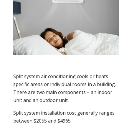
Split system air conditioning cools or heats
specific areas or individual rooms in a building.
There are two main components –
an indoor
unit and an outdoor unit.
Split system installation cost generally ranges
between $2055 and $4965.