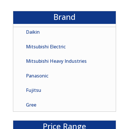
Brand
Daikin
Mitsubishi Electric
Mitsubishi Heavy Industries
Panasonic
Fujitsu
Gree
Price Range