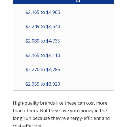
$2,165 to $4,965
$2,249 to $4,540
$2,080 to $4,735
$2,165 to $4,110
$2,270 to $4,785
$2,055 to $3,920
High-quality brands like these can cost more
than others. But they save you money in the
long run because they’re energy-efficient and
cost-effective.