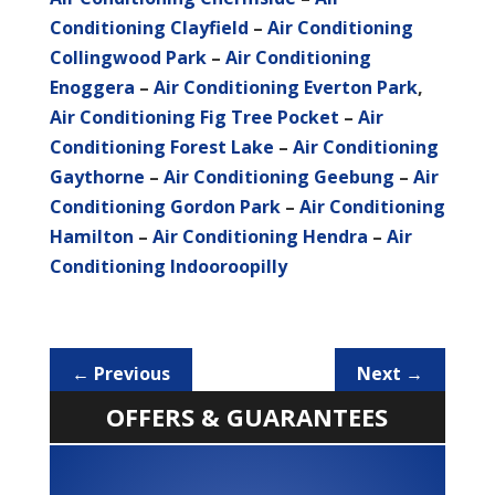
Conditioning Clayfield
–
Air Conditioning
Collingwood Park
–
Air Conditioning
Enoggera
–
Air Conditioning Everton Park
,
Air Conditioning Fig Tree Pocket
–
Air
Conditioning Forest Lake
–
Air Conditioning
Gaythorne
–
Air Conditioning Geebung
–
Air
Conditioning Gordon Park
–
Air Conditioning
Hamilton
–
Air Conditioning Hendra
–
Air
Conditioning Indooroopilly
←
Previous
Next
→
OFFERS & GUARANTEES