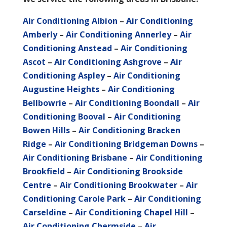
Air Conditioning Albion
–
Air Conditioning
Amberly
–
Air Conditioning Annerley
–
Air
Conditioning Anstead
–
Air Conditioning
Ascot
–
Air Conditioning Ashgrove
–
Air
Conditioning Aspley
–
Air Conditioning
Augustine Heights
–
Air Conditioning
Bellbowrie
–
Air Conditioning Boondall
–
Air
Conditioning Booval
–
Air Conditioning
Bowen Hills
–
Air Conditioning Bracken
Ridge
–
Air Conditioning Bridgeman Downs
–
Air Conditioning Brisbane
–
Air Conditioning
Brookfield
–
Air Conditioning Brookside
Centre
–
Air Conditioning Brookwater
–
Air
Conditioning Carole Park
–
Air Conditioning
Carseldine
–
Air Conditioning Chapel Hill
–
Air Conditioning Chermside
–
Air